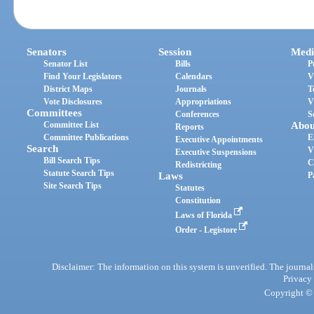
Senators
Session
Medi
Senator List
Bills
P
Find Your Legislators
Calendars
V
District Maps
Journals
T
Vote Disclosures
Appropriations
V
Committees
Conferences
S
Committee List
Abou
Reports
Committee Publications
E
Executive Appointments
Search
V
Executive Suspensions
Bill Search Tips
C
Redistricting
Statute Search Tips
Laws
P
Site Search Tips
Statutes
Constitution
Laws of Florida
Order - Legistore
Disclaimer: The information on this system is unverified. The journals
Privacy
Copyright © 