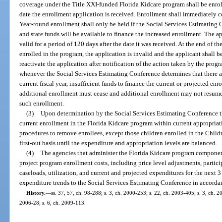
coverage under the Title XXI-funded Florida Kidcare program shall be enrolle
date the enrollment application is received. Enrollment shall immediately c
Year-round enrollment shall only be held if the Social Services Estimating C
and state funds will be available to finance the increased enrollment. The a
valid for a period of 120 days after the date it was received. At the end of t
enrolled in the program, the application is invalid and the applicant shall b
reactivate the application after notification of the action taken by the pro
whenever the Social Services Estimating Conference determines that there are
current fiscal year, insufficient funds to finance the current or projected en
additional enrollment must cease and additional enrollment may not resume u
such enrollment.
(3)
Upon determination by the Social Services Estimating Conference tha
current enrollment in the Florida Kidcare program within current appropriati
procedures to remove enrollees, except those children enrolled in the Childr
first-out basis until the expenditure and appropriation levels are balanced.
(4)
The agencies that administer the Florida Kidcare program component
project program enrollment costs, including price level adjustments, particip
caseloads, utilization, and current and projected expenditures for the next 3
expenditure trends to the Social Services Estimating Conference in accorda
History.
—
ss. 37, 57, ch. 98-288; s. 3, ch. 2000-253; s. 22, ch. 2003-405; s. 3, ch. 20
2006-28; s. 6, ch. 2009-113.