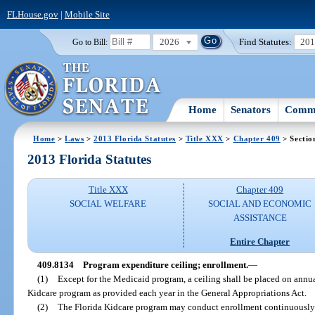
FLHouse.gov
|
Mobile Site
2026
Find Statutes:
20
Go to Bill:
Home
Senators
Commi
Home
>
Laws
>
2013 Florida Statutes
>
Title XXX
>
Chapter 409
> Sectio
2013 Florida Statutes
Title XXX
Chapter 409
SOCIAL WELFARE
SOCIAL AND ECONOMIC
ASSISTANCE
Entire Chapter
409.8134
Program expenditure ceiling; enrollment.
—
(1)
Except for the Medicaid program, a ceiling shall be placed on annual
Kidcare program as provided each year in the General Appropriations Act.
(2)
The Florida Kidcare program may conduct enrollment continuously t