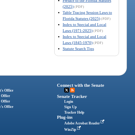
Preface to the Florida Statutes
(2025)
(PDF)
Table Tracing Session Laws to
Florida Statutes (2025)
(PDF)
Index to Special and Local
Laws (1971-2025)
(PDF)
Index to Special and Local
Laws (1845-1970)
(PDF)
Statute Search Tips
Connect with the Senate
's Office
 Office
Senate Tracker
 Office
Login
's Office
Sign Up
Tracker Help
Plug-ins
Adobe Acrobat Reader
WinZip