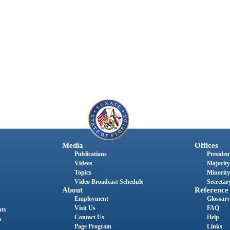
Media
Offices
Publications
President
Videos
Majority
Topics
Minority
Video Broadcast Schedule
Secretary
About
Reference
Employment
Glossary
Visit Us
FAQ
nts
Contact Us
Help
s
Page Program
Links