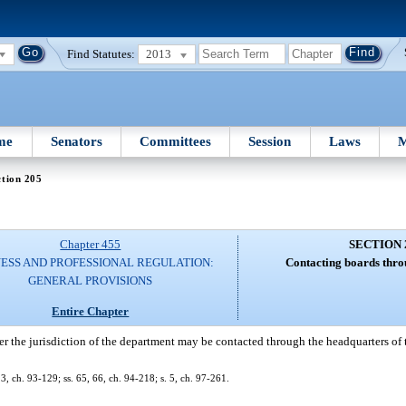
Find Statutes:
2013
me
Senators
Committees
Session
Laws
M
tion 205
Chapter 455
SECTION 
NESS AND PROFESSIONAL REGULATION:
Contacting boards thro
GENERAL PROVISIONS
Entire Chapter
r the jurisdiction of the department may be contacted through the headquarters of 
 23, ch. 93-129; ss. 65, 66, ch. 94-218; s. 5, ch. 97-261.