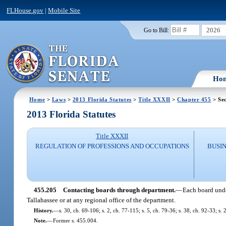
FLHouse.gov
|
Mobile Site
2026
Go to Bill:
Ho
Home
>
Laws
>
2013 Florida Statutes
>
Title XXXII
>
Chapter 455
> Sec
2013 Florida Statutes
Title XXXII
REGULATION OF PROFESSIONS AND OCCUPATIONS
BUSI
455.205
Contacting boards through department.
—
Each board unde
Tallahassee or at any regional office of the department.
History.
—
s. 30, ch. 69-106; s. 2, ch. 77-115; s. 5, ch. 79-36; s. 38, ch. 92-33; s.
Note.
—
Former s. 455.004.