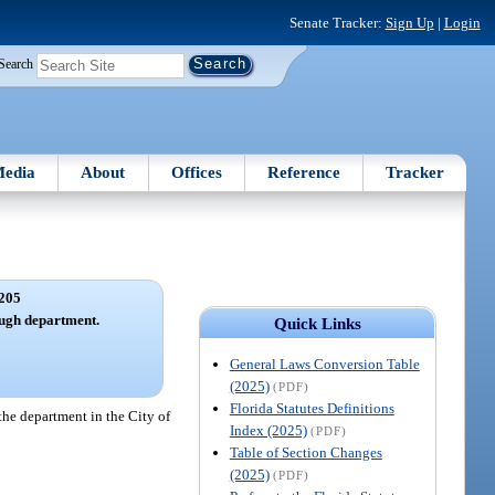
Senate Tracker:
Sign Up
|
Login
Search
edia
About
Offices
Reference
Tracker
205
ugh department.
Quick Links
General Laws Conversion Table
(2025)
(PDF)
Florida Statutes Definitions
the department in the City of
Index (2025)
(PDF)
Table of Section Changes
(2025)
(PDF)