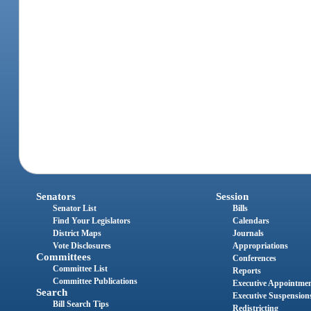
Senators
Session
Senator List
Bills
Find Your Legislators
Calendars
District Maps
Journals
Vote Disclosures
Appropriations
Committees
Conferences
Committee List
Reports
Committee Publications
Executive Appointme
Search
Executive Suspension
Bill Search Tips
Redistricting