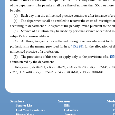
matter in the citation with the department within 30 days after the citation i
of the department. The penalty shall be a fine of not less than $500 or more
by rule.
(b)
Each day that the unlicensed practice continues after issuance of a c
(c)
The department shall be entitled to recover the costs of investigati
according to department rule as part of the penalty levied pursuant to the ci
(d)
Service of a citation may be made by personal service or certified mai
subject’s last known address.
(4)
All fines, fees, and costs collected through the procedures set forth i
professions in the manner provided for in s.
455.2281
for the allocation of 
unlicensed practice of a profession.
(5)
The provisions of this section apply only to the provisions of s.
455
administered by the department.
History.
—
s. 3, ch. 84-271; s. 6, ch. 90-228; s. 58, ch. 92-33; s. 26, ch. 92-149; s. 2
s. 213, ch. 96-410; s. 25, ch. 97-261; s. 34, ch. 2000-160; s. 13, ch. 2010-106.
Senators
Session
Medi
Senator List
Bills
P
Find Your Legislators
Calendars
V
District Maps
Journals
T