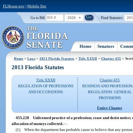
FLHouse.gov
|
Mobile Site
2026
Find Statutes:
20
Go to Bill:
Home
Senators
Commi
Home
>
Laws
>
2013 Florida Statutes
>
Title XXXII
>
Chapter 455
> Sect
2013 Florida Statutes
Title XXXII
Chapter 455
REGULATION OF PROFESSIONS
BUSINESS AND PROFESSION
AND OCCUPATIONS
REGULATION: GENERAL
PROVISIONS
Entire Chapter
455.228
Unlicensed practice of a profession; cease and desist notice; 
allocation of moneys collected.
—
(1)
When the department has probable cause to believe that any person 