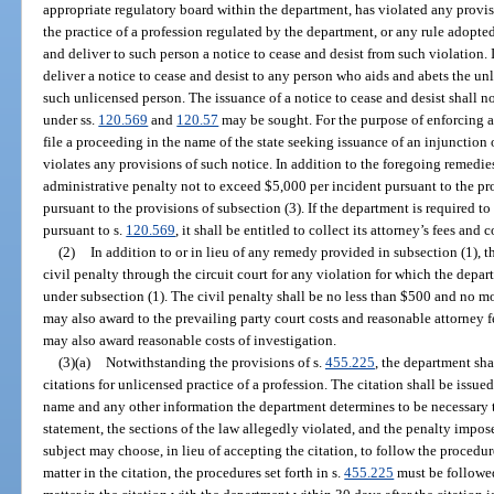
appropriate regulatory board within the department, has violated any provisio
the practice of a profession regulated by the department, or any rule adopte
and deliver to such person a notice to cease and desist from such violation.
deliver a notice to cease and desist to any person who aids and abets the u
such unlicensed person. The issuance of a notice to cease and desist shall n
under ss.
120.569
and
120.57
may be sought. For the purpose of enforcing a
file a proceeding in the name of the state seeking issuance of an injunctio
violates any provisions of such notice. In addition to the foregoing remedi
administrative penalty not to exceed $5,000 per incident pursuant to the pro
pursuant to the provisions of subsection (3). If the department is required t
pursuant to s.
120.569
, it shall be entitled to collect its attorney’s fees and
(2)
In addition to or in lieu of any remedy provided in subsection (1), 
civil penalty through the circuit court for any violation for which the depar
under subsection (1). The civil penalty shall be no less than $500 and no m
may also award to the prevailing party court costs and reasonable attorney f
may also award reasonable costs of investigation.
(3)(a)
Notwithstanding the provisions of s.
455.225
, the department sha
citations for unlicensed practice of a profession. The citation shall be issued
name and any other information the department determines to be necessary to 
statement, the sections of the law allegedly violated, and the penalty impose
subject may choose, in lieu of accepting the citation, to follow the procedu
matter in the citation, the procedures set forth in s.
455.225
must be followed