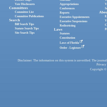
Vote Disclosures
Appropriations
V
Committees
Conferences
S
Committee List
Abou
Reports
Committee Publications
E
Executive Appointments
Search
V
Executive Suspensions
Bill Search Tips
C
Redistricting
Statute Search Tips
Laws
P
Site Search Tips
Statutes
Constitution
Laws of Florida
Order - Legistore
Disclaimer: The information on this system is unverified. The journals
Privacy
Copyright © 