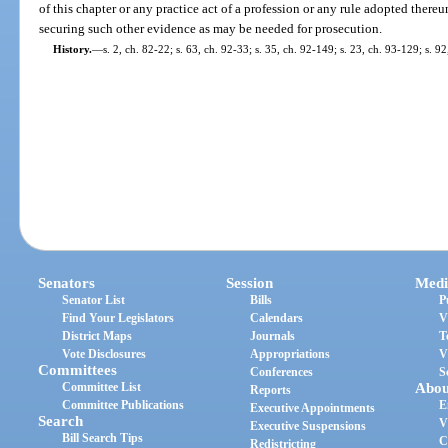
of this chapter or any practice act of a profession or any rule adopted thereu
securing such other evidence as may be needed for prosecution.
History.
—
s. 2, ch. 82-22; s. 63, ch. 92-33; s. 35, ch. 92-149; s. 23, ch. 93-129; s. 9
Senators
Session
Medi
Senator List
Bills
P
Find Your Legislators
Calendars
V
District Maps
Journals
T
Vote Disclosures
Appropriations
V
Committees
Conferences
S
Committee List
Abou
Reports
Committee Publications
E
Executive Appointments
Search
V
Executive Suspensions
Bill Search Tips
C
Redistricting