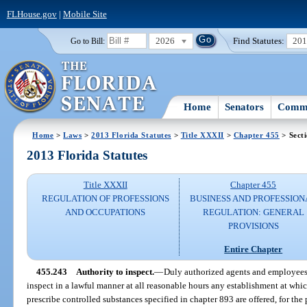
FLHouse.gov
|
Mobile Site
2026
Find Statutes:
20
Go to Bill:
Home
Senators
Commi
Home
>
Laws
>
2013 Florida Statutes
>
Title XXXII
>
Chapter 455
> Sect
2013 Florida Statutes
Title XXXII
Chapter 455
REGULATION OF PROFESSIONS
BUSINESS AND PROFESSION
AND OCCUPATIONS
REGULATION: GENERAL
PROVISIONS
Entire Chapter
455.243
Authority to inspect.
—
Duly authorized agents and employees 
inspect in a lawful manner at all reasonable hours any establishment at whic
prescribe controlled substances specified in chapter 893 are offered, for the