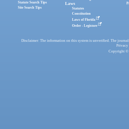
Statute Search Tips
Laws
P
Site Search Tips
Statutes
Constitution
Laws of Florida
Order - Legistore
Disclaimer: The information on this system is unverified. The journals
Privacy
Copyright © 