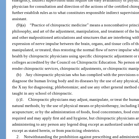
emergency, indirect supervision shall require the easy availability or physic
physician for consultation and direction of the actions of the certified chiro
further establish rules as to what constitutes responsible indirect supervision
assistant.
(9)(a)
“Practice of chiropractic medicine” means a noncombative princip
philosophy, and art of the adjustment, manipulation, and treatment of the 
and other malpositioned articulations and structures that are interfering wi
expression of nerve impulse between the brain, organs, and tissue cells of th
manipulated, or treated, thus restoring the normal flow of nerve impulse 
health by chiropractic physicians using specific chiropractic adjustment or
colleges accredited by the Council on Chiropractic Education. No person ot
render chiropractic services, chiropractic adjustments, or chiropractic manip
(b)
Any chiropractic physician who has complied with the provisions o
diagnose the human living body and its diseases by the use of any physical,
the X ray for diagnosing; phlebotomize; and use any other general method 
taught in any school of chiropractic.
(c)1.
Chiropractic physicians may adjust, manipulate, or treat the huma
natural methods; by the use of physical means or physiotherapy, including lig
acupuncture; or by the administration of foods, food concentrates, food extra
required and may apply first aid and hygiene, but chiropractic physicians ar
administering to any person any legend drug except as authorized under su
except as stated herein, or from practicing obstetrics.
2.
Notwithstanding the prohibition against prescribing and administeri