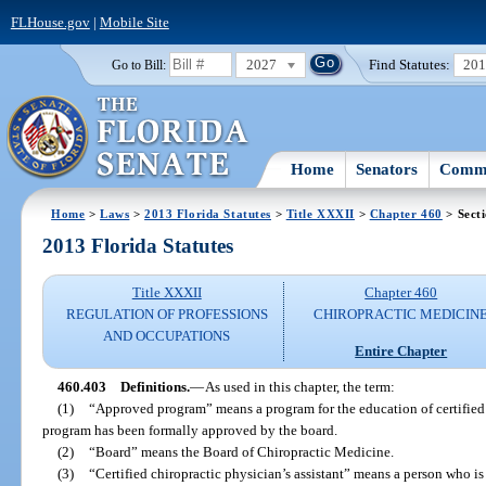
FLHouse.gov
|
Mobile Site
2027
Find Statutes:
20
Go to Bill:
Home
Senators
Commi
Home
>
Laws
>
2013 Florida Statutes
>
Title XXXII
>
Chapter 460
> Sect
2013 Florida Statutes
Title XXXII
Chapter 460
REGULATION OF PROFESSIONS
CHIROPRACTIC MEDICIN
AND OCCUPATIONS
Entire Chapter
460.403
Definitions.
—
As used in this chapter, the term:
(1)
“Approved program” means a program for the education of certified c
program has been formally approved by the board.
(2)
“Board” means the Board of Chiropractic Medicine.
(3)
“Certified chiropractic physician’s assistant” means a person who is