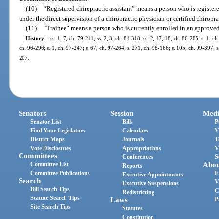
(10)
“Registered chiropractic assistant” means a person who is registere
under the direct supervision of a chiropractic physician or certified chiropra
(11)
“Trainee” means a person who is currently enrolled in an approve
History.
—
ss. 1, 7, ch. 79-211; ss. 2, 3, ch. 81-318; ss. 2, 17, 18, ch. 86-285; s. 1, ch
ch. 96-296; s. 1, ch. 97-247; s. 67, ch. 97-264; s. 271, ch. 98-166; s. 105, ch. 99-397; s
207.
Senators
Session
Medi
Senator List
Bills
P
Find Your Legislators
Calendars
V
District Maps
Journals
T
Vote Disclosures
Appropriations
V
Committees
Conferences
S
Committee List
Abou
Reports
Committee Publications
E
Executive Appointments
Search
V
Executive Suspensions
Bill Search Tips
C
Redistricting
Statute Search Tips
Laws
P
Site Search Tips
Statutes
Constitution