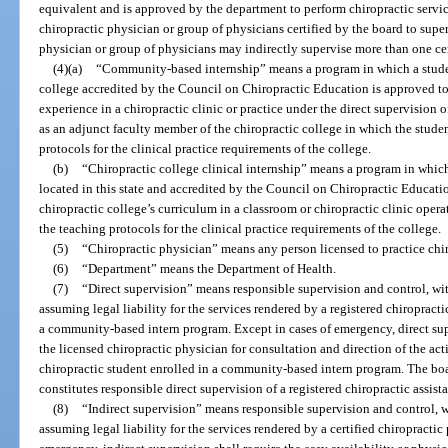
equivalent and is approved by the department to perform chiropractic servic
chiropractic physician or group of physicians certified by the board to supe
physician or group of physicians may indirectly supervise more than one cert
(4)(a)
“Community-based internship” means a program in which a student 
college accredited by the Council on Chiropractic Education is approved to
experience in a chiropractic clinic or practice under the direct supervision
as an adjunct faculty member of the chiropractic college in which the studen
protocols for the clinical practice requirements of the college.
(b)
“Chiropractic college clinical internship” means a program in which
located in this state and accredited by the Council on Chiropractic Educati
chiropractic college’s curriculum in a classroom or chiropractic clinic opera
the teaching protocols for the clinical practice requirements of the college.
(5)
“Chiropractic physician” means any person licensed to practice chir
(6)
“Department” means the Department of Health.
(7)
“Direct supervision” means responsible supervision and control, wit
assuming legal liability for the services rendered by a registered chiropractic
a community-based intern program. Except in cases of emergency, direct supe
the licensed chiropractic physician for consultation and direction of the acti
chiropractic student enrolled in a community-based intern program. The board
constitutes responsible direct supervision of a registered chiropractic assista
(8)
“Indirect supervision” means responsible supervision and control, w
assuming legal liability for the services rendered by a certified chiropractic 