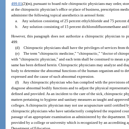
499.01
(2)(m), pursuant to board rule chiropractic physicians may order, sto
at the chiropractic physician’s office or place of business, prescription med
administer the following topical anesthetics in aerosol form:
a.
Any solution consisting of 25 percent ethylchloride and 75 percent 
b.
Any solution consisting of 15 percent dichlorodifluoromethane and
However, this paragraph does not authorize a chiropractic physician to p
499.
(d)
Chiropractic physicians shall have the privileges of services from th
(e)
The term “chiropractic medicine,” “chiropractic,” “doctor of chirop
with “chiropractic physician,” and each term shall be construed to mean a pr
same has been defined herein. Chiropractic physicians may analyze and dia
body to determine the abnormal functions of the human organism and to de
expressed and the cause of such abnormal expression.
(f)
Any chiropractic physician who has complied with the provisions of 
diagnose abnormal bodily functions and to adjust the physical representative
defined and provided. As an incident to the care of the sick, chiropractic ph
matters pertaining to hygiene and sanitary measures as taught and approved
colleges. A chiropractic physician may not use acupuncture until certified by
chiropractic physicians who have satisfactorily completed the required cou
passage of an appropriate examination as administered by the department. 
provided by a college or university which is recognized by an accrediting 
Department of Education.