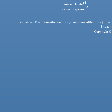
Laws of Florida
Order - Legistore
Disclaimer: The information on this system is unverified. The journals
Privacy
Copyright © 