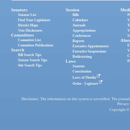
Senators
Session
Medi
Senator List
Bills
P
Find Your Legislators
Calendars
V
District Maps
Journals
T
Vote Disclosures
Appropriations
V
Committees
Conferences
S
Committee List
Abou
Reports
Committee Publications
E
Executive Appointments
Search
V
Executive Suspensions
Bill Search Tips
C
Redistricting
Statute Search Tips
Laws
P
Site Search Tips
Statutes
Constitution
Laws of Florida
Order - Legistore
Disclaimer: The information on this system is unverified. The journals
Privacy
Copyright © 