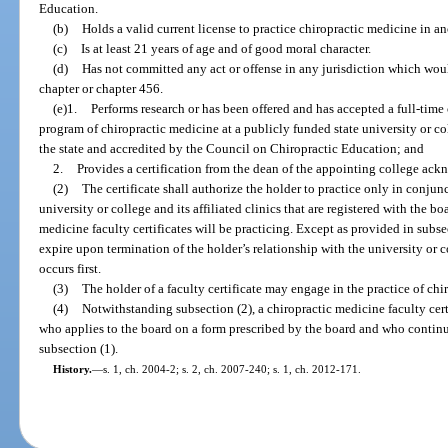
Education.
(b)
Holds a valid current license to practice chiropractic medicine in an
(c)
Is at least 21 years of age and of good moral character.
(d)
Has not committed any act or offense in any jurisdiction which would
chapter or chapter 456.
(e)1.
Performs research or has been offered and has accepted a full-time 
program of chiropractic medicine at a publicly funded state university or col
the state and accredited by the Council on Chiropractic Education; and
2.
Provides a certification from the dean of the appointing college ac
(2)
The certificate shall authorize the holder to practice only in conjunc
university or college and its affiliated clinics that are registered with the bo
medicine faculty certificates will be practicing. Except as provided in subsec
expire upon termination of the holder’s relationship with the university or c
occurs first.
(3)
The holder of a faculty certificate may engage in the practice of chi
(4)
Notwithstanding subsection (2), a chiropractic medicine faculty cert
who applies to the board on a form prescribed by the board and who continues
subsection (1).
History.
—
s. 1, ch. 2004-2; s. 2, ch. 2007-240; s. 1, ch. 2012-171.