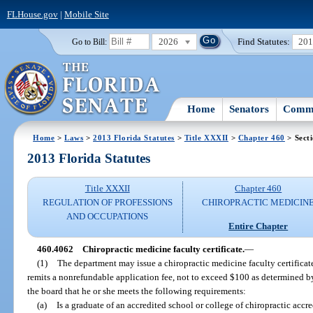
FLHouse.gov
|
Mobile Site
2026
Find Statutes:
20
Go to Bill:
Home
Senators
Commi
Home
>
Laws
>
2013 Florida Statutes
>
Title XXXII
>
Chapter 460
> Sect
2013 Florida Statutes
Title XXXII
Chapter 460
REGULATION OF PROFESSIONS
CHIROPRACTIC MEDICIN
AND OCCUPATIONS
Entire Chapter
460.4062
Chiropractic medicine faculty certificate.
—
(1)
The department may issue a chiropractic medicine faculty certifica
remits a nonrefundable application fee, not to exceed $100 as determined b
the board that he or she meets the following requirements:
(a)
Is a graduate of an accredited school or college of chiropractic acc