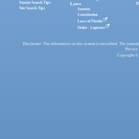
Statute Search Tips
Laws
P
Site Search Tips
Statutes
Constitution
Laws of Florida
Order - Legistore
Disclaimer: The information on this system is unverified. The journals
Privacy
Copyright © 