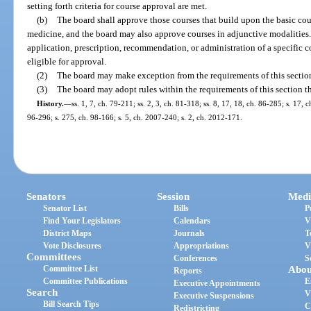
setting forth criteria for course approval are met.
(b)
The board shall approve those courses that build upon the basic cour
medicine, and the board may also approve courses in adjunctive modalities. C
application, prescription, recommendation, or administration of a specific c
eligible for approval.
(2)
The board may make exception from the requirements of this sectio
(3)
The board may adopt rules within the requirements of this section th
History.
—
ss. 1, 7, ch. 79-211; ss. 2, 3, ch. 81-318; ss. 8, 17, 18, ch. 86-285; s. 17, c
96-296; s. 275, ch. 98-166; s. 5, ch. 2007-240; s. 2, ch. 2012-171.
Senators
Session
Medi
Senator List
Bills
P
Find Your Legislators
Calendars
V
District Maps
Journals
T
Vote Disclosures
Appropriations
V
Committees
Conferences
S
Committee List
Abou
Reports
Committee Publications
E
Executive Appointments
Search
V
Executive Suspensions
Bill Search Tips
C
Redistricting