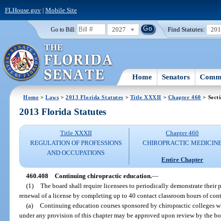
FLHouse.gov
|
Mobile Site
2027
Find Statutes:
20
Go to Bill:
Home
Senators
Commi
Home
>
Laws
>
2013 Florida Statutes
>
Title XXXII
>
Chapter 460
> Sect
2013 Florida Statutes
Title XXXII
Chapter 460
REGULATION OF PROFESSIONS
CHIROPRACTIC MEDICIN
AND OCCUPATIONS
Entire Chapter
460.408
Continuing chiropractic education.
—
(1)
The board shall require licensees to periodically demonstrate their
renewal of a license by completing up to 40 contact classroom hours of con
(a)
Continuing education courses sponsored by chiropractic colleges wh
under any provision of this chapter may be approved upon review by the boar