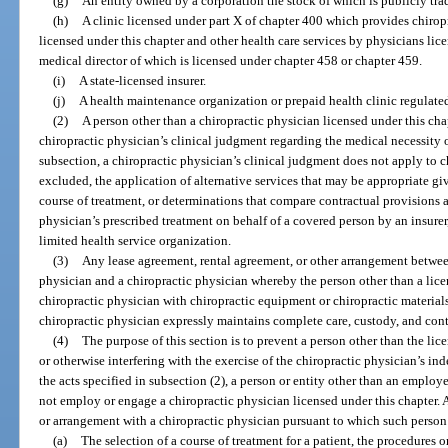
(g)
An entity owned by a corporation the stock of which is publicly tra
(h)
A clinic licensed under part X of chapter 400 which provides chiropr
licensed under this chapter and other health care services by physicians lic
medical director of which is licensed under chapter 458 or chapter 459.
(i)
A state-licensed insurer.
(j)
A health maintenance organization or prepaid health clinic regulate
(2)
A person other than a chiropractic physician licensed under this chap
chiropractic physician’s clinical judgment regarding the medical necessity o
subsection, a chiropractic physician’s clinical judgment does not apply to ch
excluded, the application of alternative services that may be appropriate gi
course of treatment, or determinations that compare contractual provisions 
physician’s prescribed treatment on behalf of a covered person by an insure
limited health service organization.
(3)
Any lease agreement, rental agreement, or other arrangement between
physician and a chiropractic physician whereby the person other than a lice
chiropractic physician with chiropractic equipment or chiropractic materia
chiropractic physician expressly maintains complete care, custody, and cont
(4)
The purpose of this section is to prevent a person other than the li
or otherwise interfering with the exercise of the chiropractic physician’s i
the acts specified in subsection (2), a person or entity other than an employ
not employ or engage a chiropractic physician licensed under this chapter. A
or arrangement with a chiropractic physician pursuant to which such person 
(a)
The selection of a course of treatment for a patient, the procedures or