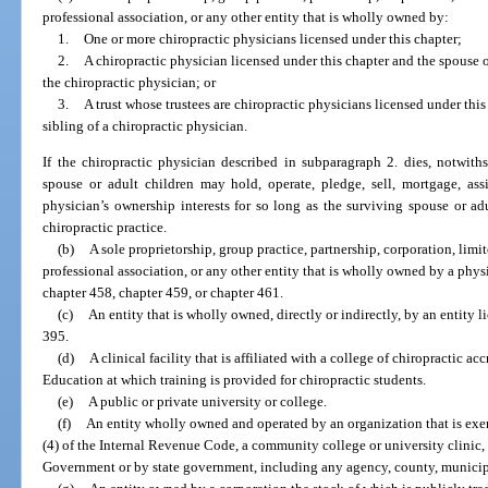
professional association, or any other entity that is wholly owned by:
1.
One or more chiropractic physicians licensed under this chapter;
2.
A chiropractic physician licensed under this chapter and the spouse or
the chiropractic physician; or
3.
A trust whose trustees are chiropractic physicians licensed under this
sibling of a chiropractic physician.
If the chiropractic physician described in subparagraph 2. dies, notwith
spouse or adult children may hold, operate, pledge, sell, mortgage, assi
physician’s ownership interests for so long as the surviving spouse or adu
chiropractic practice.
(b)
A sole proprietorship, group practice, partnership, corporation, limi
professional association, or any other entity that is wholly owned by a phys
chapter 458, chapter 459, or chapter 461.
(c)
An entity that is wholly owned, directly or indirectly, by an entity l
395.
(d)
A clinical facility that is affiliated with a college of chiropractic 
Education at which training is provided for chiropractic students.
(e)
A public or private university or college.
(f)
An entity wholly owned and operated by an organization that is exem
(4) of the Internal Revenue Code, a community college or university clinic,
Government or by state government, including any agency, county, municipali