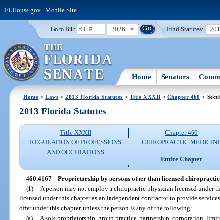
FLHouse.gov
|
Mobile Site
2026
Find Statutes:
20
Go to Bill:
Home
Senators
Commi
Home
>
Laws
>
2013 Florida Statutes
>
Title XXXII
>
Chapter 460
> Sect
2013 Florida Statutes
Title XXXII
Chapter 460
REGULATION OF PROFESSIONS
CHIROPRACTIC MEDICIN
AND OCCUPATIONS
Entire Chapter
460.4167
Proprietorship by persons other than licensed chiropractic
(1)
A person may not employ a chiropractic physician licensed under th
licensed under this chapter as an independent contractor to provide services
offer under this chapter, unless the person is any of the following:
(a)
A sole proprietorship, group practice, partnership, corporation, limi