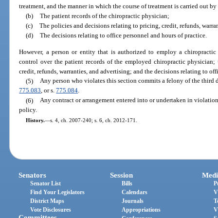
treatment, and the manner in which the course of treatment is carried out by
(b)
The patient records of the chiropractic physician;
(c)
The policies and decisions relating to pricing, credit, refunds, warra
(d)
The decisions relating to office personnel and hours of practice.
However, a person or entity that is authorized to employ a chiropractic
control over the patient records of the employed chiropractic physician; t
credit, refunds, warranties, and advertising; and the decisions relating to of
(5)
Any person who violates this section commits a felony of the third 
775.083
, or s.
775.084
.
(6)
Any contract or arrangement entered into or undertaken in violation 
policy.
History.
—
s. 4, ch. 2007-240; s. 6, ch. 2012-171.
Senators
Session
Medi
Senator List
Bills
P
Find Your Legislators
Calendars
V
District Maps
Journals
T
Vote Disclosures
Appropriations
V
Committees