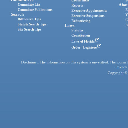
Conferences
S
Committee List
Abou
Reports
Committee Publications
E
Executive Appointments
Search
V
Executive Suspensions
Bill Search Tips
C
Redistricting
Statute Search Tips
Laws
P
Site Search Tips
Statutes
Constitution
Laws of Florida
Order - Legistore
Disclaimer: The information on this system is unverified. The journals
Privacy
Copyright © 