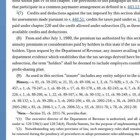
forth within part IV of this chapter. The provisions of this paragraph do not 
that participate in a common paymaster arrangement as defined in s.
443.12
1
(7)
Credits and deductions against the tax imposed by this section sha
for assessments made pursuant to s.
440.51
; credits for taxes paid under ss.
1
paid under chapter 220 and the credit allowed under subsection (5), as these 
available credits and deductions.
(8)
From and after July 1, 1980, the premium tax authorized by this sec
annuity premiums or considerations paid by holders in this state if the tax s
holders. Upon request by the Department of Revenue, any insurer availing its
department evidence which establishes that the tax savings derived have bee
subsection, the term “holders” shall be deemed to include employers contri
profit-sharing plan.
(9)
As used in this section “insurer” includes any entity subject to the 
History.
—
s. 81, ch. 59-205; ss. 21, 35, ch. 69-106; ss. 1, 3, ch. 71-9(B); s. 3, ch. 71
457; s. 1, ch. 79-247; s. 1, ch. 80-18; s. 17, ch. 81-178; s. 69, ch. 82-243; ss. 6, 7, ch. 
226; s. 1, ch. 88-206; ss. 1, 22, ch. 89-167; s. 96, ch. 90-132; s. 11, ch. 90-249; s. 10, 
ch. 98-132; s. 1, ch. 99-286; s. 3, ch. 2002-206; s. 60, ch. 2002-218; s. 36, ch. 2003-25
2005-280; s. 83, ch. 2006-1; s. 7, ch. 2006-55; s. 33, ch. 2011-76; s. 78, ch. 2012-30.
1
Note.
—
Section 35, ch. 2011-76, provides that:
“(1) The executive director of the Department of Revenue is authorized, and all 
under ss. 120.536(1) and 120.54(4), Florida Statutes, for the purpose of implementing th
“(2) Notwithstanding any other provision of law, such emergency rules shall remain 
be renewed during the pendency of procedures to adopt permanent rules addressing the 