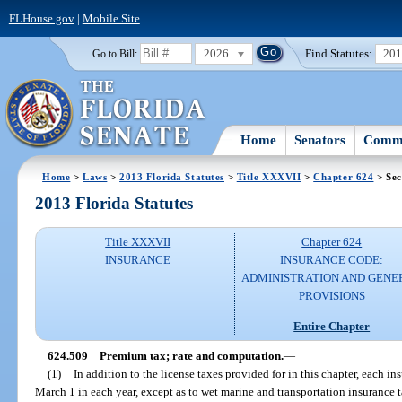
FLHouse.gov
|
Mobile Site
2026
Find Statutes:
20
Go to Bill:
Home
Senators
Commi
Home
>
Laws
>
2013 Florida Statutes
>
Title XXXVII
>
Chapter 624
> Sec
2013 Florida Statutes
Title XXXVII
Chapter 624
INSURANCE
INSURANCE CODE:
ADMINISTRATION AND GENE
PROVISIONS
Entire Chapter
624.509
Premium tax; rate and computation.
—
(1)
In addition to the license taxes provided for in this chapter, each in
March 1 in each year, except as to wet marine and transportation insurance 