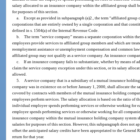
salary allocated to an insurance company within the affiliated group shall b
for purposes of this section.
a.
Except as provided in subparagraph (a)2., the term “affiliated group
corporations that are entirely owned by a single corporation and that constit
defined in s. 1504(a) of the Internal Revenue Code.
b.
The term “service company” means a separate corporation within the 
employees provide services to affiliated group members and which are trea
reemployment assistance or unemployment compensation and common law 
affiliated group may not qualify as a service company. An insurance compa
c.
If an insurance company fails to substantiate, whether by means of ade
claim the service company exception under this section, or its salary allocat
allowed.
5.
A service company that is a subsidiary of a mutual insurance holdi
company was in existence on or before January 1, 2000, shall allocate the 
covered by contracts with members of the mutual insurance holding compan
employees perform services. The salary allocation is based on the ratio of t
individual employee spends performing services or otherwise working for e
employee spends performing services or otherwise working for all companies
insurance company within the mutual insurance holding company system sha
salaries for purposes of this section. However, this subparagraph does not ap
offset the anticipated salary credits have been appropriated to the General 
return for that year.