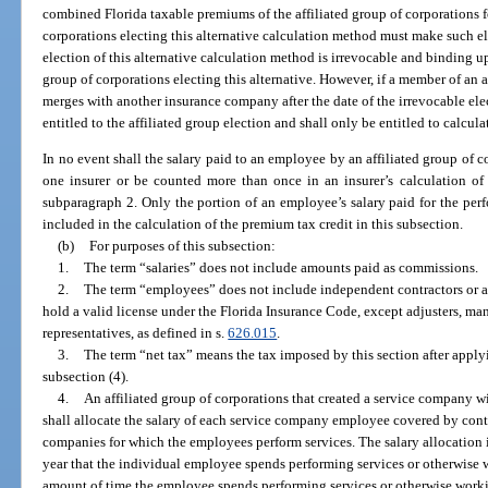
combined Florida taxable premiums of the affiliated group of corporations fo
corporations electing this alternative calculation method must make such e
election of this alternative calculation method is irrevocable and binding up
group of corporations electing this alternative. However, if a member of an a
merges with another insurance company after the date of the irrevocable el
entitled to the affiliated group election and shall only be entitled to calcul
In no event shall the salary paid to an employee by an affiliated group of c
one insurer or be counted more than once in an insurer’s calculation of 
subparagraph 2. Only the portion of an employee’s salary paid for the perf
included in the calculation of the premium tax credit in this subsection.
(b)
For purposes of this subsection:
1.
The term “salaries” does not include amounts paid as commissions.
2.
The term “employees” does not include independent contractors or a
hold a valid license under the Florida Insurance Code, except adjusters, ma
representatives, as defined in s.
626.015
.
3.
The term “net tax” means the tax imposed by this section after applyi
subsection (4).
4.
An affiliated group of corporations that created a service company wi
shall allocate the salary of each service company employee covered by cont
companies for which the employees perform services. The salary allocation 
year that the individual employee spends performing services or otherwise 
amount of time the employee spends performing services or otherwise worki