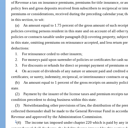
of Revenue a tax on insurance premiums, premiums for title insurance, or a
policy fees and gross deposits received from subscribers to reciprocal or in
premiums or considerations, received during the preceding calendar year, th
in this section, to wit:
(a)
An amount equal to 1.75 percent of the gross amount of such receipt
policies covering persons resident in this state and on account of all other 
policies or contracts taxable under paragraph (b)) covering property, subjects
in this state, omitting premiums on reinsurance accepted, and less return p
deductions:
1.
For reinsurance ceded to other insurers;
2.
For moneys paid upon surrender of policies or certificates for cash su
3.
For discounts or refunds for direct or prompt payment of premiums o
4.
On account of dividends of any nature or amount paid and credited or
certificates; or surety, indemnity, reciprocal, or interinsurance contracts or
(b)
An amount equal to 1 percent of the gross receipts on annuity policie
state.
(2)
Payment by the insurer of the license taxes and premium receipts taxe
condition precedent to doing business within this state.
(3)
Notwithstanding other provisions of law, the distribution of the pre
collected thereunder shall be made to the General Revenue Fund in accorda
Revenue and approved by the Administration Commission.
1
(4)
The income tax imposed under chapter 220 which is paid by any insu