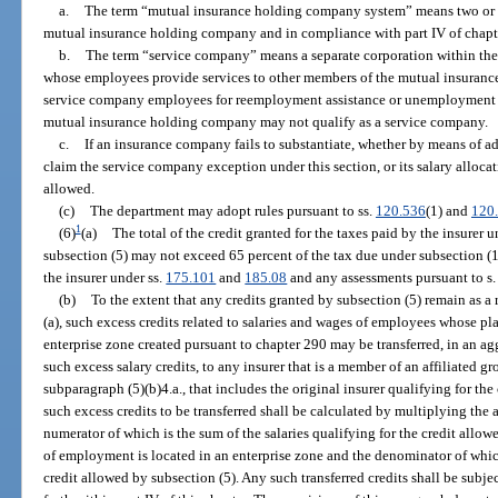
a.
The term “mutual insurance holding company system” means two or mo
mutual insurance holding company and in compliance with part IV of chapt
b.
The term “service company” means a separate corporation within t
whose employees provide services to other members of the mutual insuranc
service company employees for reemployment assistance or unemploymen
mutual insurance holding company may not qualify as a service company.
c.
If an insurance company fails to substantiate, whether by means of ade
claim the service company exception under this section, or its salary allocat
allowed.
(c)
The department may adopt rules pursuant to ss.
120.536
(1) and
120
1
(6)
(a)
The total of the credit granted for the taxes paid by the insurer 
subsection (5) may not exceed 65 percent of the tax due under subsection (1
the insurer under ss.
175.101
and
185.08
and any assessments pursuant to s
(b)
To the extent that any credits granted by subsection (5) remain as a r
(a), such excess credits related to salaries and wages of employees whose p
enterprise zone created pursuant to chapter 290 may be transferred, in an a
such excess salary credits, to any insurer that is a member of an affiliated g
subparagraph (5)(b)4.a., that includes the original insurer qualifying for th
such excess credits to be transferred shall be calculated by multiplying the 
numerator of which is the sum of the salaries qualifying for the credit all
of employment is located in an enterprise zone and the denominator of which 
credit allowed by subsection (5). Any such transferred credits shall be subje