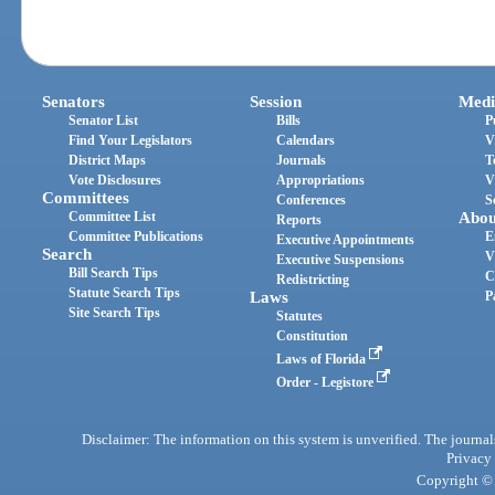
Senators
Session
Medi
Senator List
Bills
P
Find Your Legislators
Calendars
V
District Maps
Journals
T
Vote Disclosures
Appropriations
V
Committees
Conferences
S
Committee List
Abou
Reports
Committee Publications
E
Executive Appointments
Search
V
Executive Suspensions
Bill Search Tips
C
Redistricting
Statute Search Tips
Laws
P
Site Search Tips
Statutes
Constitution
Laws of Florida
Order - Legistore
Disclaimer: The information on this system is unverified. The journals
Privacy
Copyright © 