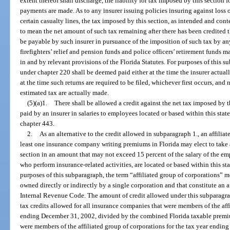
extent thereof shall discharge, the liability for tax imposed by this section 
payments are made. As to any insurer issuing policies insuring against loss o
certain casualty lines, the tax imposed by this section, as intended and con
to mean the net amount of such tax remaining after there has been credited
be payable by such insurer in pursuance of the imposition of such tax by any 
firefighters’ relief and pension funds and police officers’ retirement funds m
in and by relevant provisions of the Florida Statutes. For purposes of this 
under chapter 220 shall be deemed paid either at the time the insurer actuall
at the time such returns are required to be filed, whichever first occurs, and
estimated tax are actually made.
(5)(a)1.
There shall be allowed a credit against the net tax imposed by 
paid by an insurer in salaries to employees located or based within this sta
chapter 443.
2.
As an alternative to the credit allowed in subparagraph 1., an affilia
least one insurance company writing premiums in Florida may elect to take a
section in an amount that may not exceed 15 percent of the salary of the emp
who perform insurance-related activities, are located or based within this st
purposes of this subparagraph, the term “affiliated group of corporations” m
owned directly or indirectly by a single corporation and that constitute an af
Internal Revenue Code. The amount of credit allowed under this subparagrap
tax credits allowed for all insurance companies that were members of the affi
ending December 31, 2002, divided by the combined Florida taxable premiu
were members of the affiliated group of corporations for the tax year endin