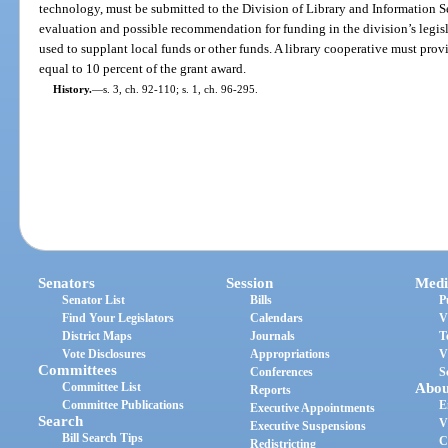
technology, must be submitted to the Division of Library and Information Se
evaluation and possible recommendation for funding in the division’s legis
used to supplant local funds or other funds. A library cooperative must pro
equal to 10 percent of the grant award.
History.
—
s. 3, ch. 92-110; s. 1, ch. 96-295.
Senators
Session
Medi
Senator List
Bills
P
Find Your Legislators
Calendars
V
District Maps
Journals
T
Vote Disclosures
Appropriations
V
Committees
Conferences
S
Committee List
Abou
Reports
Committee Publications
E
Executive Appointments
Search
V
Executive Suspensions
Bill Search Tips
C
Redistricting