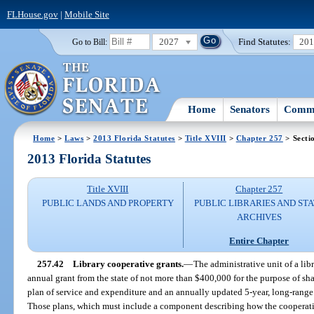
FLHouse.gov
|
Mobile Site
2027
Find Statutes:
20
Go to Bill:
Home
Senators
Commi
Home
>
Laws
>
2013 Florida Statutes
>
Title XVIII
>
Chapter 257
> Secti
2013 Florida Statutes
Title XVIII
Chapter 257
PUBLIC LANDS AND PROPERTY
PUBLIC LIBRARIES AND ST
ARCHIVES
Entire Chapter
257.42
Library cooperative grants.
—
The administrative unit of a libr
annual grant from the state of not more than $400,000 for the purpose of sh
plan of service and expenditure and an annually updated 5-year, long-range 
Those plans, which must include a component describing how the cooperativ