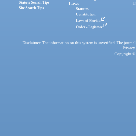
Statute Search Tips
Laws
P
Site Search Tips
Statutes
Constitution
Laws of Florida
Order - Legistore
Disclaimer: The information on this system is unverified. The journals
Privacy
Copyright © 