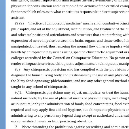
emergency, indirect supervision shall require the easy availability or physic
physician for consultation and direction of the actions of the certified chiro
further establish rules as to what constitutes responsible indirect supervision
assistant.
(9)(a)
“Practice of chiropractic medicine” means a noncombative princip
philosophy, and art of the adjustment, manipulation, and treatment of the 
and other malpositioned articulations and structures that are interfering wi
expression of nerve impulse between the brain, organs, and tissue cells of th
manipulated, or treated, thus restoring the normal flow of nerve impulse 
health by chiropractic physicians using specific chiropractic adjustment or
colleges accredited by the Council on Chiropractic Education. No person ot
render chiropractic services, chiropractic adjustments, or chiropractic manip
(b)
Any chiropractic physician who has complied with the provisions o
diagnose the human living body and its diseases by the use of any physical,
the X ray for diagnosing; phlebotomize; and use any other general method 
taught in any school of chiropractic.
(c)1.
Chiropractic physicians may adjust, manipulate, or treat the huma
natural methods; by the use of physical means or physiotherapy, including lig
acupuncture; or by the administration of foods, food concentrates, food extra
required and may apply first aid and hygiene, but chiropractic physicians ar
administering to any person any legend drug except as authorized under su
except as stated herein, or from practicing obstetrics.
2.
Notwithstanding the prohibition against prescribing and administeri