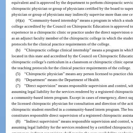
equivalent and is approved by the department to perform chiropractic servic
chiropractic physician or group of physicians certified by the board to supe
physician or group of physicians may indirectly supervise more than one cert
(4)(a)
“Community-based internship” means a program in which a student 
college accredited by the Council on Chiropractic Education is approved to
experience in a chiropractic clinic or practice under the direct supervision
as an adjunct faculty member of the chiropractic college in which the studen
protocols for the clinical practice requirements of the college.
(b)
“Chiropractic college clinical internship” means a program in which
located in this state and accredited by the Council on Chiropractic Educati
chiropractic college’s curriculum in a classroom or chiropractic clinic opera
the teaching protocols for the clinical practice requirements of the college.
(5)
“Chiropractic physician” means any person licensed to practice chir
(6)
“Department” means the Department of Health.
(7)
“Direct supervision” means responsible supervision and control, wit
assuming legal liability for the services rendered by a registered chiropractic
a community-based intern program. Except in cases of emergency, direct supe
the licensed chiropractic physician for consultation and direction of the acti
chiropractic student enrolled in a community-based intern program. The board
constitutes responsible direct supervision of a registered chiropractic assista
(8)
“Indirect supervision” means responsible supervision and control, w
assuming legal liability for the services rendered by a certified chiropractic 