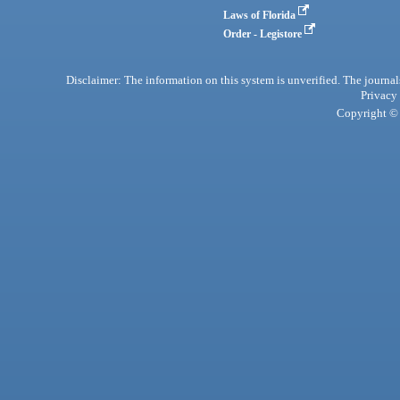
Laws of Florida
Order - Legistore
Disclaimer: The information on this system is unverified. The journals
Privacy
Copyright © 