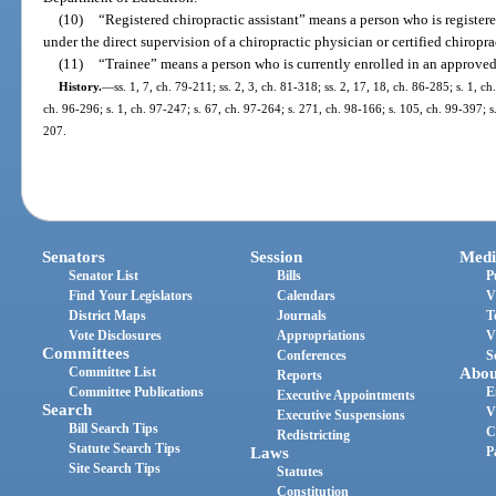
(10)
“Registered chiropractic assistant” means a person who is registere
under the direct supervision of a chiropractic physician or certified chiropra
(11)
“Trainee” means a person who is currently enrolled in an approve
History.
—
ss. 1, 7, ch. 79-211; ss. 2, 3, ch. 81-318; ss. 2, 17, 18, ch. 86-285; s. 1, ch
ch. 96-296; s. 1, ch. 97-247; s. 67, ch. 97-264; s. 271, ch. 98-166; s. 105, ch. 99-397; s
207.
Senators
Session
Medi
Senator List
Bills
P
Find Your Legislators
Calendars
V
District Maps
Journals
T
Vote Disclosures
Appropriations
V
Committees
Conferences
S
Committee List
Abou
Reports
Committee Publications
E
Executive Appointments
Search
V
Executive Suspensions
Bill Search Tips
C
Redistricting
Statute Search Tips
Laws
P
Site Search Tips
Statutes
Constitution