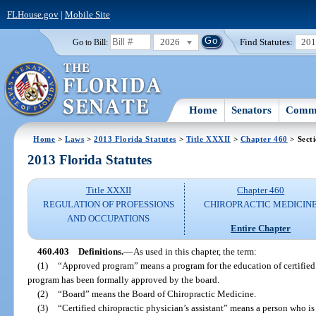
FLHouse.gov
|
Mobile Site
2026
Find Statutes:
20
Go to Bill:
Home
Senators
Commi
Home
>
Laws
>
2013 Florida Statutes
>
Title XXXII
>
Chapter 460
> Sect
2013 Florida Statutes
Title XXXII
Chapter 460
REGULATION OF PROFESSIONS
CHIROPRACTIC MEDICIN
AND OCCUPATIONS
Entire Chapter
460.403
Definitions.
—
As used in this chapter, the term:
(1)
“Approved program” means a program for the education of certified c
program has been formally approved by the board.
(2)
“Board” means the Board of Chiropractic Medicine.
(3)
“Certified chiropractic physician’s assistant” means a person who is