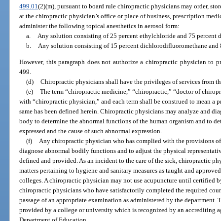
499.01
(2)(m), pursuant to board rule chiropractic physicians may order, sto
at the chiropractic physician’s office or place of business, prescription med
administer the following topical anesthetics in aerosol form:
a.
Any solution consisting of 25 percent ethylchloride and 75 percent 
b.
Any solution consisting of 15 percent dichlorodifluoromethane and
However, this paragraph does not authorize a chiropractic physician to p
499.
(d)
Chiropractic physicians shall have the privileges of services from th
(e)
The term “chiropractic medicine,” “chiropractic,” “doctor of chirop
with “chiropractic physician,” and each term shall be construed to mean a pr
same has been defined herein. Chiropractic physicians may analyze and dia
body to determine the abnormal functions of the human organism and to de
expressed and the cause of such abnormal expression.
(f)
Any chiropractic physician who has complied with the provisions of 
diagnose abnormal bodily functions and to adjust the physical representative
defined and provided. As an incident to the care of the sick, chiropractic ph
matters pertaining to hygiene and sanitary measures as taught and approved
colleges. A chiropractic physician may not use acupuncture until certified by
chiropractic physicians who have satisfactorily completed the required cou
passage of an appropriate examination as administered by the department. 
provided by a college or university which is recognized by an accrediting 
Department of Education.