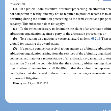
this section.
(4)
In a judicial, administrative, or similar proceeding, an arbitrator or 
not competent to testify, and may not be required to produce records as to a
occurring during the arbitration proceeding, to the same extent as a judge of a
capacity. This subsection does not apply:
(a)
To the extent necessary to determine the claim of an arbitrator, arbit
arbitration organization against a party to the arbitration proceeding; or
(b)
To a hearing on a motion to vacate an award under s.
682.13
(1)(a) o
ground for vacating the award exists.
(5)
If a person commences a civil action against an arbitrator, arbitratio
arbitration organization arising from the services of the arbitrator, organizat
compel an arbitrator or a representative of an arbitration organization to tes
subsection (4), and the court decides that the arbitrator, arbitration organiza
organization is immune from civil liability or that the arbitrator or represen
testify, the court shall award to the arbitrator, organization, or representati
expenses of litigation.
History.
—
s. 15, ch. 2013-232.