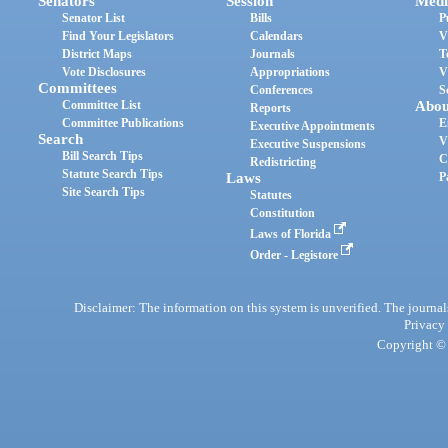
Senators
Session
Medi
Senator List
Bills
P
Find Your Legislators
Calendars
V
District Maps
Journals
T
Vote Disclosures
Appropriations
V
Committees
Conferences
S
Committee List
Abou
Reports
Committee Publications
E
Executive Appointments
Search
V
Executive Suspensions
Bill Search Tips
C
Redistricting
Statute Search Tips
Laws
P
Site Search Tips
Statutes
Constitution
Laws of Florida
Order - Legistore
Disclaimer: The information on this system is unverified. The journals
Privacy
Copyright © 