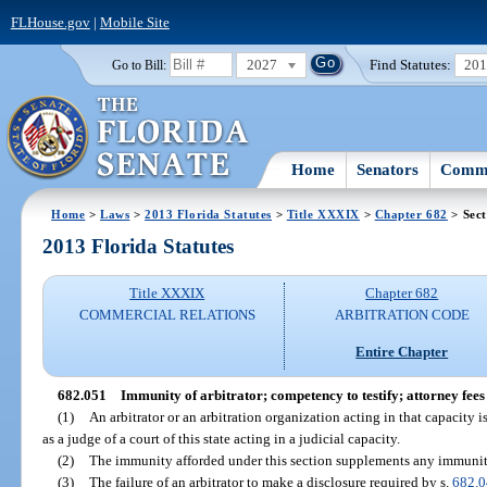
FLHouse.gov
|
Mobile Site
2027
Find Statutes:
20
Go to Bill:
Home
Senators
Commi
Home
>
Laws
>
2013 Florida Statutes
>
Title XXXIX
>
Chapter 682
> Sect
2013 Florida Statutes
Title XXXIX
Chapter 682
COMMERCIAL RELATIONS
ARBITRATION CODE
Entire Chapter
682.051
Immunity of arbitrator; competency to testify; attorney fees 
(1)
An arbitrator or an arbitration organization acting in that capacity 
as a judge of a court of this state acting in a judicial capacity.
(2)
The immunity afforded under this section supplements any immunit
(3)
The failure of an arbitrator to make a disclosure required by s.
682.