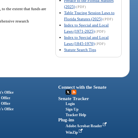
Preface to the Florida Statutes
(2025)
(PDF)
 to the extent that funds are
Table Tracing Session Laws to
Florida Statutes (2025)
(PDF)
rehensive research
Index to Special and Local
Laws (1971-2025)
(PDF)
Index to Special and Local
Laws (1845-1970)
(PDF)
Statute Search Tips
Connect with the Senate
's Office
 Office
Senate Tracker
 Office
Login
's Office
Sign Up
Tracker Help
Plug-ins
Adobe Acrobat Reader
WinZip