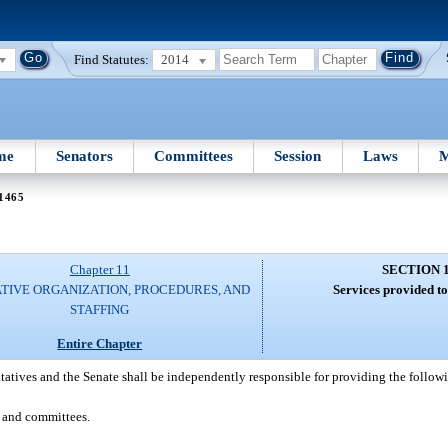
Find Statutes:
2014
me
Senators
Committees
Session
Laws
M
 1465
Chapter 11
SECTION 
ATIVE ORGANIZATION, PROCEDURES, AND
Services provided to
STAFFING
Entire Chapter
atives and the Senate shall be independently responsible for providing the followin
s and committees.