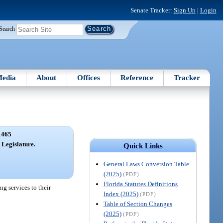
Senate Tracker:
Sign Up
|
Login
Search
edia
About
Offices
Reference
Tracker
1465
 Legislature.
Quick Links
General Laws Conversion Table
(2025)
(PDF)
Florida Statutes Definitions
g services to their
Index (2025)
(PDF)
Table of Section Changes
(2025)
(PDF)