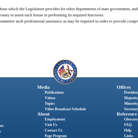
those which the Legislature provides for other departments of state government, and,
ssary to assist each house in performing its required functions.
 committee such professional assistance as may be required in order to provide comp
Media
Offices
Publications
President
Videos
Majority
Topics
Minority
Video Broadcast Schedule
Secretary
About
Reference
Employment
Glossary
Visit Us
FAQ
nts
Contact Us
Help
s
Page Program
Links