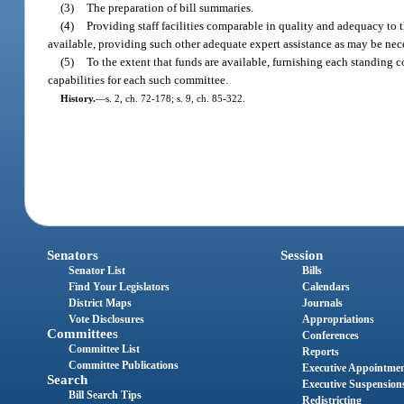
(3)
The preparation of bill summaries.
(4)
Providing staff facilities comparable in quality and adequacy to 
available, providing such other adequate expert assistance as may be nece
(5)
To the extent that funds are available, furnishing each standing
capabilities for each such committee.
History.
—
s. 2, ch. 72-178; s. 9, ch. 85-322.
Senators
Session
Senator List
Bills
Find Your Legislators
Calendars
District Maps
Journals
Vote Disclosures
Appropriations
Committees
Conferences
Committee List
Reports
Committee Publications
Executive Appointme
Search
Executive Suspension
Bill Search Tips
Redistricting