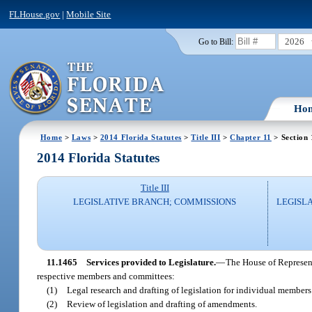
FLHouse.gov
|
Mobile Site
2026
Go to Bill:
Ho
Home
>
Laws
>
2014 Florida Statutes
>
Title III
>
Chapter 11
> Section
2014 Florida Statutes
Title III
LEGISLATIVE BRANCH; COMMISSIONS
LEGISL
11.1465
Services provided to Legislature.
—
The House of Represent
respective members and committees:
(1)
Legal research and drafting of legislation for individual member
(2)
Review of legislation and drafting of amendments.