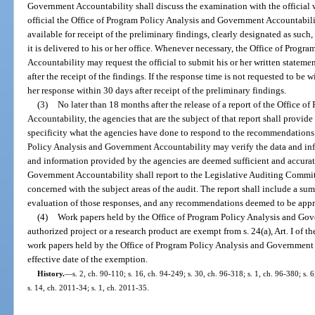
Government Accountability shall discuss the examination with the official 
official the Office of Program Policy Analysis and Government Accountability’
available for receipt of the preliminary findings, clearly designated as suc
it is delivered to his or her office. Whenever necessary, the Office of Prog
Accountability may request the official to submit his or her written stateme
after the receipt of the findings. If the response time is not requested to be w
her response within 30 days after receipt of the preliminary findings.
(3)
No later than 18 months after the release of a report of the Office
Accountability, the agencies that are the subject of that report shall provid
specificity what the agencies have done to respond to the recommendations 
Policy Analysis and Government Accountability may verify the data and info
and information provided by the agencies are deemed sufficient and accurat
Government Accountability shall report to the Legislative Auditing Commit
concerned with the subject areas of the audit. The report shall include a su
evaluation of those responses, and any recommendations deemed to be appr
(4)
Work papers held by the Office of Program Policy Analysis and Gov
authorized project or a research product are exempt from s. 24(a), Art. I of 
work papers held by the Office of Program Policy Analysis and Government A
effective date of the exemption.
History.
—
s. 2, ch. 90-110; s. 16, ch. 94-249; s. 30, ch. 96-318; s. 1, ch. 96-380; s.
s. 14, ch. 2011-34; s. 1, ch. 2011-35.