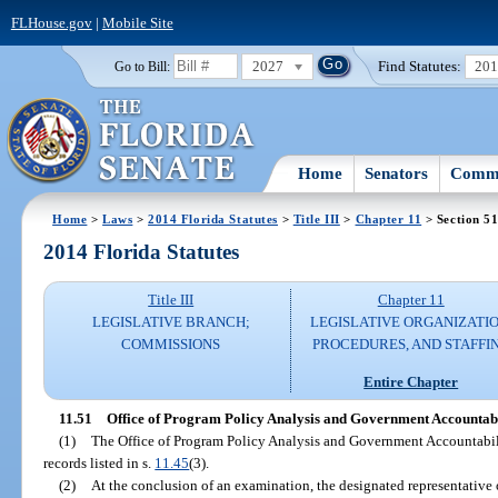
FLHouse.gov
|
Mobile Site
2027
Find Statutes:
20
Go to Bill:
Home
Senators
Commi
Home
>
Laws
>
2014 Florida Statutes
>
Title III
>
Chapter 11
> Section 5
2014 Florida Statutes
Title III
Chapter 11
LEGISLATIVE BRANCH;
LEGISLATIVE ORGANIZATIO
COMMISSIONS
PROCEDURES, AND STAFFI
Entire Chapter
11.51
Office of Program Policy Analysis and Government Accountabi
(1)
The Office of Program Policy Analysis and Government Accountabilit
records listed in s.
11.45
(3).
(2)
At the conclusion of an examination, the designated representative 