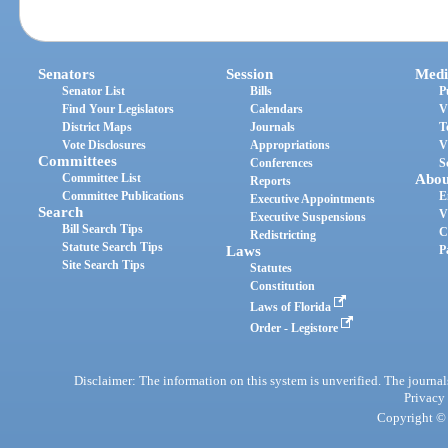
Senators
Session
Medi
Senator List
Bills
P
Find Your Legislators
Calendars
V
District Maps
Journals
T
Vote Disclosures
Appropriations
V
Committees
Conferences
S
Committee List
Abou
Reports
Committee Publications
E
Executive Appointments
Search
V
Executive Suspensions
Bill Search Tips
C
Redistricting
Statute Search Tips
Laws
P
Site Search Tips
Statutes
Constitution
Laws of Florida
Order - Legistore
Disclaimer: The information on this system is unverified. The journals
Privacy
Copyright © 