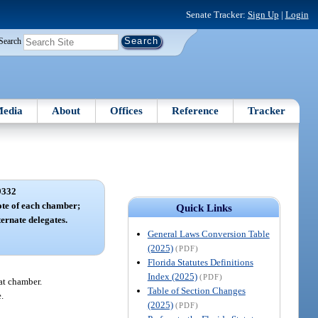
Senate Tracker:
Sign Up
|
Login
Search
edia
About
Offices
Reference
Tracker
9332
te of each chamber;
Quick Links
ternate delegates.
General Laws Conversion Table
(2025)
(PDF)
Florida Statutes Definitions
Index (2025)
(PDF)
hat chamber.
Table of Section Changes
.
(2025)
(PDF)