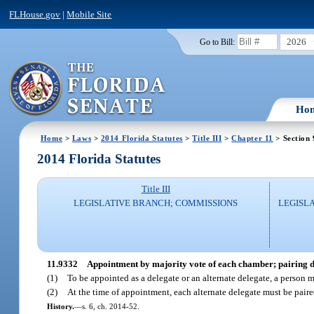
FLHouse.gov
|
Mobile Site
2026
Go to Bill:
Ho
Home
>
Laws
>
2014 Florida Statutes
>
Title III
>
Chapter 11
> Section
2014 Florida Statutes
Title III
LEGISLATIVE BRANCH; COMMISSIONS
LEGISL
11.9332
Appointment by majority vote of each chamber; pairing de
(1)
To be appointed as a delegate or an alternate delegate, a person m
(2)
At the time of appointment, each alternate delegate must be paire
History.
—
s. 6, ch. 2014-52.