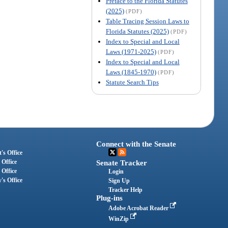
Preface to the Florida Statutes
(2025)
(PDF)
Table Tracing Session Laws to
Florida Statutes (2025)
(PDF)
Index to Special and Local
Laws (1971-2025)
(PDF)
Index to Special and Local
Laws (1845-1970)
(PDF)
Statute Search Tips
Connect with the Senate
's Office
 Office
Senate Tracker
 Office
Login
's Office
Sign Up
Tracker Help
Plug-ins
Adobe Acrobat Reader
WinZip