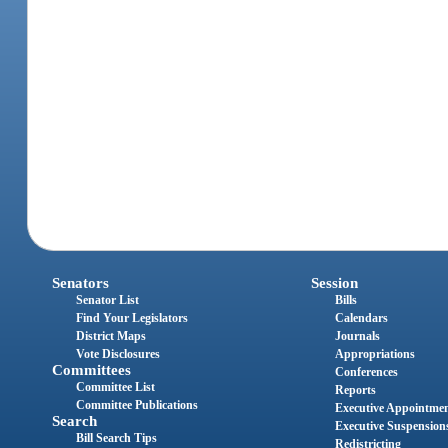
Senators
Session
Senator List
Bills
Find Your Legislators
Calendars
District Maps
Journals
Vote Disclosures
Appropriations
Committees
Conferences
Committee List
Reports
Committee Publications
Executive Appointme
Search
Executive Suspension
Bill Search Tips
Redistricting