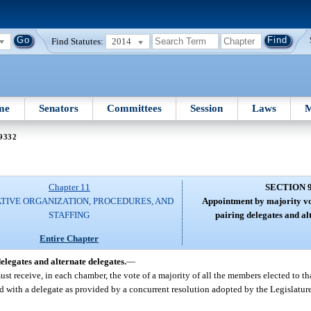
Find Statutes:
2014
me
Senators
Committees
Session
Laws
M
 9332
Chapter 11
SECTION 
ATIVE ORGANIZATION, PROCEDURES, AND
Appointment by majority vo
STAFFING
pairing delegates and al
Entire Chapter
legates and alternate delegates.
—
ust receive, in each chamber, the vote of a majority of all the members elected to t
d with a delegate as provided by a concurrent resolution adopted by the Legislature