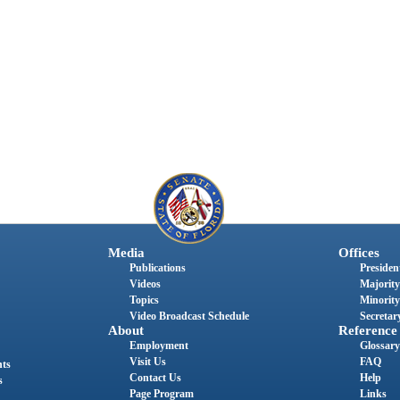
Media
Offices
Publications
President
Videos
Majority
Topics
Minority
Video Broadcast Schedule
Secretary
About
Reference
Employment
Glossary
Visit Us
FAQ
nts
Contact Us
Help
s
Page Program
Links