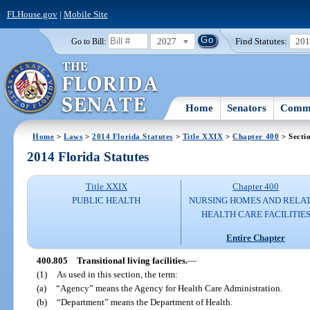
FLHouse.gov
|
Mobile Site
2027
Find Statutes:
20
Go to Bill:
Home
Senators
Commi
Home
>
Laws
>
2014 Florida Statutes
>
Title XXIX
>
Chapter 400
> Secti
2014 Florida Statutes
Title XXIX
Chapter 400
PUBLIC HEALTH
NURSING HOMES AND RELA
HEALTH CARE FACILITIE
Entire Chapter
400.805
Transitional living facilities.
—
(1)
As used in this section, the term:
(a)
“Agency” means the Agency for Health Care Administration.
(b)
“Department” means the Department of Health.