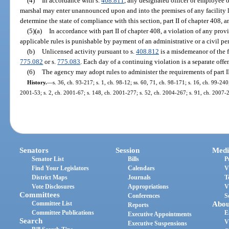
(4)
In accordance with s.
408.811
, any designated officer or employee of 
marshal may enter unannounced upon and into the premises of any facility li
determine the state of compliance with this section, part II of chapter 408, a
(5)(a)
In accordance with part II of chapter 408, a violation of any provis
applicable rules is punishable by payment of an administrative or a civil pe
(b)
Unlicensed activity pursuant to s.
408.812
is a misdemeanor of the f
775.082
or s.
775.083
. Each day of a continuing violation is a separate offe
(6)
The agency may adopt rules to administer the requirements of part II
History.
—
s. 36, ch. 93-217; s. 1, ch. 98-12; ss. 60, 71, ch. 98-171; s. 16, ch. 99-240
2001-53; s. 2, ch. 2001-67; s. 148, ch. 2001-277; s. 52, ch. 2004-267; s. 91, ch. 2007-
Senators
Session
Medi
Senator List
Bills
P
Find Your Legislators
Calendars
V
District Maps
Journals
T
Vote Disclosures
Appropriations
V
Committees
Conferences
S
Committee List
Abou
Reports
Committee Publications
E
Executive Appointments
Search
V
Executive Suspensions