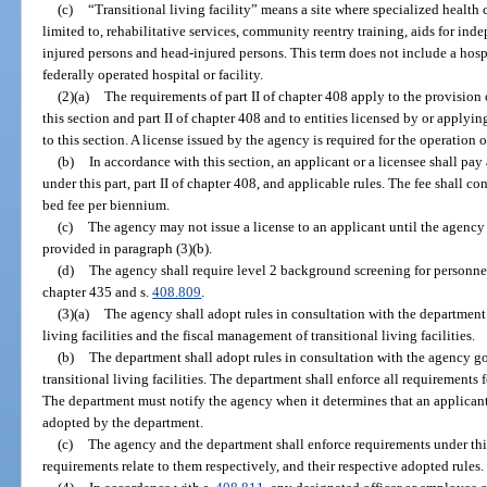
(c)
“Transitional living facility” means a site where specialized health 
limited to, rehabilitative services, community reentry training, aids for ind
injured persons and head-injured persons. This term does not include a hosp
federally operated hospital or facility.
(2)(a)
The requirements of part II of chapter 408 apply to the provision o
this section and part II of chapter 408 and to entities licensed by or applyi
to this section. A license issued by the agency is required for the operation of 
(b)
In accordance with this section, an applicant or a licensee shall pay
under this part, part II of chapter 408, and applicable rules. The fee shall co
bed fee per biennium.
(c)
The agency may not issue a license to an applicant until the agency
provided in paragraph (3)(b).
(d)
The agency shall require level 2 background screening for personnel
chapter 435 and s.
408.809
.
(3)(a)
The agency shall adopt rules in consultation with the department 
living facilities and the fiscal management of transitional living facilities.
(b)
The department shall adopt rules in consultation with the agency go
transitional living facilities. The department shall enforce all requirements fo
The department must notify the agency when it determines that an applicant
adopted by the department.
(c)
The agency and the department shall enforce requirements under this 
requirements relate to them respectively, and their respective adopted rules.