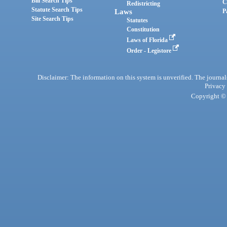
Bill Search Tips
C
Redistricting
Statute Search Tips
Laws
P
Site Search Tips
Statutes
Constitution
Laws of Florida
Order - Legistore
Disclaimer: The information on this system is unverified. The journals
Privacy
Copyright © 