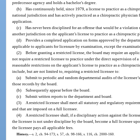
predecessor agency and holds a bachelor’s degree.
(b)
Has continuously held, since 1979, a license to practice as a chiropra
national jurisdiction and has actively practiced as a chiropractic physician
application.
(c)
Has never been disciplined for an offense that would be a violation
another jurisdiction on the applicant’s license to practice as a chiropractic 
(d)
Provides a completed application on forms approved by the departme
applicable to applicants for licensure by examination, except the examinatio
(2)
Before granting a restricted license, the board may require an appli
not require a restricted licensee to practice under the direct supervision of
reasonable restrictions on the applicant’s license to practice as a chiropracti
include, but are not limited to, requiring a restricted licensee to:
(a)
Submit to periodic and random departmental audits of the licensee’s 
those records by the board.
(b)
Subsequently appear before the board.
(c)
Submit written reports to the department and board.
(3)
A restricted licensee shall meet all statutory and regulatory requirem
and that are imposed on a full licensee.
(4)
A restricted licensee shall, if a disciplinary action against the lice
the licensee is not under discipline by the board, become a full licensee upon
the licensee pays all applicable fees.
History.
—
s. 2, ch. 94-173; s. 57, ch. 98-166; s. 116, ch. 2000-160.