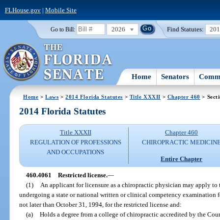
FLHouse.gov
|
Mobile Site
2026
Find Statutes:
20
Go to Bill:
Home
Senators
Commi
Home
>
Laws
>
2014 Florida Statutes
>
Title XXXII
>
Chapter 460
> Sect
2014 Florida Statutes
Title XXXII
Chapter 460
REGULATION OF PROFESSIONS
CHIROPRACTIC MEDICIN
AND OCCUPATIONS
Entire Chapter
460.4061
Restricted license.
—
(1)
An applicant for licensure as a chiropractic physician may apply to 
undergoing a state or national written or clinical competency examination for
not later than October 31, 1994, for the restricted license and:
(a)
Holds a degree from a college of chiropractic accredited by the Cou