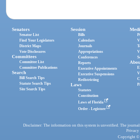
Senators
Session
Medi
Senator List
Bills
P
Find Your Legislators
Calendars
V
District Maps
Journals
T
Vote Disclosures
Appropriations
V
Committees
Conferences
S
Committee List
Abou
Reports
Committee Publications
E
Executive Appointments
Search
V
Executive Suspensions
Bill Search Tips
C
Redistricting
Statute Search Tips
Laws
P
Site Search Tips
Statutes
Constitution
Laws of Florida
Order - Legistore
Disclaimer: The information on this system is unverified. The journals
Privacy
Copyright © 