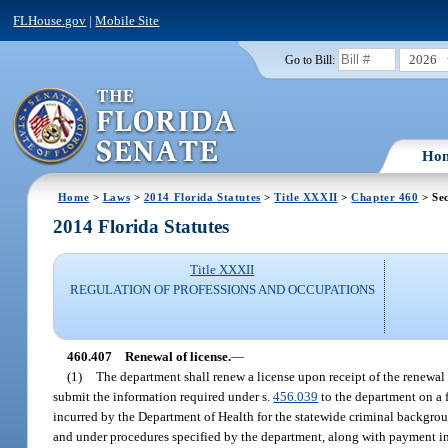
FLHouse.gov
|
Mobile Site
2026
Go to Bill:
Ho
Home
>
Laws
>
2014 Florida Statutes
>
Title XXXII
>
Chapter 460
> Sec
2014 Florida Statutes
Title XXXII
REGULATION OF PROFESSIONS AND OCCUPATIONS
460.407
Renewal of license.
—
(1)
The department shall renew a license upon receipt of the renewal 
submit the information required under s.
456.039
to the department on a 
incurred by the Department of Health for the statewide criminal backgrou
and under procedures specified by the department, along with payment in