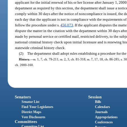
applicant for the initial renewal of his or her license after January 1, 200
department as required by this section, the department shall issue a notic
comply within 30 days after the notice of noncompliance is issued, the de
each day that the applicant is not in compliance with the requirements of
follow the procedure under s.
456.073
. If the applicant disputes the matte
dispute the matter in the citation with the department within 30 days after
made by personal service or certified mail, restricted delivery, to the subj
national criminal history check upon initial licensure and is renewing his 
statewide criminal history check.
(2)
The department shall adopt rules establishing a procedure for the 
History.
—
ss. 1, 7, ch. 79-211; ss. 2, 3, ch. 81-318; ss. 7, 17, 18, ch. 86-285; s. 
ch. 2000-160.
Senators
Session
Senator List
Bills
Find Your Legislators
Calendars
District Maps
Journals
Vote Disclosures
Appropriations
Committees
Conferences
Committee List