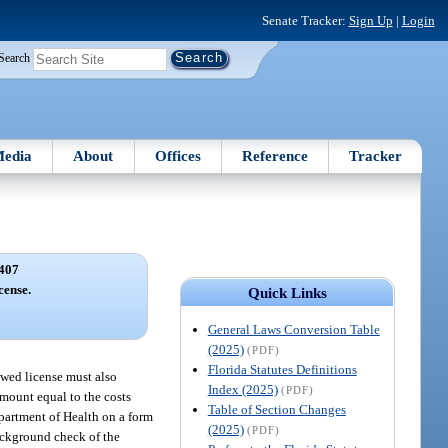
Senate Tracker:
Sign Up
|
Login
Search
edia
About
Offices
Reference
Tracker
407
cense.
Quick Links
General Laws Conversion Table
(2025)
(PDF)
Florida Statutes Definitions
ewed license must also
Index (2025)
(PDF)
mount equal to the costs
Table of Section Changes
epartment of Health on a form
(2025)
(PDF)
ackground check of the