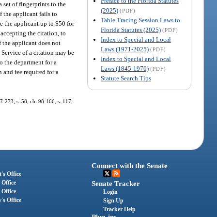
Preface to the Florida Statutes
a set of fingerprints to the
(2025)
(PDF)
 the applicant fails to
Table Tracing Session Laws to
e the applicant up to $50 for
Florida Statutes (2025)
(PDF)
 accepting the citation, to
Index to Special and Local
 the applicant does not
Laws (1971-2025)
(PDF)
. Service of a citation may be
Index to Special and Local
to the department for a
Laws (1845-1970)
(PDF)
n and fee required for a
Statute Search Tips
97-273; s. 58, ch. 98-166; s. 117,
Connect with the Senate
's Office
 Office
Senate Tracker
 Office
Login
's Office
Sign Up
Tracker Help