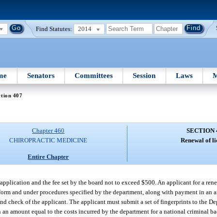
Find Statutes:
2014
me
Senators
Committees
Session
Laws
M
tion 407
Chapter 460
SECTION 
CHIROPRACTIC MEDICINE
Renewal of li
Entire Chapter
application and the fee set by the board not to exceed $500. An applicant for a ren
form and under procedures specified by the department, along with payment in an a
nd check of the applicant. The applicant must submit a set of fingerprints to the D
 an amount equal to the costs incurred by the department for a national criminal b