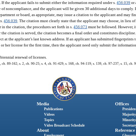
0. If the applicant fails to submit either the information required under s.
456.039
or 
e of noncompliance, and the applicant will be given 30 additional days to comply. If
partment or board, as appropriate, may issue a citation to the applicant and may fin
 s.
456.039
. The citation must clearly state that the applicant may choose, in lieu of
r in the citation, the procedures set forth in s.
456.073
must be followed. However, if
 the citation is served, the citation becomes a final order and constitutes discipline
ect at the applicant’s last known address. If an applicant has submitted fingerprints 
or her license for the first time, then the applicant need only submit the informatio
biennial renewal of licenses.
30, ch. 89-162; s. 2, ch. 90-25; s. 4, ch. 91-429; s. 168, ch. 94-119; s. 139, ch. 97-237; s. 15, ch. 
Media
Offices
Publications
President
Videos
Majority
Topics
Minority
Video Broadcast Schedule
Secretary
About
Reference
Employment
Glossary