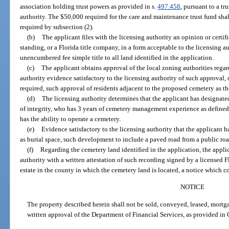
association holding trust powers as provided in s.
497.458
, pursuant to a t
authority. The $50,000 required for the care and maintenance trust fund sh
required by subsection (2).
(b)
The applicant files with the licensing authority an opinion or certif
standing, or a Florida title company, in a form acceptable to the licensing au
unencumbered fee simple title to all land identified in the application.
(c)
The applicant obtains approval of the local zoning authorities regar
authority evidence satisfactory to the licensing authority of such approval, 
required, such approval of residents adjacent to the proposed cemetery as th
(d)
The licensing authority determines that the applicant has designate
of integrity, who has 3 years of cemetery management experience as defined 
has the ability to operate a cemetery.
(e)
Evidence satisfactory to the licensing authority that the applicant h
as burial space, such development to include a paved road from a public ro
(f)
Regarding the cemetery land identified in the application, the appli
authority with a written attestation of such recording signed by a licensed Fl
estate in the county in which the cemetery land is located, a notice which 
NOTICE
The property described herein shall not be sold, conveyed, leased, mortg
written approval of the Department of Financial Services, as provided in 