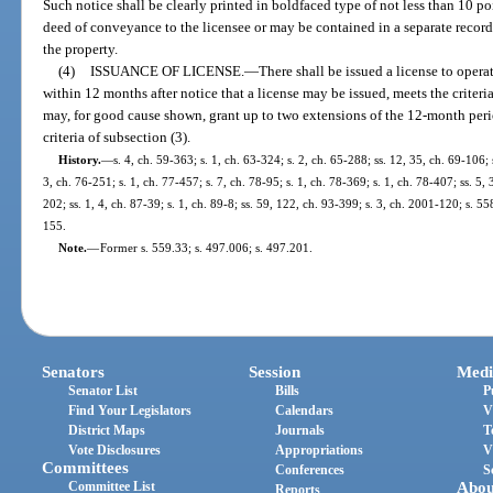
Such notice shall be clearly printed in boldfaced type of not less than 10 p
deed of conveyance to the licensee or may be contained in a separate recor
the property.
(4)
ISSUANCE OF LICENSE.
—
There shall be issued a license to ope
within 12 months after notice that a license may be issued, meets the criteri
may, for good cause shown, grant up to two extensions of the 12-month per
criteria of subsection (3).
History.
—
s. 4, ch. 59-363; s. 1, ch. 63-324; s. 2, ch. 65-288; ss. 12, 35, ch. 69-106; 
3, ch. 76-251; s. 1, ch. 77-457; s. 7, ch. 78-95; s. 1, ch. 78-369; s. 1, ch. 78-407; ss. 5, 
202; ss. 1, 4, ch. 87-39; s. 1, ch. 89-8; ss. 59, 122, ch. 93-399; s. 3, ch. 2001-120; s. 
155.
Note.
—
Former s. 559.33; s. 497.006; s. 497.201.
Senators
Session
Medi
Senator List
Bills
P
Find Your Legislators
Calendars
V
District Maps
Journals
T
Vote Disclosures
Appropriations
V
Committees
Conferences
S
Committee List
Abou
Reports