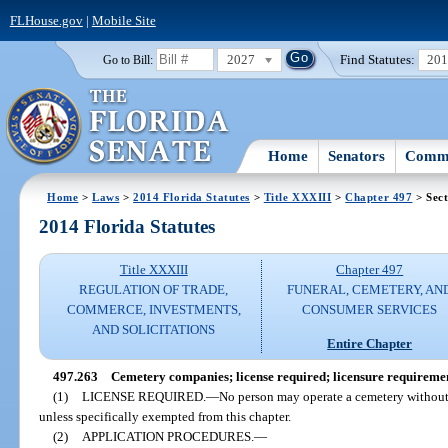
FLHouse.gov
|
Mobile Site
2027
Find Statutes:
20
Go to Bill:
Home
Senators
Commi
Home
>
Laws
>
2014 Florida Statutes
>
Title XXXIII
>
Chapter 497
> Sect
2014 Florida Statutes
Title XXXIII
Chapter 497
REGULATION OF TRADE,
FUNERAL, CEMETERY, AN
COMMERCE, INVESTMENTS,
CONSUMER SERVICES
AND SOLICITATIONS
Entire Chapter
497.263
Cemetery companies; license required; licensure requireme
(1)
LICENSE REQUIRED.
—
No person may operate a cemetery without f
unless specifically exempted from this chapter.
(2)
APPLICATION PROCEDURES.
—