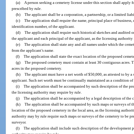
(a)
A person seeking a cemetery license under this section shall apply 
prescribed by rule.
(b)
The applicant shall be a corporation, a partnership, or a limited lia
(c)
The application shall require the name, principal place of business, 
identification number, of the applicant.
(d)
The application shall require such historical sketches and audited 
the applicant and each principal of the applicant, as the licensing authority
(e)
The application shall state any and all names under which the cemete
from the applicant’s name.
(f)
The application shall state the exact location of the proposed cemete
(g)
The proposed cemetery must contain at least 30 contiguous acres. Th
acres in the proposed cemetery.
(h)
The applicant must have a net worth of $50,000, as attested to by a 
applicant. Such net worth must be continually maintained as a condition of 
(i)
The application shall be accompanied by such description of the pro
the licensing authority may require by rule.
(j)
The application shall be accompanied by a legal description of the 
(k)
The application shall be accompanied by such maps or surveys of 
location of the proposed cemetery in the local area, as the licensing authori
authority may by rule require such maps or surveys of the cemetery to be pr
surveyor.
(l)
The application shall include such description of the development p