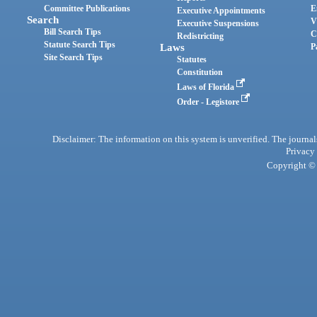
Committee Publications
E
Executive Appointments
Search
V
Executive Suspensions
Bill Search Tips
C
Redistricting
Statute Search Tips
Laws
P
Site Search Tips
Statutes
Constitution
Laws of Florida
Order - Legistore
Disclaimer: The information on this system is unverified. The journals
Privacy
Copyright © 