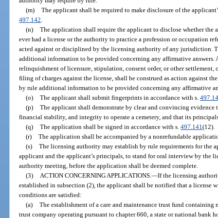
authority may require by rule.
(m)
The applicant shall be required to make disclosure of the applicant’s
497.142
.
(n)
The application shall require the applicant to disclose whether the a
ever had a license or the authority to practice a profession or occupation re
acted against or disciplined by the licensing authority of any jurisdiction. 
additional information to be provided concerning any affirmative answers. A
relinquishment of licensure, stipulation, consent order, or other settlement, o
filing of charges against the license, shall be construed as action against th
by rule additional information to be provided concerning any affirmative a
(o)
The applicant shall submit fingerprints in accordance with s.
497.1
(p)
The applicant shall demonstrate by clear and convincing evidence th
financial stability, and integrity to operate a cemetery, and that its principal
(q)
The application shall be signed in accordance with s.
497.141
(12).
(r)
The application shall be accompanied by a nonrefundable applicatio
(s)
The licensing authority may establish by rule requirements for the a
applicant and the applicant’s principals, to stand for oral interview by the l
authority meeting, before the application shall be deemed complete.
(3)
ACTION CONCERNING APPLICATIONS.
—
If the licensing authori
established in subsection (2), the applicant shall be notified that a license 
conditions are satisfied:
(a)
The establishment of a care and maintenance trust fund containing n
trust company operating pursuant to chapter 660, a state or national bank ho