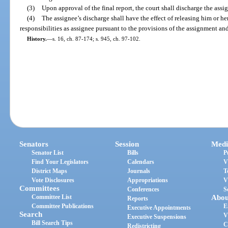
(3)
Upon approval of the final report, the court shall discharge the assi
(4)
The assignee’s discharge shall have the effect of releasing him or her
responsibilities as assignee pursuant to the provisions of the assignment and
History.
—
s. 16, ch. 87-174; s. 945, ch. 97-102.
Senators
Session
Medi
Senator List
Bills
P
Find Your Legislators
Calendars
V
District Maps
Journals
T
Vote Disclosures
Appropriations
V
Committees
Conferences
S
Committee List
Abou
Reports
Committee Publications
E
Executive Appointments
Search
V
Executive Suspensions
Bill Search Tips
C
Redistricting