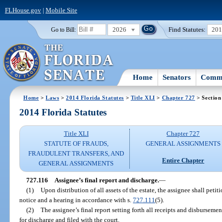
FLHouse.gov
|
Mobile Site
2026
Find Statutes:
20
Go to Bill:
Home
Senators
Commi
Home
>
Laws
>
2014 Florida Statutes
>
Title XLI
>
Chapter 727
> Section
2014 Florida Statutes
Title XLI
Chapter 727
STATUTE OF FRAUDS,
GENERAL ASSIGNMENTS
FRAUDULENT TRANSFERS, AND
Entire Chapter
GENERAL ASSIGNMENTS
727.116
Assignee’s final report and discharge.
—
(1)
Upon distribution of all assets of the estate, the assignee shall petit
notice and a hearing in accordance with s.
727.111
(5).
(2)
The assignee’s final report setting forth all receipts and disbursemen
for discharge and filed with the court.