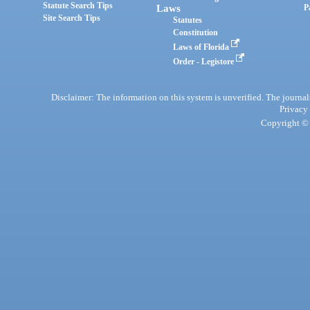
Statute Search Tips
Laws
P
Site Search Tips
Statutes
Constitution
Laws of Florida
Order - Legistore
Disclaimer: The information on this system is unverified. The journals
Privacy
Copyright © 