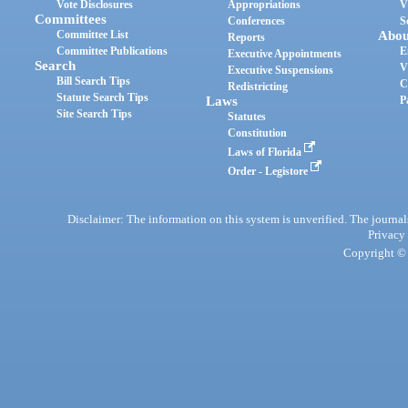
Vote Disclosures
Appropriations
V
Committees
Conferences
S
Committee List
Abou
Reports
Committee Publications
E
Executive Appointments
Search
V
Executive Suspensions
Bill Search Tips
C
Redistricting
Statute Search Tips
Laws
P
Site Search Tips
Statutes
Constitution
Laws of Florida
Order - Legistore
Disclaimer: The information on this system is unverified. The journals
Privacy
Copyright © 