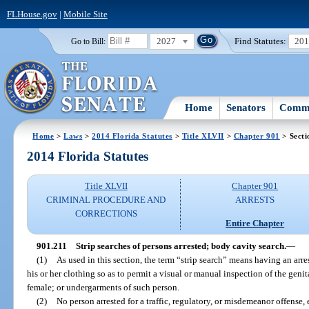
FLHouse.gov
|
Mobile Site
2027
Find Statutes:
20
Go to Bill:
Home
Senators
Commi
Home
>
Laws
>
2014 Florida Statutes
>
Title XLVII
>
Chapter 901
> Secti
2014 Florida Statutes
Title XLVII
Chapter 901
CRIMINAL PROCEDURE AND
ARRESTS
CORRECTIONS
Entire Chapter
901.211
Strip searches of persons arrested; body cavity search.
—
(1)
As used in this section, the term “strip search” means having an arr
his or her clothing so as to permit a visual or manual inspection of the genita
female; or undergarments of such person.
(2)
No person arrested for a traffic, regulatory, or misdemeanor offense, 