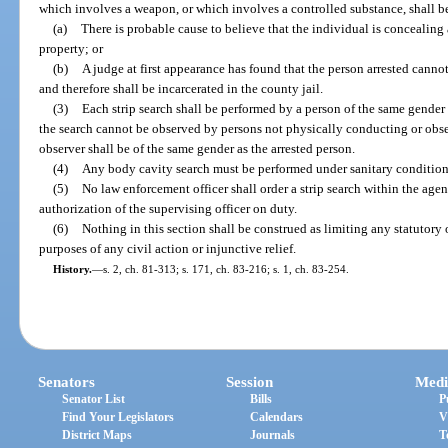
which involves a weapon, or which involves a controlled substance, shall be
(a)
There is probable cause to believe that the individual is concealing
property; or
(b)
A judge at first appearance has found that the person arrested canno
and therefore shall be incarcerated in the county jail.
(3)
Each strip search shall be performed by a person of the same gender
the search cannot be observed by persons not physically conducting or obse
observer shall be of the same gender as the arrested person.
(4)
Any body cavity search must be performed under sanitary condition
(5)
No law enforcement officer shall order a strip search within the agen
authorization of the supervising officer on duty.
(6)
Nothing in this section shall be construed as limiting any statutory
purposes of any civil action or injunctive relief.
History.
—
s. 2, ch. 81-313; s. 171, ch. 83-216; s. 1, ch. 83-254.
Senators
Session
Medi
Senator List
Bills
P
Find Your Legislators
Calendars
V
District Maps
Journals
T