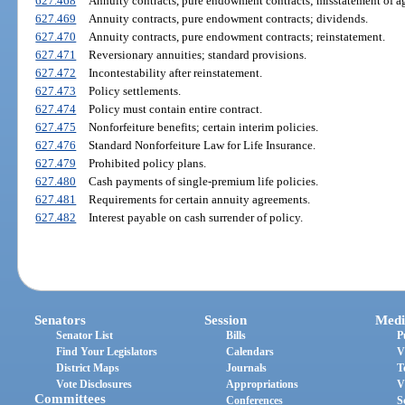
627.468
Annuity contracts, pure endowment contracts; misstatement of ag
627.469
Annuity contracts, pure endowment contracts; dividends.
627.470
Annuity contracts, pure endowment contracts; reinstatement.
627.471
Reversionary annuities; standard provisions.
627.472
Incontestability after reinstatement.
627.473
Policy settlements.
627.474
Policy must contain entire contract.
627.475
Nonforfeiture benefits; certain interim policies.
627.476
Standard Nonforfeiture Law for Life Insurance.
627.479
Prohibited policy plans.
627.480
Cash payments of single-premium life policies.
627.481
Requirements for certain annuity agreements.
627.482
Interest payable on cash surrender of policy.
Senators
Session
Medi
Senator List
Bills
P
Find Your Legislators
Calendars
V
District Maps
Journals
T
Vote Disclosures
Appropriations
V
Committees
Conferences
S