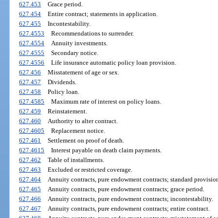
627.453
Grace period.
627.454
Entire contract; statements in application.
627.455
Incontestability.
627.4553
Recommendations to surrender.
627.4554
Annuity investments.
627.4555
Secondary notice.
627.4556
Life insurance automatic policy loan provision.
627.456
Misstatement of age or sex.
627.457
Dividends.
627.458
Policy loan.
627.4585
Maximum rate of interest on policy loans.
627.459
Reinstatement.
627.460
Authority to alter contract.
627.4605
Replacement notice.
627.461
Settlement on proof of death.
627.4615
Interest payable on death claim payments.
627.462
Table of installments.
627.463
Excluded or restricted coverage.
627.464
Annuity contracts, pure endowment contracts; standard provision
627.465
Annuity contracts, pure endowment contracts; grace period.
627.466
Annuity contracts, pure endowment contracts; incontestability.
627.467
Annuity contracts, pure endowment contracts; entire contract.