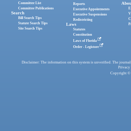
Committee List
Abou
Reports
Committee Publications
E
Executive Appointments
Search
V
Executive Suspensions
Bill Search Tips
C
Redistricting
Statute Search Tips
Laws
P
Site Search Tips
Statutes
Constitution
Laws of Florida
Order - Legistore
Disclaimer: The information on this system is unverified. The journals
Privacy
Copyright © 