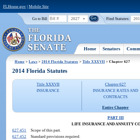
FLHouse.gov
|
Mobile Site
2027
Find Statutes:
20
Go to Bill:
Home
Senators
Commi
Home
>
Laws
>
2014 Florida Statutes
>
Title XXXVII
> Chapter 627
2014 Florida Statutes
Title XXXVII
Chapter 627
INSURANCE
INSURANCE RATES AND
CONTRACTS
Entire Chapter
PART III
LIFE INSURANCE AND ANNUITY 
627.451
Scope of this part.
627.452
Standard provisions required.