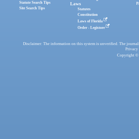
Statute Search Tips
Laws
P
Site Search Tips
Statutes
Constitution
Laws of Florida
Order - Legistore
Disclaimer: The information on this system is unverified. The journals
Privacy
Copyright © 