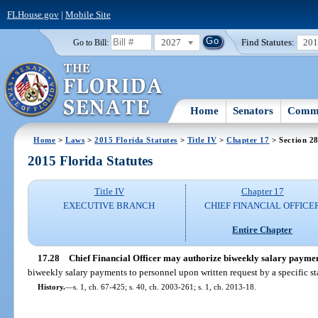
FLHouse.gov
|
Mobile Site
2027
Find Statutes:
20
Go to Bill:
Home
Senators
Commi
Home
>
Laws
>
2015 Florida Statutes
>
Title IV
>
Chapter 17
> Section 2
2015 Florida Statutes
Title IV
Chapter 17
EXECUTIVE BRANCH
CHIEF FINANCIAL OFFICE
Entire Chapter
17.28
Chief Financial Officer may authorize biweekly salary paymen
biweekly salary payments to personnel upon written request by a specific st
History.
—
s. 1, ch. 67-425; s. 40, ch. 2003-261; s. 1, ch. 2013-18.