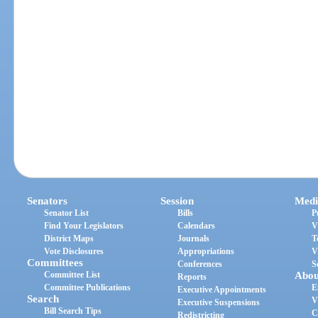
Senators
Session
Medi
Senator List
Bills
P
Find Your Legislators
Calendars
V
District Maps
Journals
T
Vote Disclosures
Appropriations
V
Committees
Conferences
S
Committee List
Abou
Reports
Committee Publications
E
Executive Appointments
Search
V
Executive Suspensions
Bill Search Tips
C
Redistricting