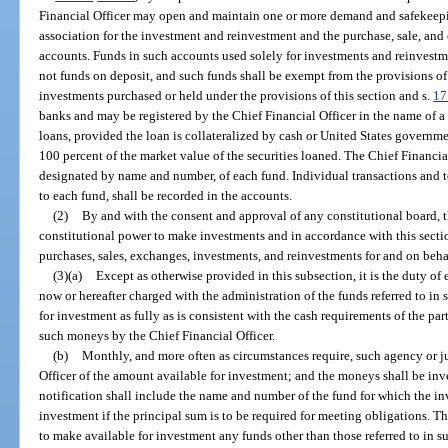
Financial Officer may open and maintain one or more demand and safekeepi
association for the investment and reinvestment and the purchase, sale, and 
accounts. Funds in such accounts used solely for investments and reinvestm
not funds on deposit, and such funds shall be exempt from the provisions of 
investments purchased or held under the provisions of this section and s.
17
banks and may be registered by the Chief Financial Officer in the name of a 
loans, provided the loan is collateralized by cash or United States governme
100 percent of the market value of the securities loaned. The Chief Financia
designated by name and number, of each fund. Individual transactions and to
to each fund, shall be recorded in the accounts.
(2)
By and with the consent and approval of any constitutional board, 
constitutional power to make investments and in accordance with this secti
purchases, sales, exchanges, investments, and reinvestments for and on beha
(3)(a)
Except as otherwise provided in this subsection, it is the duty of 
now or hereafter charged with the administration of the funds referred to i
for investment as fully as is consistent with the cash requirements of the pa
such moneys by the Chief Financial Officer.
(b)
Monthly, and more often as circumstances require, such agency or ju
Officer of the amount available for investment; and the moneys shall be inv
notification shall include the name and number of the fund for which the inv
investment if the principal sum is to be required for meeting obligations. T
to make available for investment any funds other than those referred to in su