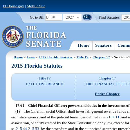
FLHouse.gov
|
Mobile Site
2027
Find Statutes:
20
Go to Bill:
Home
Senators
Commi
Home
>
Laws
>
2015 Florida Statutes
>
Title IV
>
Chapter 17
> Section 6
2015 Florida Statutes
Title IV
Chapter 17
EXECUTIVE BRANCH
CHIEF FINANCIAL OFFICE
Entire Chapter
17.61
Chief Financial Officer; powers and duties in the investment of 
(1)
The Chief Financial Officer shall invest all general revenue funds an
each state agency, and of the judicial branch, as defined in s.
216.011
, and 
association, or entity created by the State Constitution or by law, except fo
ss.
215.44
-
215.53
, by the procedure and in the authorized securities prescri