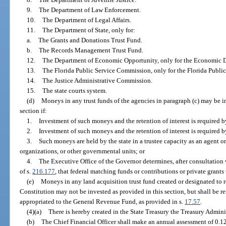
9.
The Department of Law Enforcement.
10.
The Department of Legal Affairs.
11.
The Department of State, only for:
a.
The Grants and Donations Trust Fund.
b.
The Records Management Trust Fund.
12.
The Department of Economic Opportunity, only for the Economic 
13.
The Florida Public Service Commission, only for the Florida Publi
14.
The Justice Administrative Commission.
15.
The state courts system.
(d)
Moneys in any trust funds of the agencies in paragraph (c) may be in
section if:
1.
Investment of such moneys and the retention of interest is required 
2.
Investment of such moneys and the retention of interest is required b
3.
Such moneys are held by the state in a trustee capacity as an agent or
organizations, or other governmental units; or
4.
The Executive Office of the Governor determines, after consultation 
of s.
216.177
, that federal matching funds or contributions or private grants 
(e)
Moneys in any land acquisition trust fund created or designated to re
Constitution may not be invested as provided in this section, but shall be ret
appropriated to the General Revenue Fund, as provided in s.
17.57
.
(4)(a)
There is hereby created in the State Treasury the Treasury Admin
(b)
The Chief Financial Officer shall make an annual assessment of 0.12