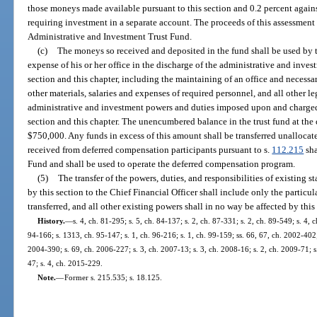
those moneys made available pursuant to this section and 0.2 percent agains
requiring investment in a separate account. The proceeds of this assessment 
Administrative and Investment Trust Fund.
(c)
The moneys so received and deposited in the fund shall be used by t
expense of his or her office in the discharge of the administrative and inve
section and this chapter, including the maintaining of an office and necessa
other materials, salaries and expenses of required personnel, and all other l
administrative and investment powers and duties imposed upon and charged 
section and this chapter. The unencumbered balance in the trust fund at the 
$750,000. Any funds in excess of this amount shall be transferred unalloca
received from deferred compensation participants pursuant to s.
112.215
sha
Fund and shall be used to operate the deferred compensation program.
(5)
The transfer of the powers, duties, and responsibilities of existing 
by this section to the Chief Financial Officer shall include only the particul
transferred, and all other existing powers shall in no way be affected by this
History.
—
s. 4, ch. 81-295; s. 5, ch. 84-137; s. 2, ch. 87-331; s. 2, ch. 89-549; s. 4, c
94-166; s. 1313, ch. 95-147; s. 1, ch. 96-216; s. 1, ch. 99-159; ss. 66, 67, ch. 2002-402;
2004-390; s. 69, ch. 2006-227; s. 3, ch. 2007-13; s. 3, ch. 2008-16; s. 2, ch. 2009-71; s
47; s. 4, ch. 2015-229.
Note.
—
Former s. 215.535; s. 18.125.