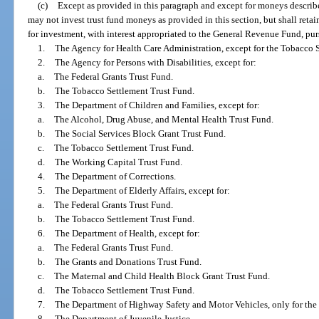
(c)
Except as provided in this paragraph and except for moneys describe
may not invest trust fund moneys as provided in this section, but shall retai
for investment, with interest appropriated to the General Revenue Fund, pur
1.
The Agency for Health Care Administration, except for the Tobacco 
2.
The Agency for Persons with Disabilities, except for:
a.
The Federal Grants Trust Fund.
b.
The Tobacco Settlement Trust Fund.
3.
The Department of Children and Families, except for:
a.
The Alcohol, Drug Abuse, and Mental Health Trust Fund.
b.
The Social Services Block Grant Trust Fund.
c.
The Tobacco Settlement Trust Fund.
d.
The Working Capital Trust Fund.
4.
The Department of Corrections.
5.
The Department of Elderly Affairs, except for:
a.
The Federal Grants Trust Fund.
b.
The Tobacco Settlement Trust Fund.
6.
The Department of Health, except for:
a.
The Federal Grants Trust Fund.
b.
The Grants and Donations Trust Fund.
c.
The Maternal and Child Health Block Grant Trust Fund.
d.
The Tobacco Settlement Trust Fund.
7.
The Department of Highway Safety and Motor Vehicles, only for the 
8.
The Department of Juvenile Justice.