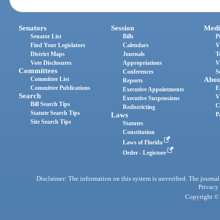
Senators
Session
Medi
Senator List
Bills
P
Find Your Legislators
Calendars
V
District Maps
Journals
T
Vote Disclosures
Appropriations
V
Committees
Conferences
S
Committee List
Abou
Reports
Committee Publications
E
Executive Appointments
Search
V
Executive Suspensions
Bill Search Tips
C
Redistricting
Statute Search Tips
Laws
P
Site Search Tips
Statutes
Constitution
Laws of Florida
Order - Legistore
Disclaimer: The information on this system is unverified. The journals
Privacy
Copyright © 