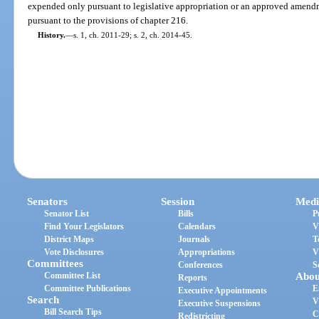
expended only pursuant to legislative appropriation or an approved amend
pursuant to the provisions of chapter 216.
History.
—
s. 1, ch. 2011-29; s. 2, ch. 2014-45.
Senators
Session
Medi
Senator List
Bills
P
Find Your Legislators
Calendars
V
District Maps
Journals
T
Vote Disclosures
Appropriations
V
Committees
Conferences
S
Committee List
Abou
Reports
Committee Publications
E
Executive Appointments
Search
V
Executive Suspensions
Bill Search Tips
C
Redistricting