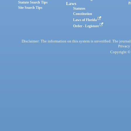
Statute Search Tips
Laws
P
Site Search Tips
Statutes
Constitution
Laws of Florida
Order - Legistore
Disclaimer: The information on this system is unverified. The journals
Privacy
Copyright © 