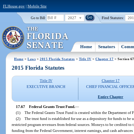
FLHouse.gov
|
Mobile Site
2027
Find Statutes:
20
Go to Bill:
Home
Senators
Commi
Home
>
Laws
>
2015 Florida Statutes
>
Title IV
>
Chapter 17
> Section 6
2015 Florida Statutes
Title IV
Chapter 17
EXECUTIVE BRANCH
CHIEF FINANCIAL OFFICE
Entire Chapter
17.67
Federal Grants Trust Fund.
—
(1)
The Federal Grants Trust Fund is created within the Department of F
(2)
The trust fund is established for use as a depository for funds to be 
restricted program revenues from federal sources. Moneys to be credited to th
funding from the Federal Government, interest earnings, and cash advances f