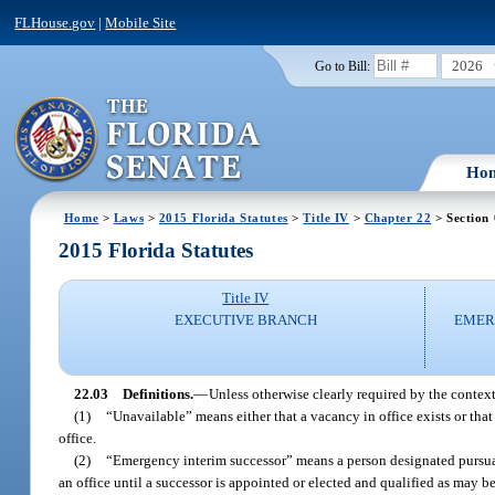
FLHouse.gov
|
Mobile Site
2026
Go to Bill:
Ho
Home
>
Laws
>
2015 Florida Statutes
>
Title IV
>
Chapter 22
> Section
2015 Florida Statutes
Title IV
EXECUTIVE BRANCH
EMER
22.03
Definitions.
—
Unless otherwise clearly required by the context,
(1)
“Unavailable” means either that a vacancy in office exists or that
office.
(2)
“Emergency interim successor” means a person designated pursua
an office until a successor is appointed or elected and qualified as may b