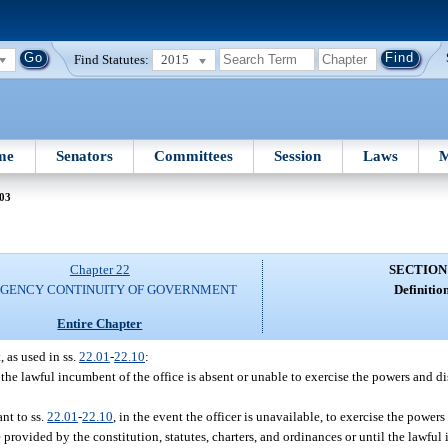
Find Statutes:
2015
me
Senators
Committees
Session
Laws
M
 03
Chapter 22
SECTION
GENCY CONTINUITY OF GOVERNMENT
Definition
Entire Chapter
 as used in ss.
22.01
-
22.10
:
 the lawful incumbent of the office is absent or unable to exercise the powers and di
nt to ss.
22.01
-
22.10
, in the event the officer is unavailable, to exercise the power
e provided by the constitution, statutes, charters, and ordinances or until the lawfu