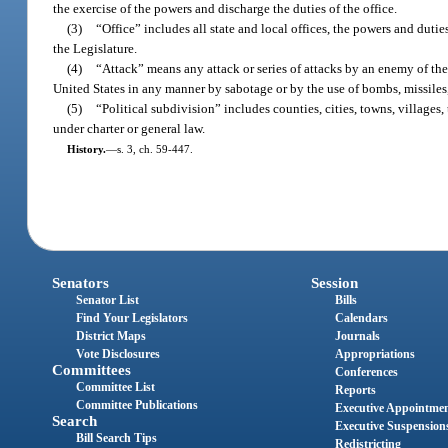
the exercise of the powers and discharge the duties of the office.
(3)
“Office” includes all state and local offices, the powers and dutie
the Legislature.
(4)
“Attack” means any attack or series of attacks by an enemy of the
United States in any manner by sabotage or by the use of bombs, missiles, 
(5)
“Political subdivision” includes counties, cities, towns, villages,
under charter or general law.
History.
—
s. 3, ch. 59-447.
Senators
Session
Senator List
Bills
Find Your Legislators
Calendars
District Maps
Journals
Vote Disclosures
Appropriations
Committees
Conferences
Committee List
Reports
Committee Publications
Executive Appointme
Search
Executive Suspension
Bill Search Tips
Redistricting