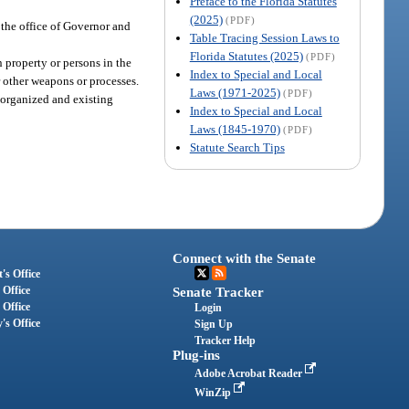
Preface to the Florida Statutes
(2025)
(PDF)
t the office of Governor and
Table Tracing Session Laws to
Florida Statutes (2025)
(PDF)
 property or persons in the
Index to Special and Local
r other weapons or processes.
Laws (1971-2025)
(PDF)
r organized and existing
Index to Special and Local
Laws (1845-1970)
(PDF)
Statute Search Tips
Connect with the Senate
's Office
 Office
Senate Tracker
 Office
Login
's Office
Sign Up
Tracker Help
Plug-ins
Adobe Acrobat Reader
WinZip