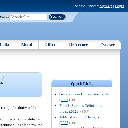
Senate Tracker:
Sign Up
|
Login
Search
edia
About
Offices
Reference
Tracker
 03
s.
Quick Links
General Laws Conversion Table
(2025)
(PDF)
Florida Statutes Definitions
scharge the duties of the
Index (2025)
(PDF)
Table of Section Changes
s and discharge the duties of
(2025)
(PDF)
l incumbent is able to resume