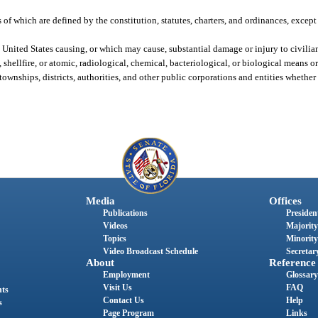
s of which are defined by the constitution, statutes, charters, and ordinances, excep
 United States causing, or which may cause, substantial damage or injury to civilian
shellfire, or atomic, radiological, chemical, bacteriological, or biological means o
 townships, districts, authorities, and other public corporations and entities whethe
Media
Offices
Publications
President
Videos
Majority
Topics
Minority
Video Broadcast Schedule
Secretary
About
Reference
Employment
Glossary
Visit Us
FAQ
nts
Contact Us
Help
s
Page Program
Links