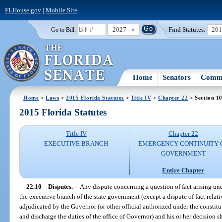
FLHouse.gov
|
Mobile Site
2027
Find Statutes:
20
Go to Bill:
Home
Senators
Commi
Home
>
Laws
>
2015 Florida Statutes
>
Title IV
>
Chapter 22
> Section 1
2015 Florida Statutes
Title IV
Chapter 22
EXECUTIVE BRANCH
EMERGENCY CONTINUITY 
GOVERNMENT
Entire Chapter
22.10
Disputes.
—
Any dispute concerning a question of fact arising und
the executive branch of the state government (except a dispute of fact relati
adjudicated by the Governor (or other official authorized under the constitu
and discharge the duties of the office of Governor) and his or her decision sh