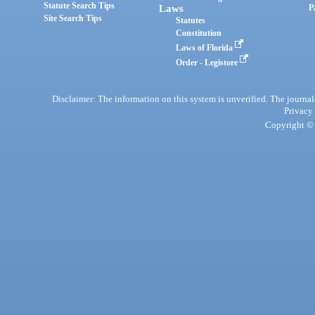
Statute Search Tips
Laws
P
Site Search Tips
Statutes
Constitution
Laws of Florida
Order - Legistore
Disclaimer: The information on this system is unverified. The journals
Privacy
Copyright © 