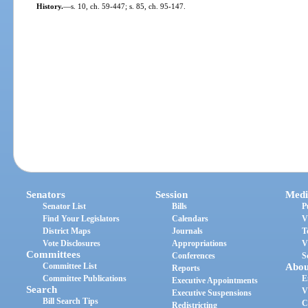
History.
—
s. 10, ch. 59-447; s. 85, ch. 95-147.
Senators
Session
Medi
Senator List
Bills
P
Find Your Legislators
Calendars
V
District Maps
Journals
T
Vote Disclosures
Appropriations
V
Committees
Conferences
S
Committee List
Abou
Reports
Committee Publications
E
Executive Appointments
Search
V
Executive Suspensions
Bill Search Tips
C
Redistricting