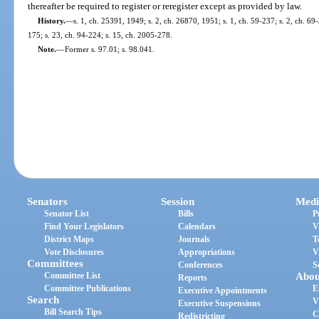
thereafter be required to register or reregister except as provided by law.
History.
—
s. 1, ch. 25391, 1949; s. 2, ch. 26870, 1951; s. 1, ch. 59-237; s. 2, ch. 69-
175; s. 23, ch. 94-224; s. 15, ch. 2005-278.
Note.
—
Former s. 97.01; s. 98.041.
Senators
Session
Medi
Senator List
Bills
P
Find Your Legislators
Calendars
V
District Maps
Journals
T
Vote Disclosures
Appropriations
V
Committees
Conferences
S
Committee List
Abou
Reports
Committee Publications
E
Executive Appointments
Search
V
Executive Suspensions
Bill Search Tips
C
Redistricting