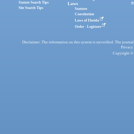
Statute Search Tips
Laws
P
Site Search Tips
Statutes
Constitution
Laws of Florida
Order - Legistore
Disclaimer: The information on this system is unverified. The journals
Privacy
Copyright © 