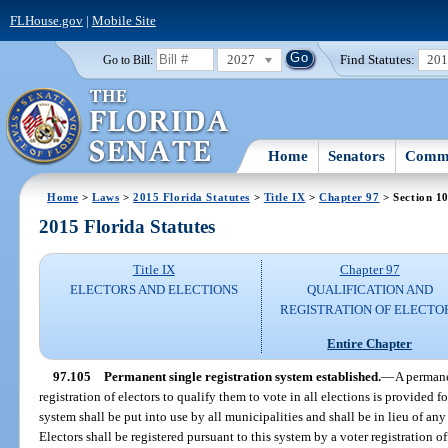
FLHouse.gov
|
Mobile Site
2027
Find Statutes:
20
Go to Bill:
Home
Senators
Commi
Home
>
Laws
>
2015 Florida Statutes
>
Title IX
>
Chapter 97
> Section 1
2015 Florida Statutes
Title IX
Chapter 97
ELECTORS AND ELECTIONS
QUALIFICATION AND
REGISTRATION OF ELECTO
Entire Chapter
97.105
Permanent single registration system established.
—
A permane
registration of electors to qualify them to vote in all elections is provided f
system shall be put into use by all municipalities and shall be in lieu of any
Electors shall be registered pursuant to this system by a voter registration off