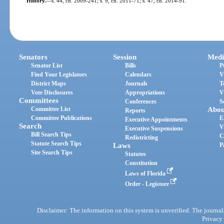
History.
—
s. 44, ch. 2009-241; s. 9, ch. 2011-71; s. 47, ch. 2014-91.
Senators
Session
Medi
Senator List
Bills
P
Find Your Legislators
Calendars
V
District Maps
Journals
T
Vote Disclosures
Appropriations
V
Committees
Conferences
S
Committee List
Abou
Reports
Committee Publications
E
Executive Appointments
Search
V
Executive Suspensions
Bill Search Tips
C
Redistricting
Statute Search Tips
Laws
P
Site Search Tips
Statutes
Constitution
Laws of Florida
Order - Legistore
Disclaimer: The information on this system is unverified. The journals
Privacy