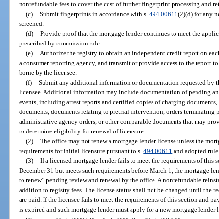
nonrefundable fees to cover the cost of further fingerprint processing and re
(c)
Submit fingerprints in accordance with s.
494.00611
(2)(d) for any 
screened.
(d)
Provide proof that the mortgage lender continues to meet the applic
prescribed by commission rule.
(e)
Authorize the registry to obtain an independent credit report on eac
a consumer reporting agency, and transmit or provide access to the report to t
borne by the licensee.
(f)
Submit any additional information or documentation requested by th
licensee. Additional information may include documentation of pending and 
events, including arrest reports and certified copies of charging documents
documents, documents relating to pretrial intervention, orders terminating p
administrative agency orders, or other comparable documents that may provi
to determine eligibility for renewal of licensure.
(2)
The office may not renew a mortgage lender license unless the mor
requirements for initial licensure pursuant to s.
494.00611
and adopted rule
(3)
If a licensed mortgage lender fails to meet the requirements of this 
December 31 but meets such requirements before March 1, the mortgage lende
to renew” pending review and renewal by the office. A nonrefundable reinst
addition to registry fees. The license status shall not be changed until the r
are paid. If the licensee fails to meet the requirements of this section and pa
is expired and such mortgage lender must apply for a new mortgage lender l