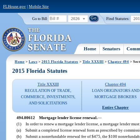
FLHouse.gov
|
Mobile Site
2026
Find Statutes:
20
Go to Bill:
Home
Senators
Commi
Home
>
Laws
>
2015 Florida Statutes
>
Title XXXIII
>
Chapter 494
> Sec
2015 Florida Statutes
Title XXXIII
Chapter 494
REGULATION OF TRADE,
LOAN ORIGINATORS AND
COMMERCE, INVESTMENTS,
MORTGAGE BROKERS
AND SOLICITATIONS
Entire Chapter
494.00612
Mortgage lender license renewal.
—
(1)
In order to renew a mortgage lender license, a mortgage lender must
(a)
Submit a completed license renewal form as prescribed by commissi
(b)
Submit a nonrefundable renewal fee of $475, the $100 nonrefundable