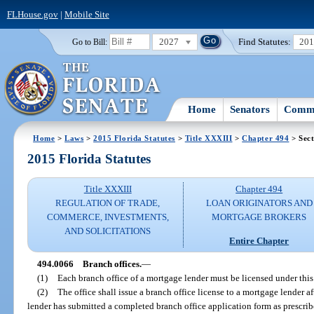
FLHouse.gov
|
Mobile Site
2027
Find Statutes:
20
Go to Bill:
Home
Senators
Commi
Home
>
Laws
>
2015 Florida Statutes
>
Title XXXIII
>
Chapter 494
> Sect
2015 Florida Statutes
Title XXXIII
Chapter 494
REGULATION OF TRADE,
LOAN ORIGINATORS AND
COMMERCE, INVESTMENTS,
MORTGAGE BROKERS
AND SOLICITATIONS
Entire Chapter
494.0066
Branch offices.
—
(1)
Each branch office of a mortgage lender must be licensed under this
(2)
The office shall issue a branch office license to a mortgage lender a
lender has submitted a completed branch office application form as prescrib