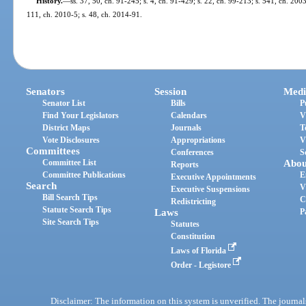
History.
—
ss. 37, 50, ch. 91-245; s. 4, ch. 91-429; s. 22, ch. 99-213; s. 541, ch. 200
111, ch. 2010-5; s. 48, ch. 2014-91.
Senators
Session
Medi
Senator List
Bills
P
Find Your Legislators
Calendars
V
District Maps
Journals
T
Vote Disclosures
Appropriations
V
Committees
Conferences
S
Committee List
Abou
Reports
Committee Publications
E
Executive Appointments
Search
V
Executive Suspensions
Bill Search Tips
C
Redistricting
Statute Search Tips
Laws
P
Site Search Tips
Statutes
Constitution
Laws of Florida
Order - Legistore
Disclaimer: The information on this system is unverified. The journals