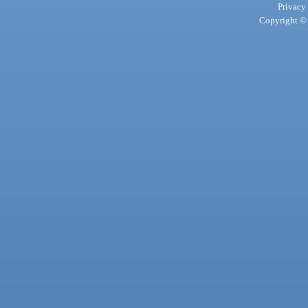
Privacy
Copyright © 