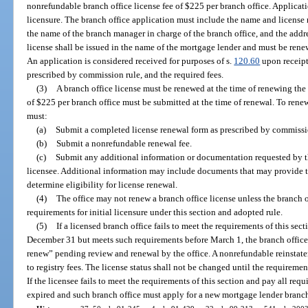
nonrefundable branch office license fee of $225 per branch office. Applicatio
licensure. The branch office application must include the name and license 
the name of the branch manager in charge of the branch office, and the addre
license shall be issued in the name of the mortgage lender and must be rene
An application is considered received for purposes of s.
120.60
upon receipt
prescribed by commission rule, and the required fees.
(3)
A branch office license must be renewed at the time of renewing the
of $225 per branch office must be submitted at the time of renewal. To renew
must:
(a)
Submit a completed license renewal form as prescribed by commissi
(b)
Submit a nonrefundable renewal fee.
(c)
Submit any additional information or documentation requested by th
licensee. Additional information may include documents that may provide th
determine eligibility for license renewal.
(4)
The office may not renew a branch office license unless the branch
requirements for initial licensure under this section and adopted rule.
(5)
If a licensed branch office fails to meet the requirements of this sec
December 31 but meets such requirements before March 1, the branch office’s
renew” pending review and renewal by the office. A nonrefundable reinstate
to registry fees. The license status shall not be changed until the requirement
If the licensee fails to meet the requirements of this section and pay all requ
expired and such branch office must apply for a new mortgage lender branch 