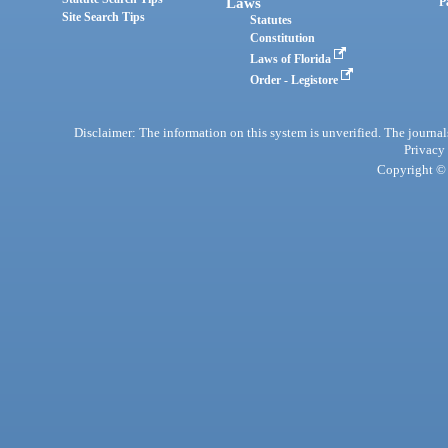
Laws
P
Site Search Tips
Statutes
Constitution
Laws of Florida
Order - Legistore
Disclaimer: The information on this system is unverified. The journals
Privacy
Copyright © 