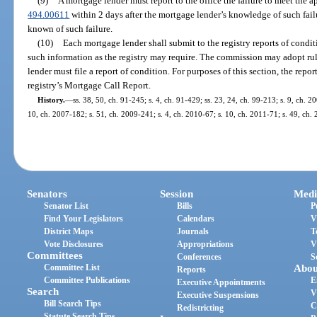
(9)
A mortgage lender must report to the office the failure to meet the a
494.00611
within 2 days after the mortgage lender’s knowledge of such fail
known of such failure.
(10)
Each mortgage lender shall submit to the registry reports of condi
such information as the registry may require. The commission may adopt ru
lender must file a report of condition. For purposes of this section, the rep
registry’s Mortgage Call Report.
History.
—
ss. 38, 50, ch. 91-245; s. 4, ch. 91-429; ss. 23, 24, ch. 99-213; s. 9, ch. 
10, ch. 2007-182; s. 51, ch. 2009-241; s. 4, ch. 2010-67; s. 10, ch. 2011-71; s. 49, ch.
Senators
Session
Medi
Senator List
Bills
P
Find Your Legislators
Calendars
V
District Maps
Journals
T
Vote Disclosures
Appropriations
V
Committees
Conferences
S
Committee List
Abou
Reports
Committee Publications
E
Executive Appointments
Search
V
Executive Suspensions
Bill Search Tips
C
Redistricting
Statute Search Tips