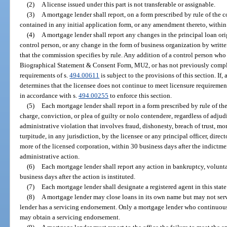
(2)
A license issued under this part is not transferable or assignable.
(3)
A mortgage lender shall report, on a form prescribed by rule of the
contained in any initial application form, or any amendment thereto, within 
(4)
A mortgage lender shall report any changes in the principal loan orig
control person, or any change in the form of business organization by writ
that the commission specifies by rule. Any addition of a control person wh
Biographical Statement & Consent Form, MU2, or has not previously complie
requirements of s.
494.00611
is subject to the provisions of this section. If, 
determines that the licensee does not continue to meet licensure requiremen
in accordance with s.
494.00255
to enforce this section.
(5)
Each mortgage lender shall report in a form prescribed by rule of t
charge, conviction, or plea of guilty or nolo contendere, regardless of adjud
administrative violation that involves fraud, dishonesty, breach of trust, mo
turpitude, in any jurisdiction, by the licensee or any principal officer, direc
more of the licensed corporation, within 30 business days after the indictmen
administrative action.
(6)
Each mortgage lender shall report any action in bankruptcy, voluntar
business days after the action is instituted.
(7)
Each mortgage lender shall designate a registered agent in this state 
(8)
A mortgage lender may close loans in its own name but may not serv
lender has a servicing endorsement. Only a mortgage lender who continuous
may obtain a servicing endorsement.