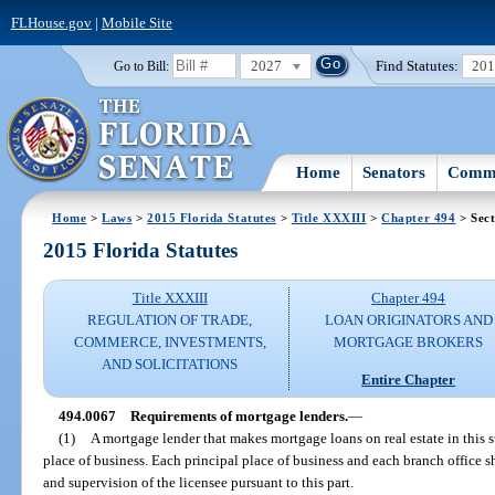
FLHouse.gov
|
Mobile Site
2027
Find Statutes:
20
Go to Bill:
Home
Senators
Commi
Home
>
Laws
>
2015 Florida Statutes
>
Title XXXIII
>
Chapter 494
> Sect
2015 Florida Statutes
Title XXXIII
Chapter 494
REGULATION OF TRADE,
LOAN ORIGINATORS AND
COMMERCE, INVESTMENTS,
MORTGAGE BROKERS
AND SOLICITATIONS
Entire Chapter
494.0067
Requirements of mortgage lenders.
—
(1)
A mortgage lender that makes mortgage loans on real estate in this st
place of business. Each principal place of business and each branch office sh
and supervision of the licensee pursuant to this part.