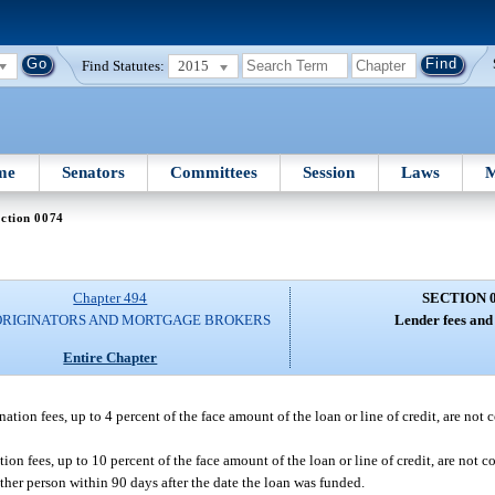
Find Statutes:
2015
me
Senators
Committees
Session
Laws
M
ction 0074
Chapter 494
SECTION 
ORIGINATORS AND MORTGAGE BROKERS
Lender fees and
Entire Chapter
ation fees, up to 4 percent of the face amount of the loan or line of credit, are not 
ion fees, up to 10 percent of the face amount of the loan or line of credit, are not c
other person within 90 days after the date the loan was funded.