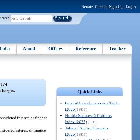
Senate Tracker:
Sign Up
|
Login
Search
edia
About
Offices
Reference
Tracker
0074
 charges.
Quick Links
General Laws Conversion Table
(2025)
(PDF)
Florida Statutes Definitions
considered interest or finance
Index (2025)
(PDF)
Table of Section Changes
onsidered interest or finance
(2025)
(PDF)