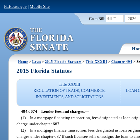
FLHouse.gov
|
Mobile Site
2026
Go to Bill:
Ho
Home
>
Laws
>
2015 Florida Statutes
>
Title XXXIII
>
Chapter 494
> Se
2015 Florida Statutes
Title XXXIII
REGULATION OF TRADE, COMMERCE,
LOAN 
INVESTMENTS, AND SOLICITATIONS
494.0074
Lender fees and charges.
—
(1)
In a mortgage financing transaction, fees designated as loan origin
charge under chapter 687.
(2)
In a mortgage finance transaction, fees designated as loan originat
charges under chapter 687 if such licensee sells or assigns the loan to an