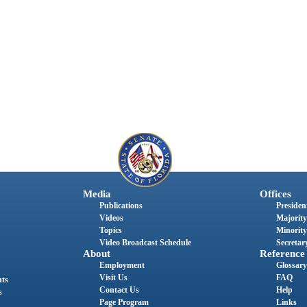
Media
Offices
Publications
President
Videos
Majority
Topics
Minority
Video Broadcast Schedule
Secretary
About
Reference
Employment
Glossary
Visit Us
FAQ
nts
Contact Us
Help
s
Page Program
Links