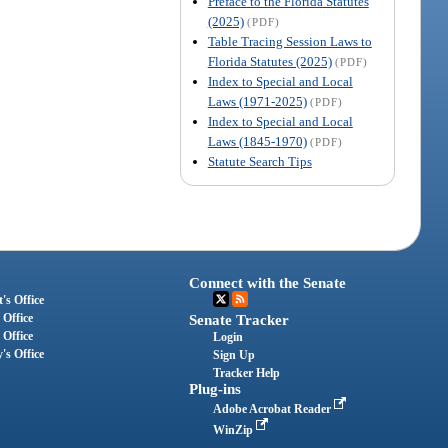
Preface to the Florida Statutes
(2025)
(PDF)
Table Tracing Session Laws to
Florida Statutes (2025)
(PDF)
Index to Special and Local
Laws (1971-2025)
(PDF)
Index to Special and Local
Laws (1845-1970)
(PDF)
Statute Search Tips
Connect with the Senate
's Office
 Office
Senate Tracker
 Office
Login
's Office
Sign Up
Tracker Help
Plug-ins
Adobe Acrobat Reader
WinZip