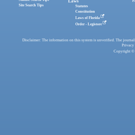
Laws
P
Site Search Tips
Statutes
Constitution
Laws of Florida
Order - Legistore
Disclaimer: The information on this system is unverified. The journals
Privacy
Copyright © 