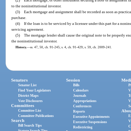
(2)
Each mortgage, or other instrument securing a note or assignment th
to the noninstitutional investor.
(3)
Each mortgage and assignment shall be recorded as soon as practical,
purchase.
(4)
If the loan is to be serviced by a licensee under this part for a nonins
servicing agreement.
(5)
The mortgage lender shall cause the original note to be properly en
the noninstitutional investor.
History.
—
ss. 47, 50, ch. 91-245; s. 4, ch. 91-429; s. 59, ch. 2009-241.
Senators
Session
Medi
Senator List
Bills
P
Find Your Legislators
Calendars
V
District Maps
Journals
T
Vote Disclosures
Appropriations
V
Committees
Conferences
S
Committee List
Abou
Reports
Committee Publications
E
Executive Appointments
Search
V
Executive Suspensions
Bill Search Tips
C
Redistricting
Statute Search Tips