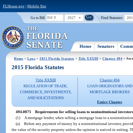
FLHouse.gov
|
Mobile Site
2027
Find Statutes:
20
Go to Bill:
Home
Senators
Commi
Home
>
Laws
>
2015 Florida Statutes
>
Title XXXIII
>
Chapter 494
> Sect
2015 Florida Statutes
Title XXXIII
Chapter 494
REGULATION OF TRADE,
LOAN ORIGINATORS AND
COMMERCE, INVESTMENTS,
MORTGAGE BROKERS
AND SOLICITATIONS
Entire Chapter
494.0075
Requirements for selling loans to noninstitutional investors
(1)
A mortgage lender, when selling a mortgage loan to a noninstitutiona
(a)
Before any payment of money by a noninstitutional investor, provide
the value of the security property unless the opinion is waived in writing. T