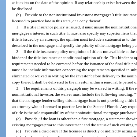
as it exists on the date of the opinion. If any relationship exists between the
be disclosed.
(b)
Provide to the noninstitutional investor a mortgagee’s title insuranc
licensed to practice law in this state, or a copy thereof:
1.
If a title insurance policy is issued, it must insure the noninstitution
mortgagee’s interest in such title. It must also specify any superior liens that
title is issued by an attorney, the opinion must include a statement as to the 
described in the mortgage and specify the priority of the mortgage being pu
2.
If the title insurance policy or opinion of title is not available at the
binder of the title insurance or conditional opinion of title. This binder or
requirements needed to be corrected before the issuance of the final title po
must also include information concerning the requirements specified in su
eliminated or waived in writing by the investor before delivery to the nonins
copy thereof, shall be delivered to the investor within a reasonable period o
3.
The requirements of this paragraph may be waived in writing. If the 
noninstitutional investor, the waiver must include the following wording: 
that the mortgage lender selling this mortgage loan is not providing a title 
an attorney who is licensed to practice law in the State of Florida. Any requi
of title is the sole responsibility of the noninstitutional mortgage purchaser.
(c)
Provide, if the loan is other than a first mortgage, a statement sho
existing mortgages prior to this investment and the status of such existing 
(d)
Provide a disclosure if the licensee is directly or indirectly acting a