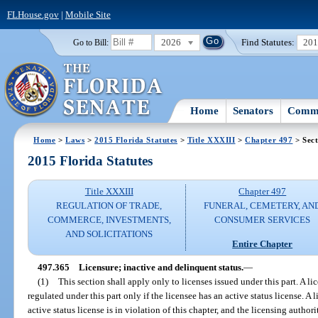
FLHouse.gov
|
Mobile Site
2026
Find Statutes:
20
Go to Bill:
Home
Senators
Commi
Home
>
Laws
>
2015 Florida Statutes
>
Title XXXIII
>
Chapter 497
> Sect
2015 Florida Statutes
Title XXXIII
Chapter 497
REGULATION OF TRADE,
FUNERAL, CEMETERY, AN
COMMERCE, INVESTMENTS,
CONSUMER SERVICES
AND SOLICITATIONS
Entire Chapter
497.365
Licensure; inactive and delinquent status.
—
(1)
This section shall apply only to licenses issued under this part. A l
regulated under this part only if the licensee has an active status license. A
active status license is in violation of this chapter, and the licensing autho