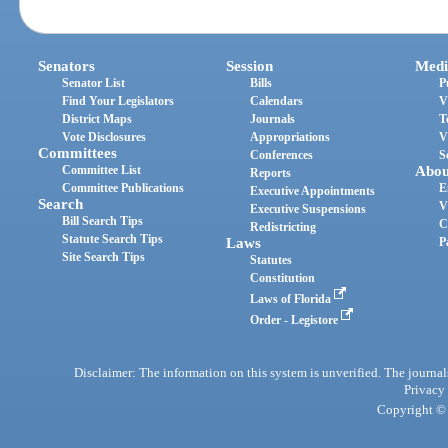
Senators
Session
Medi
Senator List
Bills
P
Find Your Legislators
Calendars
V
District Maps
Journals
T
Vote Disclosures
Appropriations
V
Committees
Conferences
S
Committee List
Abou
Reports
Committee Publications
E
Executive Appointments
Search
V
Executive Suspensions
Bill Search Tips
C
Redistricting
Statute Search Tips
Laws
P
Site Search Tips
Statutes
Constitution
Laws of Florida
Order - Legistore
Disclaimer: The information on this system is unverified. The journals
Privacy
Copyright © 