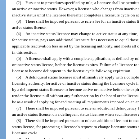
(2)
Pursuant to procedures specified by rule, a licensee shall be permitt
an active or inactive status. However, a licensee who changes from inactive to
inactive status until the licensee thereafter completes a licensure cycle on ac
(3)
There shall be imposed pursuant to rule a fee for an inactive status l
active status license.
(4)
An inactive status licensee may change to active status at any time,
for active status, pays any additional licensure fees necessary to equal thos
applicable reactivation fees as set by the licensing authority, and meets al
in this section.
(5)
A licensee shall apply with a complete application, as defined by rul
or inactive status license, before the license expires. Failure of a licensee t
license to become delinquent in the license cycle following expiration.
(6)
A delinquent status licensee must affirmatively apply with a complet
licensing authority, for active or inactive status during the licensure cycle
by a delinquent status licensee to become active or inactive before the expir
render the license null without any further action by the board or the licens
be as a result of applying for and meeting all requirements imposed on an ap
(7)
There shall be imposed pursuant to rule an additional delinquency fe
an active status license, on a delinquent status licensee when such licensee a
(8)
There shall be imposed pursuant to rule an additional fee, not to exc
status license, for processing a licensee’s request to change licensure status
licensure cycle.