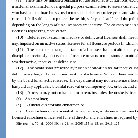
(9)
There may be imposed pursuant to rule reasonable conditions, exclu
a national examination or a special purpose examination, to assess current 
who has been on inactive status for more than 4 consecutive years and who ap
care and skill sufficient to protect the health, safety, and welfare of the pu
depending on the length of time licensees are inactive. The costs to meet re
licensees requesting reactivation.
(10)
Before reactivation, an inactive or delinquent licensee shall meet
any, imposed on an active status licensee for all licensure periods in which 
(11)
The status or a change in status of a licensee shall not alter in any
discipline previously imposed on a licensee for acts or omissions committed
whether active, inactive, or delinquent.
(12)
The board shall prescribe by rule an application fee for inactive stat
delinquency fee, and a fee for reactivation of a license. None of these fees 
by the board for an active license. The department may not reactivate a lice
has paid any applicable biennial renewal or delinquency fee, or both, and a 
(13)
A person may not embalm human remains unless he or she is license
(a)
An embalmer;
(b)
A funeral director and embalmer; or
(c)
An embalmer intern or embalmer apprentice, while under the direct s
licensed embalmer or licensed funeral director and embalmer as required by 
History.
—
s. 70, ch. 2004-301; s. 26, ch. 2005-155; s. 15, ch. 2010-125.