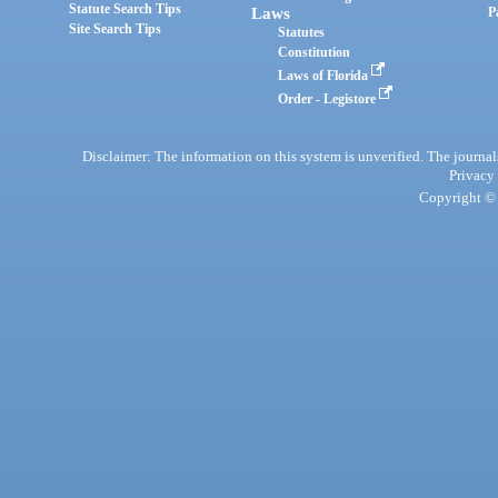
Statute Search Tips
Laws
P
Site Search Tips
Statutes
Constitution
Laws of Florida
Order - Legistore
Disclaimer: The information on this system is unverified. The journals
Privacy
Copyright © 