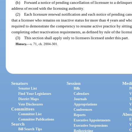
(b)
Forward a notice of pending cancellation of licensure to a delinquent
address of record with the licensing authority.
(2)
Each licensure renewal notification and each notice of pending canc
that a licensee who remains on inactive status for more than 4 years and who
required to demonstrate the competency to resume active practice by sitting
completing other reactivation requirements, as defined by rule of the licens
(3)
This section shall apply only to licensees licensed under this part.
History.
—
s. 71, ch. 2004-301.
Senators
Session
Medi
Senator List
Bills
P
Find Your Legislators
Calendars
V
District Maps
Journals
T
Vote Disclosures
Appropriations
V
Committees
Conferences
S
Committee List
Abou
Reports
Committee Publications
E
Executive Appointments
Search
V
Executive Suspensions
Bill Search Tips
C
Redistricting