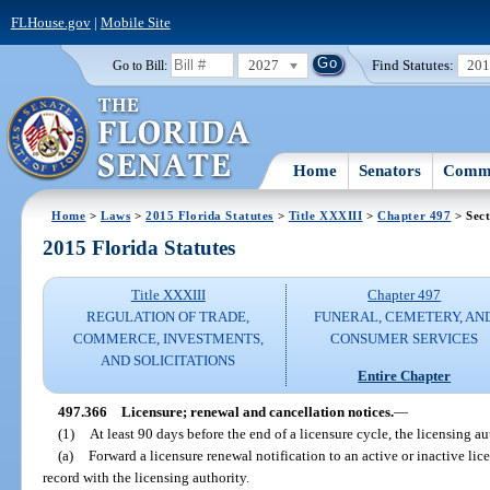
FLHouse.gov
|
Mobile Site
2027
Find Statutes:
20
Go to Bill:
Home
Senators
Commi
Home
>
Laws
>
2015 Florida Statutes
>
Title XXXIII
>
Chapter 497
> Sect
2015 Florida Statutes
Title XXXIII
Chapter 497
REGULATION OF TRADE,
FUNERAL, CEMETERY, AN
COMMERCE, INVESTMENTS,
CONSUMER SERVICES
AND SOLICITATIONS
Entire Chapter
497.366
Licensure; renewal and cancellation notices.
—
(1)
At least 90 days before the end of a licensure cycle, the licensing au
(a)
Forward a licensure renewal notification to an active or inactive lic
record with the licensing authority.