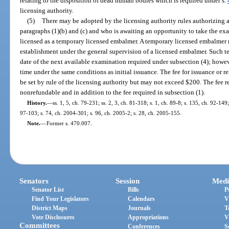
relating to the disposition of dead human bodies which is required under s.
licensing authority.
(5)
There may be adopted by the licensing authority rules authorizing 
paragraphs (1)(b) and (c) and who is awaiting an opportunity to take the ex
licensed as a temporary licensed embalmer. A temporary licensed embalmer 
establishment under the general supervision of a licensed embalmer. Such te
date of the next available examination required under subsection (4); howe
time under the same conditions as initial issuance. The fee for issuance or 
be set by rule of the licensing authority but may not exceed $200. The fee re
nonrefundable and in addition to the fee required in subsection (1).
History.
—
ss. 1, 5, ch. 79-231; ss. 2, 3, ch. 81-318; s. 1, ch. 89-8; s. 135, ch. 92-149
97-103; s. 74, ch. 2004-301; s. 96, ch. 2005-2; s. 28, ch. 2005-155.
Note.
—
Former s. 470.007.
Senators
Session
Medi
Senator List
Bills
P
Find Your Legislators
Calendars
V
District Maps
Journals
T
Vote Disclosures
Appropriations
V
Committees
Conferences
S