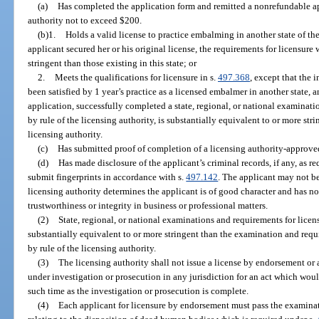
(a)
Has completed the application form and remitted a nonrefundable app
authority not to exceed $200.
(b)1.
Holds a valid license to practice embalming in another state of th
applicant secured her or his original license, the requirements for licensure
stringent than those existing in this state; or
2.
Meets the qualifications for licensure in s.
497.368
, except that the 
been satisfied by 1 year’s practice as a licensed embalmer in another state, a
application, successfully completed a state, regional, or national examinat
by rule of the licensing authority, is substantially equivalent to or more st
licensing authority.
(c)
Has submitted proof of completion of a licensing authority-approv
(d)
Has made disclosure of the applicant’s criminal records, if any, as re
submit fingerprints in accordance with s.
497.142
. The applicant may not be
licensing authority determines the applicant is of good character and has no
trustworthiness or integrity in business or professional matters.
(2)
State, regional, or national examinations and requirements for licen
substantially equivalent to or more stringent than the examination and requ
by rule of the licensing authority.
(3)
The licensing authority shall not issue a license by endorsement or 
under investigation or prosecution in any jurisdiction for an act which would
such time as the investigation or prosecution is complete.
(4)
Each applicant for licensure by endorsement must pass the examinati