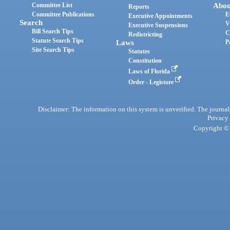
Committee List
Abou
Reports
Committee Publications
E
Executive Appointments
Search
V
Executive Suspensions
Bill Search Tips
C
Redistricting
Statute Search Tips
Laws
P
Site Search Tips
Statutes
Constitution
Laws of Florida
Order - Legistore
Disclaimer: The information on this system is unverified. The journals
Privacy
Copyright © 