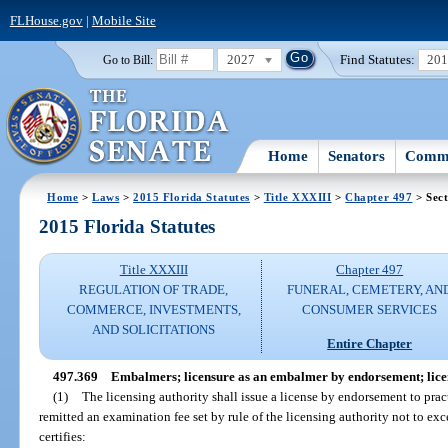
FLHouse.gov
|
Mobile Site
2027
Find Statutes:
20
Go to Bill:
Home
Senators
Commi
Home
>
Laws
>
2015 Florida Statutes
>
Title XXXIII
>
Chapter 497
> Sect
2015 Florida Statutes
Title XXXIII
Chapter 497
REGULATION OF TRADE,
FUNERAL, CEMETERY, AN
COMMERCE, INVESTMENTS,
CONSUMER SERVICES
AND SOLICITATIONS
Entire Chapter
497.369
Embalmers; licensure as an embalmer by endorsement; lice
(1)
The licensing authority shall issue a license by endorsement to pr
remitted an examination fee set by rule of the licensing authority not to e
certifies: