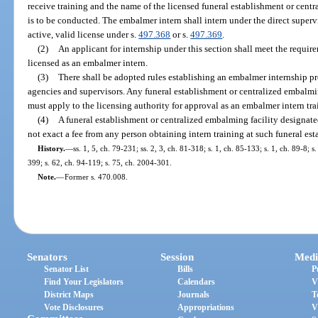
receive training and the name of the licensed funeral establishment or cent
is to be conducted. The embalmer intern shall intern under the direct super
active, valid license under s.
497.368
or s.
497.369
.
(2)
An applicant for internship under this section shall meet the require
licensed as an embalmer intern.
(3)
There shall be adopted rules establishing an embalmer internship pr
agencies and supervisors. Any funeral establishment or centralized embalm
must apply to the licensing authority for approval as an embalmer intern tr
(4)
A funeral establishment or centralized embalming facility designat
not exact a fee from any person obtaining intern training at such funeral es
History.
—
ss. 1, 5, ch. 79-231; ss. 2, 3, ch. 81-318; s. 1, ch. 85-133; s. 1, ch. 89-8; 
399; s. 62, ch. 94-119; s. 75, ch. 2004-301.
Note.
—
Former s. 470.008.
Senators
Session
Medi
Senator List
Bills
P
Find Your Legislators
Calendars
V
District Maps
Journals
T
Vote Disclosures
Appropriations
V