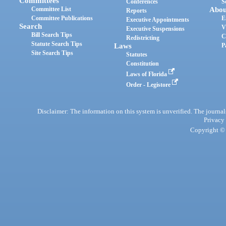
Committees
Conferences
S
Committee List
Abou
Reports
Committee Publications
E
Executive Appointments
Search
V
Executive Suspensions
Bill Search Tips
C
Redistricting
Statute Search Tips
Laws
P
Site Search Tips
Statutes
Constitution
Laws of Florida
Order - Legistore
Disclaimer: The information on this system is unverified. The journals
Privacy
Copyright © 