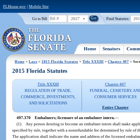
FLHouse.gov
|
Mobile Site
2027
Find Statutes:
20
Go to Bill:
Home
Senators
Commi
Home
>
Laws
>
2015 Florida Statutes
>
Title XXXIII
>
Chapter 497
> Sect
2015 Florida Statutes
Title XXXIII
Chapter 497
REGULATION OF TRADE,
FUNERAL, CEMETERY, AN
COMMERCE, INVESTMENTS,
CONSUMER SERVICES
AND SOLICITATIONS
Entire Chapter
497.370
Embalmers; licensure of an embalmer intern.
—
(1)
Any person desiring to become an embalmer intern shall make applic
specified by rule, together with a nonrefundable fee determined by rule of t
The application shall indicate the name and address of the licensed embalm