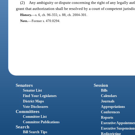
(2)
Any ambiguity or dispute concerning the right of any legally aut
grant that authorization shall be resolved by a court of competent jurisdi
History.
—
s. 6, ch. 96-355; s. 88, ch. 2004-301.
Note.
—
Former s. 470.0294.
Senators
Session
Senator List
Bills
Find Your Legislators
Calendars
District Maps
Journals
Vote Disclosures
Appropriations
Committees
Conferences
Committee List
Reports
Committee Publications
Executive Appointme
Search
Executive Suspension
Bill Search Tips
Redistricting