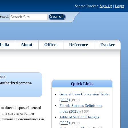
Senate Tracker:
Sign Up
|
Login
Search
edia
About
Offices
Reference
Tracker
383
y authorized persons.
Quick Links
General Laws Conversion Table
(2025)
(PDF)
Florida Statutes Definitions
or direct disposer licensed
Index (2025)
(PDF)
 this chapter or former
Table of Section Changes
al remains in circumstances in
(2025)
(PDF)