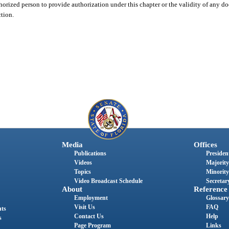
horized person to provide authorization under this chapter or the validity of any 
ction.
Media
Offices
Publications
President
Videos
Majority
Topics
Minority
Video Broadcast Schedule
Secretary
About
Reference
Employment
Glossary
Visit Us
FAQ
nts
Contact Us
Help
s
Page Program
Links