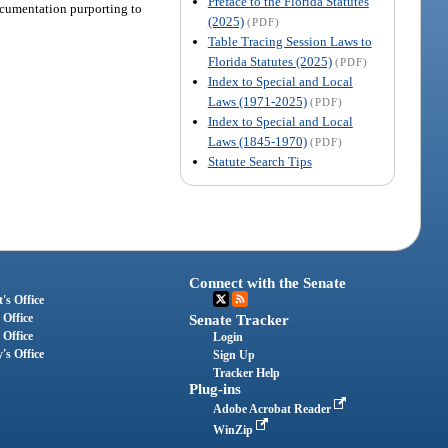
Preface to the Florida Statutes
documentation purporting to
(2025)
(PDF)
Table Tracing Session Laws to
Florida Statutes (2025)
(PDF)
Index to Special and Local
Laws (1971-2025)
(PDF)
Index to Special and Local
Laws (1845-1970)
(PDF)
Statute Search Tips
Connect with the Senate
's Office
 Office
Senate Tracker
 Office
Login
's Office
Sign Up
Tracker Help
Plug-ins
Adobe Acrobat Reader
WinZip