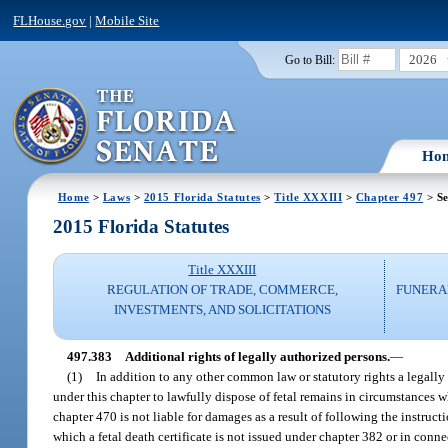
FLHouse.gov
|
Mobile Site
2026
Go to Bill:
Ho
Home
>
Laws
>
2015 Florida Statutes
>
Title XXXIII
>
Chapter 497
> Se
2015 Florida Statutes
Title XXXIII
REGULATION OF TRADE, COMMERCE,
FUNERA
INVESTMENTS, AND SOLICITATIONS
497.383
Additional rights of legally authorized persons.
—
(1)
In addition to any other common law or statutory rights a legally
under this chapter to lawfully dispose of fetal remains in circumstances w
chapter 470 is not liable for damages as a result of following the instruct
which a fetal death certificate is not issued under chapter 382 or in conn