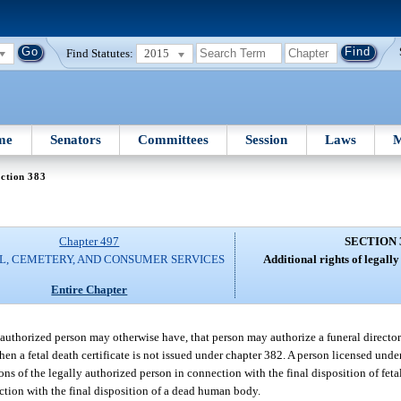
Find Statutes:
2015
me
Senators
Committees
Session
Laws
M
ction 383
Chapter 497
SECTION 
L, CEMETERY, AND CONSUMER SERVICES
Additional rights of legall
Entire Chapter
 authorized person may otherwise have, that person may authorize a funeral director 
hen a fetal death certificate is not issued under chapter 382. A person licensed under
ions of the legally authorized person in connection with the final disposition of fet
ection with the final disposition of a dead human body.