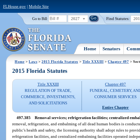
FLHouse.gov
|
Mobile Site
2027
Find Statutes:
20
Go to Bill:
Home
Senators
Commi
Home
>
Laws
>
2015 Florida Statutes
>
Title XXXIII
>
Chapter 497
> Sect
2015 Florida Statutes
Title XXXIII
Chapter 497
REGULATION OF TRADE,
FUNERAL, CEMETERY, AN
COMMERCE, INVESTMENTS,
CONSUMER SERVICES
AND SOLICITATIONS
Entire Chapter
497.385
Removal services; refrigeration facilities; centralized embal
removal, refrigeration, and embalming of all dead human bodies is conducte
public’s health and safety, the licensing authority shall adopt rules to provi
refrigeration facilities, and centralized embalming facilities operated indep