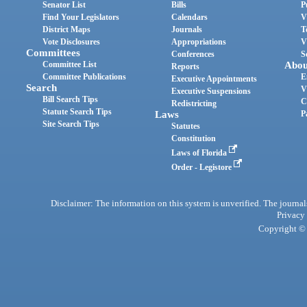
Senator List
Bills
P
Find Your Legislators
Calendars
V
District Maps
Journals
T
Vote Disclosures
Appropriations
V
Committees
Conferences
S
Committee List
Abou
Reports
Committee Publications
E
Executive Appointments
Search
V
Executive Suspensions
Bill Search Tips
C
Redistricting
Statute Search Tips
Laws
P
Site Search Tips
Statutes
Constitution
Laws of Florida
Order - Legistore
Disclaimer: The information on this system is unverified. The journals
Privacy
Copyright © 