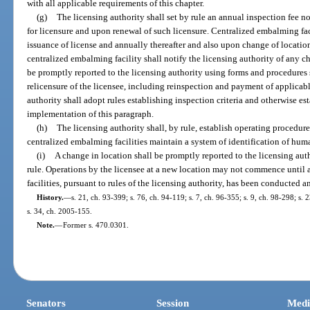
with all applicable requirements of this chapter.
(g)
The licensing authority shall set by rule an annual inspection fee 
for licensure and upon renewal of such licensure. Centralized embalming faci
issuance of license and annually thereafter and also upon change of locatio
centralized embalming facility shall notify the licensing authority of any c
be promptly reported to the licensing authority using forms and procedures 
relicensure of the licensee, including reinspection and payment of applicable
authority shall adopt rules establishing inspection criteria and otherwise es
implementation of this paragraph.
(h)
The licensing authority shall, by rule, establish operating procedur
centralized embalming facilities maintain a system of identification of hu
(i)
A change in location shall be promptly reported to the licensing aut
rule. Operations by the licensee at a new location may not commence until a
facilities, pursuant to rules of the licensing authority, has been conducted 
History.
—
s. 21, ch. 93-399; s. 76, ch. 94-119; s. 7, ch. 96-355; s. 9, ch. 98-298; s.
s. 34, ch. 2005-155.
Note.
—
Former s. 470.0301.
Senators
Session
Medi