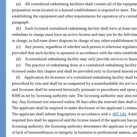
(a)
All centralized embalming facilities shall contain all of the equipme
preparation room located in a funeral establishment is required to meet. Th
establishing the equipment and other requirements for operation of a centra
paragraph.
(b)
Each licensed centralized embalming facility shall have at least one
embalmer in charge must have an active license and may not be the full-time
in charge, or full-time direct disposer in charge of any other establishment l
(c)
Any person, regardless of whether such person is otherwise regulated
provided that such facility is operated in accordance with the rules establis
(d)
A centralized embalming facility may only provide services to funer
(e)
The practice of embalming done at a centralized embalming facility
licensed under this chapter and shall be provided only to licensed funeral e
(f)
Application for licensure of a centralized embalming facility shall 
prescribed by rule and shall be accompanied by a nonrefundable fee not to e
and licensure shall be renewed biennially pursuant to procedures and upon
$300 as set by licensing authority rule. The licensing authority may also est
day. Any licensure not renewed within 30 days after the renewal date shall e
The applicant shall be required to make disclosure of the applicant’s criminal
The applicant shall submit fingerprints in accordance with s.
497.142
. A du
required fees shall be approved and the license issued if the applicant has p
licensing authority, the licensing authority determines the applicant is of 
of lack of trustworthiness or integrity in business or professional matters, 