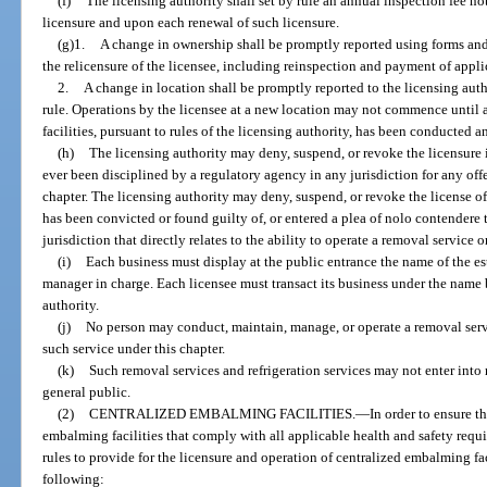
(f)
The licensing authority shall set by rule an annual inspection fee n
licensure and upon each renewal of such licensure.
(g)1.
A change in ownership shall be promptly reported using forms and
the relicensure of the licensee, including reinspection and payment of applic
2.
A change in location shall be promptly reported to the licensing aut
rule. Operations by the licensee at a new location may not commence until a
facilities, pursuant to rules of the licensing authority, has been conducted 
(h)
The licensing authority may deny, suspend, or revoke the licensure i
ever been disciplined by a regulatory agency in any jurisdiction for any offe
chapter. The licensing authority may deny, suspend, or revoke the license o
has been convicted or found guilty of, or entered a plea of nolo contendere t
jurisdiction that directly relates to the ability to operate a removal service o
(i)
Each business must display at the public entrance the name of the es
manager in charge. Each licensee must transact its business under the name b
authority.
(j)
No person may conduct, maintain, manage, or operate a removal servic
such service under this chapter.
(k)
Such removal services and refrigeration services may not enter into 
general public.
(2)
CENTRALIZED EMBALMING FACILITIES.
—
In order to ensure t
embalming facilities that comply with all applicable health and safety requi
rules to provide for the licensure and operation of centralized embalming fac
following: