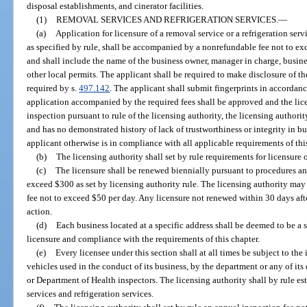
disposal establishments, and cinerator facilities.
(1)
REMOVAL SERVICES AND REFRIGERATION SERVICES.
—
(a)
Application for licensure of a removal service or a refrigeration se
as specified by rule, shall be accompanied by a nonrefundable fee not to exc
and shall include the name of the business owner, manager in charge, busin
other local permits. The applicant shall be required to make disclosure of the
required by s.
497.142
. The applicant shall submit fingerprints in accordanc
application accompanied by the required fees shall be approved and the lice
inspection pursuant to rule of the licensing authority, the licensing authori
and has no demonstrated history of lack of trustworthiness or integrity in bu
applicant otherwise is in compliance with all applicable requirements of thi
(b)
The licensing authority shall set by rule requirements for licensure 
(c)
The licensure shall be renewed biennially pursuant to procedures a
exceed $300 as set by licensing authority rule. The licensing authority may 
fee not to exceed $50 per day. Any licensure not renewed within 30 days afte
action.
(d)
Each business located at a specific address shall be deemed to be a s
licensure and compliance with the requirements of this chapter.
(e)
Every licensee under this section shall at all times be subject to the 
vehicles used in the conduct of its business, by the department or any of its 
or Department of Health inspectors. The licensing authority shall by rule es
services and refrigeration services.