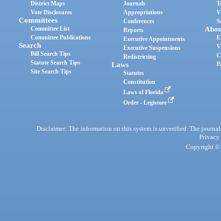
District Maps
Journals
T
Vote Disclosures
Appropriations
V
Committees
Conferences
S
Committee List
Abou
Reports
Committee Publications
E
Executive Appointments
Search
V
Executive Suspensions
Bill Search Tips
C
Redistricting
Statute Search Tips
Laws
P
Site Search Tips
Statutes
Constitution
Laws of Florida
Order - Legistore
Disclaimer: The information on this system is unverified. The journals
Privacy
Copyright © 