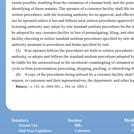
extent possible, resulting from the cremation of a human body and the post
identifying of those remains. The operator of a cinerator facility shall file i
written procedures, with the licensing authority for its approval, and effecti
not be operated unless it has and follows such written procedures approved 
licensing authority may adopt by rule standard uniform procedures for the
be adopted by any cinerator facility in lieu of promulgating, filing, and obt
facility choosing to utilize standard uniform procedures specified by rule sha
authority pursuant to procedures and forms specified by rule.
(3)
If an operator follows the procedures set forth in written procedures
authority, or adopts and follows the standard uniform procedures adopted by 
be liable for the unintentional or the incidental commingling of cremated 
cycle or from postcremation processing, shipping, packing, or identifying t
(4)
A copy of the procedures being utilized by a cinerator facility shall
request, to customers and their representatives, the department, and other le
History.
—
s. 133, ch. 2004-301; s. 104, ch. 2005-2.
Senators
Session
Medi
Senator List
Bills
P
Find Your Legislators
Calendars
V