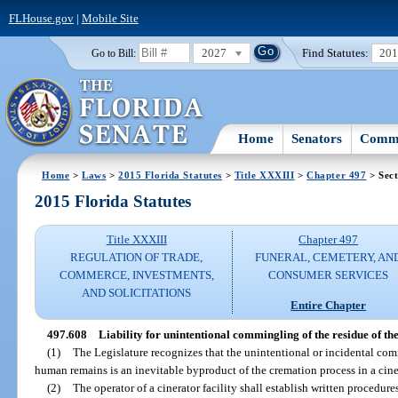
FLHouse.gov
|
Mobile Site
2027
Find Statutes:
20
Go to Bill:
Home
Senators
Commi
Home
>
Laws
>
2015 Florida Statutes
>
Title XXXIII
>
Chapter 497
> Sect
2015 Florida Statutes
Title XXXIII
Chapter 497
REGULATION OF TRADE,
FUNERAL, CEMETERY, AN
COMMERCE, INVESTMENTS,
CONSUMER SERVICES
AND SOLICITATIONS
Entire Chapter
497.608
Liability for unintentional commingling of the residue of th
(1)
The Legislature recognizes that the unintentional or incidental com
human remains is an inevitable byproduct of the cremation process in a cine
(2)
The operator of a cinerator facility shall establish written procedure