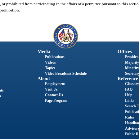
 or prohibited from participating in the affairs of a permittee pursuant to this secti
 prohibition.
Media
Offices
Publications
President
Videos
Majority
Topics
Minority
Video Broadcast Schedule
Secretary
About
Reference
Employment
Glossary
Visit Us
FAQ
nts
Contact Us
Help
s
Page Program
Links
Search T
Publicat
Rules
Handbo
Advisor
Public R