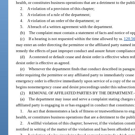
health, or constitutes business operations that are a detriment to the publ
2.
A violation of a provision of this chapter;
3.
A violation of a rule of the department;
4.
A violation of an order of the department; or
5.
A breach of a written agreement with the department.
(b)
The complaint must contain a statement of facts and notice of opp
(c)
If a hearing is not requested within the time allowed by ss.
120.5
may enter an order directing the permittee or the affiliated party named 
remedy the effects of past improper conduct and assure future compliance
(d)
A contested or default cease and desist order is effective when r
desist order is effective as agreed.
(e)
Whenever the department finds that conduct described in paragraph
order requiring the permittee or any affiliated party to immediately ceas
emergency order is effective immediately upon service of a copy of the or
begins nonemergency cease and desist proceedings under this subsection,
(2)
REMOVAL OF AFFILIATED PARTIES BY THE DEPARTMENT.
(a)
The department may issue and serve a complaint stating charges u
affiliated party is engaging in or has engaged in conduct that constitutes
1.
An act that demonstrates a lack of fitness or trustworthiness to en
health, or constitutes business operations that are a detriment to the publ
2.
A willful violation of this chapter; however, if the violation const
notified in writing of the matter of the violation and has been afforded a r