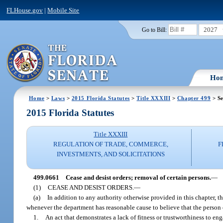
FLHouse.gov
|
Mobile Site
2027
Go to Bill:
Ho
Home
>
Laws
>
2015 Florida Statutes
>
Title XXXIII
>
Chapter 499
> Se
2015 Florida Statutes
Title XXXIII
REGULATION OF TRADE, COMMERCE,
F
INVESTMENTS, AND SOLICITATIONS
499.0661
Cease and desist orders; removal of certain persons.
—
(1)
CEASE AND DESIST ORDERS.
—
(a)
In addition to any authority otherwise provided in this chapter, t
whenever the department has reasonable cause to believe that the person 
1.
An act that demonstrates a lack of fitness or trustworthiness to en