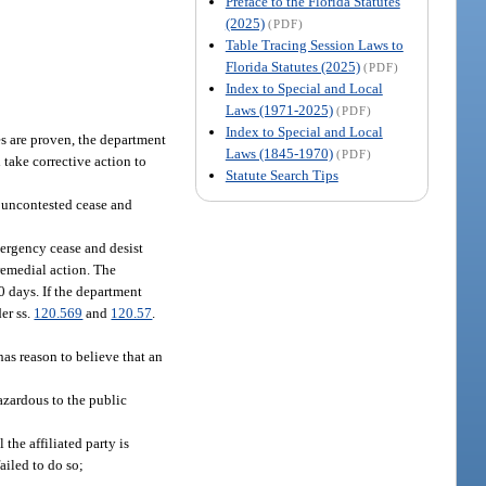
Preface to the Florida Statutes
(2025)
(PDF)
Table Tracing Session Laws to
Florida Statutes (2025)
(PDF)
Index to Special and Local
Laws (1971-2025)
(PDF)
Index to Special and Local
ges are proven, the department
Laws (1845-1970)
(PDF)
 take corrective action to
Statute Search Tips
n uncontested cease and
mergency cease and desist
remedial action. The
0 days. If the department
er ss.
120.569
and
120.57
.
as reason to believe that an
hazardous to the public
the affiliated party is
failed to do so;