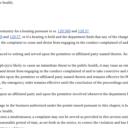
ic health;
ortunity for a hearing pursuant to ss.
120.569
and
120.57
.
69
and
120.57
, or if a hearing is held and the department finds that any of the char
in the complaint to cease and desist from engaging in the conduct complained of and
.
educed to writing and served upon the permittee or affiliated party named therein. A
 (a) is likely to cause an immediate threat to the public health, it may issue an e
e and desist from engaging in the conduct complained of and to take corrective and 
der upon the permittee or affiliated party named therein and remains effective for 9
 the emergency order remains effective until the conclusion of the proceedings und
—
pon an affiliated party and upon the permittee involved whenever the department h
:
gage in the business authorized under the permit issued pursuant to this chapter, is 
ic health;
itutes a misdemeanor, a complaint may not be served as provided in this section until 
easonable period of time, as set forth in the notice, to correct the violation and has 