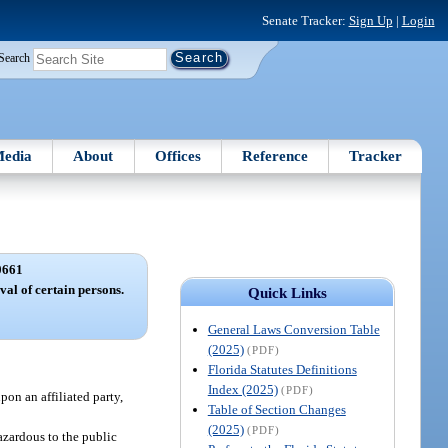
Senate Tracker:
Sign Up
|
Login
Search
edia
About
Offices
Reference
Tracker
0661
val of certain persons.
Quick Links
General Laws Conversion Table
(2025)
(PDF)
Florida Statutes Definitions
Index (2025)
(PDF)
pon an affiliated party,
Table of Section Changes
(2025)
(PDF)
hazardous to the public