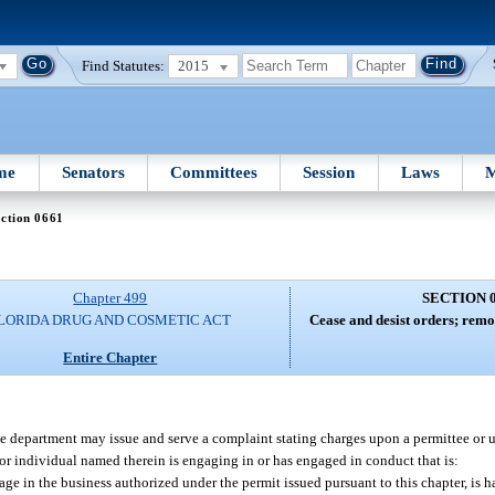
Find Statutes:
2015
me
Senators
Committees
Session
Laws
M
ction 0661
Chapter 499
SECTION 
LORIDA DRUG AND COSMETIC ACT
Cease and desist orders; remo
Entire Chapter
he department may issue and serve a complaint stating charges upon a permittee or u
or individual named therein is engaging in or has engaged in conduct that is:
gage in the business authorized under the permit issued pursuant to this chapter, is 