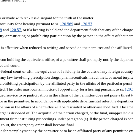
titutes a felony;
or made with reckless disregard for the truth of the matter.
ortunity for a hearing pursuant to ss.
120.569
and
120.57
.
69
and
120.57
, or if a hearing is held and the department finds that any of the charg
y or restricting or prohibiting participation by the person in the affairs of that per
on is effective when reduced to writing and served on the permittee and the affiliated
rson holding the equivalent office, of a permittee shall promptly notify the departme
ederal court.
r federal court or with the equivalent of a felony in the courts of any foreign count
f any law involving prescription drugs, pharmaceuticals, fraud, theft, or moral turp
rohibiting participation by the affiliated party in the affairs of the particular permi
ged. The order must contain notice of opportunity for a hearing pursuant to ss.
120.
d service to or participation in the affairs of the permittee does not pose a threat t
ce in the permittee. In accordance with applicable departmental rules, the department
pation in the affairs of a permittee will be rescinded or otherwise modified. The em
arge is disposed of. The acquittal of the person charged, or the final, unappealed dis
tment from instituting proceedings under paragraph (a). If the person charged is con
e court, the emergency order shall become final.
ble for reemployment by the permittee or to be an affiliated party of any permittee e