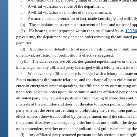
3.
A violation of a law involving fraud or moral turpitude which cons
4.
A willful violation of a rule of the department;
5.
A willful violation of an order of the department; or
6.
A material misrepresentation of fact, made knowingly and willfully 
(b)
The complaint must contain a statement of facts and notice of opp
(c)
If a hearing is not requested within the time allotted by ss.
120.5
proven true, the department may enter an order removing the affiliated part
permittee.
(d)
A contested or default order of removal, restriction, or prohibiti
of removal, restriction, or prohibition is effective as agreed.
(e)1.
The chief executive officer, designated representative, or the pe
knowledge that any affiliated party is charged with a felony in a state or f
2.
Whenever any affiliated party is charged with a felony in a state o
States maintains diplomatic relations, and the charge alleges violation o
enter an emergency order suspending the affiliated party or restricting or p
upon service of the order upon the permittee and the affiliated party char
affiliated party may request a postsuspension hearing to show that continue
interests of the permittee and does not threaten to impair public confiden
party whether the order suspending or prohibiting the person from partici
effect, unless otherwise modified by the department, until the criminal ch
the person, dissolves the emergency order but does not prohibit the depar
nolo contendere, whether or not an adjudication of guilt is entered by th
(f)
Any affiliated party removed pursuant to this section is not eligi