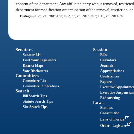
consent of the department. Any affiliated party who is removed, restricted,
department for modification or termination of the removal, restriction, or
History.
—
s. 25, ch. 2003-155; ss. 2, 36, ch. 2008-207; s. 10, ch. 2014-89.
Senators
Session
Senator List
Bills
Find Your Legislators
Calendars
District Maps
Journals
Vote Disclosures
Appropriations
Committees
Conferences
Committee List
Reports
Committee Publications
Executive Appointme
Search
Executive Suspension
Bill Search Tips
Redistricting
Statute Search Tips
Laws
Site Search Tips
Statutes
Constitution
Laws of Florida
Order - Legistore