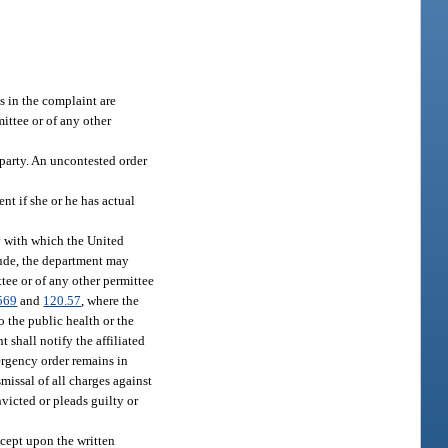
es in the complaint are
mittee or of any other
 party. An uncontested order
nt if she or he has actual
ry with which the United
itude, the department may
ttee or of any other permittee
569
and
120.57
, where the
o the public health or the
 shall notify the affiliated
ergency order remains in
missal of all charges against
victed or pleads guilty or
xcept upon the written