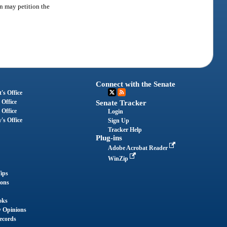
on may petition the
Connect with the Senate
's Office
 Office
Senate Tracker
 Office
Login
's Office
Sign Up
Tracker Help
Plug-ins
Adobe Acrobat Reader
WinZip
ips
ions
oks
y Opinions
ecords