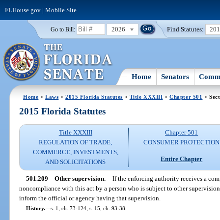
FLHouse.gov
|
Mobile Site
2026
Find Statutes:
20
Go to Bill:
Home
Senators
Commi
Home
>
Laws
>
2015 Florida Statutes
>
Title XXXIII
>
Chapter 501
> Sect
2015 Florida Statutes
Title XXXIII
Chapter 501
REGULATION OF TRADE,
CONSUMER PROTECTION
COMMERCE, INVESTMENTS,
Entire Chapter
AND SOLICITATIONS
501.209
Other supervision.
—
If the enforcing authority receives a com
noncompliance with this act by a person who is subject to other supervision i
inform the official or agency having that supervision.
History.
—
s. 1, ch. 73-124; s. 15, ch. 93-38.