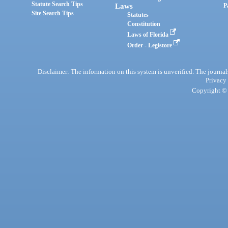
Statute Search Tips
Laws
P
Site Search Tips
Statutes
Constitution
Laws of Florida
Order - Legistore
Disclaimer: The information on this system is unverified. The journals
Privacy
Copyright © 