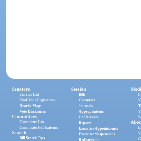
Senators
Session
Medi
Senator List
Bills
P
Find Your Legislators
Calendars
V
District Maps
Journals
T
Vote Disclosures
Appropriations
V
Committees
Conferences
S
Committee List
Abou
Reports
Committee Publications
E
Executive Appointments
Search
V
Executive Suspensions
Bill Search Tips
C
Redistricting