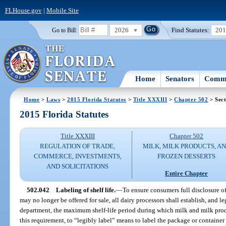
FLHouse.gov
|
Mobile Site
2026
Find Statutes:
20
Go to Bill:
Home
Senators
Commi
Home
>
Laws
>
2015 Florida Statutes
>
Title XXXIII
>
Chapter 502
> Sect
2015 Florida Statutes
Title XXXIII
Chapter 502
REGULATION OF TRADE,
MILK, MILK PRODUCTS, A
COMMERCE, INVESTMENTS,
FROZEN DESSERTS
AND SOLICITATIONS
Entire Chapter
502.042
Labeling of shelf life.
—
To ensure consumers full disclosure o
may no longer be offered for sale, all dairy processors shall establish, and le
department, the maximum shelf-life period during which milk and milk produ
this requirement, to “legibly label” means to label the package or containe