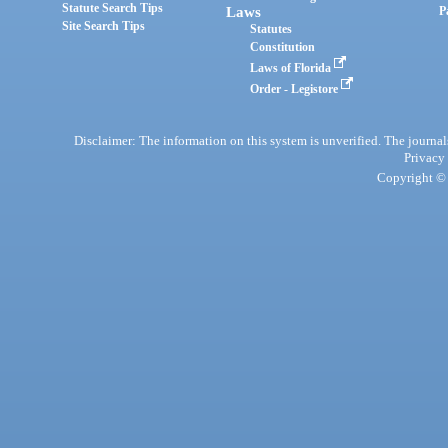
Statute Search Tips
Laws
P
Site Search Tips
Statutes
Constitution
Laws of Florida
Order - Legistore
Disclaimer: The information on this system is unverified. The journals
Privacy
Copyright © 