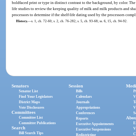
boldfaced print or type in distinct contrast to the background, by color. Th
life studies to review the keeping quality of milk and milk products and sha
processors to determine if the shelf-life dating used by the processors comp
History.
—
s. 1, ch. 72-60; s. 2, ch. 76-282; s. 5, ch. 93-68; ss. 6, 15, ch. 94-92.
Senators
Session
Medi
Senator List
Bills
P
Find Your Legislators
Calendars
V
District Maps
Journals
T
Vote Disclosures
Appropriations
V
Committees
Conferences
S
Committee List
Abou
Reports
Committee Publications
E
Executive Appointments
Search
V
Executive Suspensions
Bill Search Tips
C
Redistricting