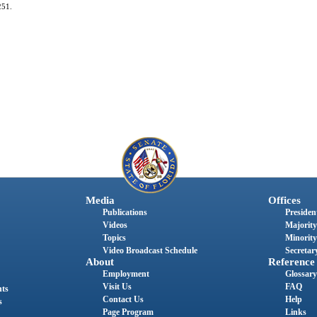
251.
Media
Offices
Publications
President
Videos
Majority
Topics
Minority
Video Broadcast Schedule
Secretary
About
Reference
Employment
Glossary
Visit Us
FAQ
nts
Contact Us
Help
s
Page Program
Links