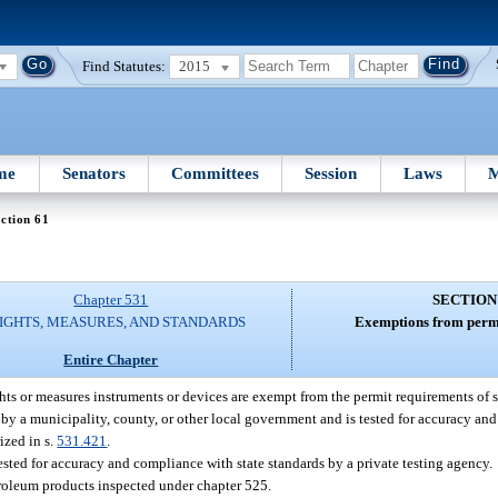
Find Statutes:
2015
me
Senators
Committees
Session
Laws
M
ction 61
Chapter 531
SECTION
IGHTS, MEASURES, AND STANDARDS
Exemptions from permi
Entire Chapter
s or measures instruments or devices are exempt from the permit requirements of s
ed by a municipality, county, or other local government and is tested for accuracy an
ized in s.
531.421
.
tested for accuracy and compliance with state standards by a private testing agency.
troleum products inspected under chapter 525.