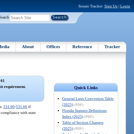
Senate Tracker:
Sign Up
|
Login
Search
edia
About
Offices
Reference
Tracker
 61
t requirement.
Quick Links
General Laws Conversion Table
(2025)
(PDF)
s.
531.60
-
531.66
if:
Florida Statutes Definitions
d compliance with state
Index (2025)
(PDF)
Table of Section Changes
(2025)
(PDF)