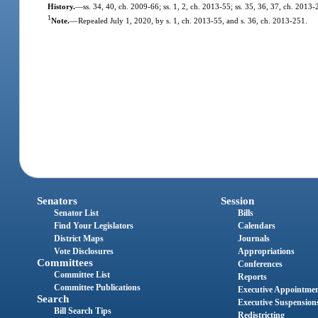
History.
—
ss. 34, 40, ch. 2009-66; ss. 1, 2, ch. 2013-55; ss. 35, 36, 37, ch. 2013-
1
Note.
—
Repealed July 1, 2020, by s. 1, ch. 2013-55, and s. 36, ch. 2013-251.
Senators
Session
Senator List
Bills
Find Your Legislators
Calendars
District Maps
Journals
Vote Disclosures
Appropriations
Committees
Conferences
Committee List
Reports
Committee Publications
Executive Appointme
Search
Executive Suspension
Bill Search Tips
Redistricting