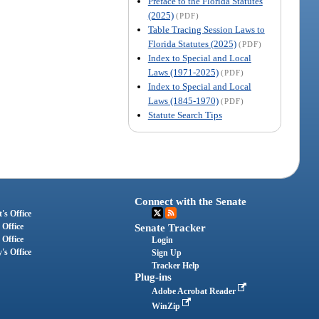
Preface to the Florida Statutes
(2025)
(PDF)
Table Tracing Session Laws to
Florida Statutes (2025)
(PDF)
Index to Special and Local
Laws (1971-2025)
(PDF)
Index to Special and Local
Laws (1845-1970)
(PDF)
Statute Search Tips
Connect with the Senate
's Office
 Office
Senate Tracker
 Office
Login
's Office
Sign Up
Tracker Help
Plug-ins
Adobe Acrobat Reader
WinZip