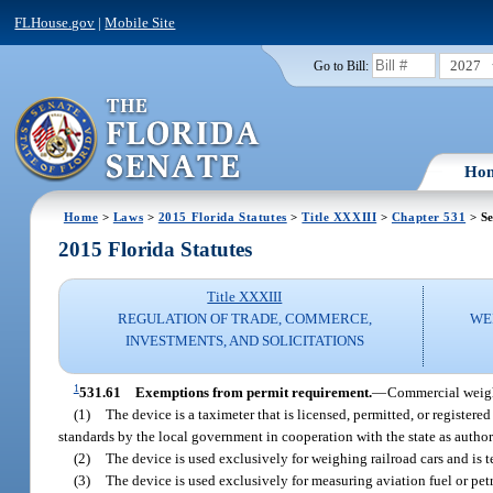
FLHouse.gov
|
Mobile Site
2027
Go to Bill:
Ho
Home
>
Laws
>
2015 Florida Statutes
>
Title XXXIII
>
Chapter 531
> Se
2015 Florida Statutes
Title XXXIII
REGULATION OF TRADE, COMMERCE,
WE
INVESTMENTS, AND SOLICITATIONS
1
531.61
Exemptions from permit requirement.
—
Commercial weight
(1)
The device is a taximeter that is licensed, permitted, or register
standards by the local government in cooperation with the state as author
(2)
The device is used exclusively for weighing railroad cars and is 
(3)
The device is used exclusively for measuring aviation fuel or pe