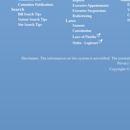
Reports
Committee Publications
E
Executive Appointments
Search
V
Executive Suspensions
Bill Search Tips
C
Redistricting
Statute Search Tips
Laws
P
Site Search Tips
Statutes
Constitution
Laws of Florida
Order - Legistore
Disclaimer: The information on this system is unverified. The journals
Privacy
Copyright © 