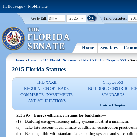
FLHouse.gov
|
Mobile Site
2026
Find Statutes:
20
Go to Bill:
Home
Senators
Commi
Home
>
Laws
>
2015 Florida Statutes
>
Title XXXIII
>
Chapter 553
> Sect
2015 Florida Statutes
Title XXXIII
Chapter 553
REGULATION OF TRADE,
BUILDING CONSTRUCTIO
COMMERCE, INVESTMENTS,
STANDARDS
AND SOLICITATIONS
Entire Chapter
553.995
Energy-efficiency ratings for buildings.
—
(1)
Building energy-efficiency rating systems must, at a minimum:
(a)
Take into account local climate conditions, construction practices, 
(b)
Be compatible with standard federal rating systems and state buildi