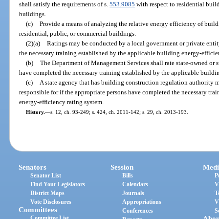
shall satisfy the requirements of s.
553.9085
with respect to residential buil
buildings.
(c)
Provide a means of analyzing the relative energy efficiency of build
residential, public, or commercial buildings.
(2)(a)
Ratings may be conducted by a local government or private entit
the necessary training established by the applicable building energy-efficie
(b)
The Department of Management Services shall rate state-owned or st
have completed the necessary training established by the applicable buildi
(c)
A state agency that has building construction regulation authority m
responsible for if the appropriate persons have completed the necessary tra
energy-efficiency rating system.
History.
—
s. 12, ch. 93-249; s. 424, ch. 2011-142; s. 29, ch. 2013-193.
Senators
Session
Medi
Senator List
Bills
P
Find Your Legislators
Calendars
V
District Maps
Journals
T
Vote Disclosures
Appropriations
V
Committees
Conferences
S
Committee List
Abou