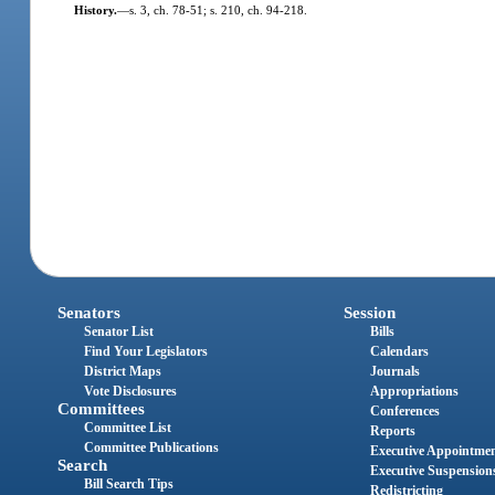
History.
—
s. 3, ch. 78-51; s. 210, ch. 94-218.
Senators
Session
Senator List
Bills
Find Your Legislators
Calendars
District Maps
Journals
Vote Disclosures
Appropriations
Committees
Conferences
Committee List
Reports
Committee Publications
Executive Appointme
Search
Executive Suspension
Bill Search Tips
Redistricting