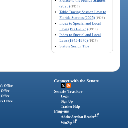
Preface to the Florida Statutes
(2025)
(PDF)
Table Tracing Session Laws to
Florida Statutes (2025)
(PDF)
Index to Special and Local
Laws (1971-2025)
(PDF)
Index to Special and Local
Laws (1845-1970)
(PDF)
Statute Search Tips
Connect with the Senate
's Office
 Office
Senate Tracker
 Office
Login
's Office
Sign Up
Tracker Help
Plug-ins
Adobe Acrobat Reader
WinZip