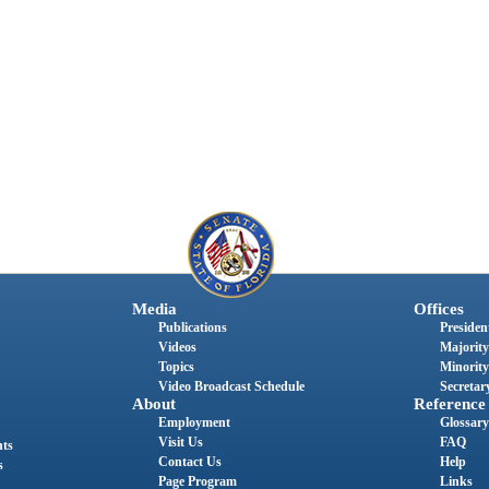
Media
Offices
Publications
President
Videos
Majority
Topics
Minority
Video Broadcast Schedule
Secretary
About
Reference
Employment
Glossary
Visit Us
FAQ
nts
Contact Us
Help
s
Page Program
Links