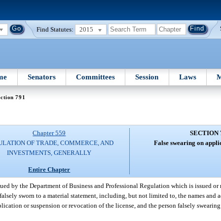
Find Statutes:
2015
me
Senators
Committees
Session
Laws
M
ction 791
Chapter 559
SECTION 
ULATION OF TRADE, COMMERCE, AND
False swearing on applic
INVESTMENTS, GENERALLY
Entire Chapter
sued by the Department of Business and Professional Regulation which is issued or 
alsely sworn to a material statement, including, but not limited to, the names and a
plication or suspension or revocation of the license, and the person falsely swearing