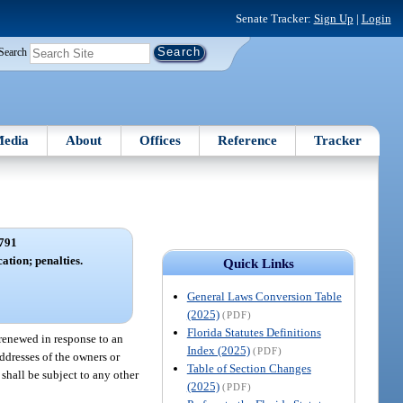
Senate Tracker:
Sign Up
|
Login
Search
edia
About
Offices
Reference
Tracker
791
ation; penalties.
Quick Links
General Laws Conversion Table
(2025)
(PDF)
Florida Statutes Definitions
renewed in response to an
Index (2025)
(PDF)
ddresses of the owners or
Table of Section Changes
 shall be subject to any other
(2025)
(PDF)