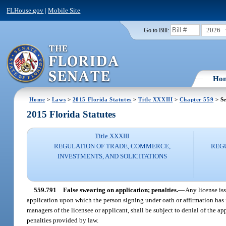
FLHouse.gov
|
Mobile Site
2026
Go to Bill:
Ho
Home
>
Laws
>
2015 Florida Statutes
>
Title XXXIII
>
Chapter 559
> Se
2015 Florida Statutes
Title XXXIII
REGULATION OF TRADE, COMMERCE,
REG
INVESTMENTS, AND SOLICITATIONS
559.791
False swearing on application; penalties.
—
Any license is
application upon which the person signing under oath or affirmation has f
managers of the licensee or applicant, shall be subject to denial of the ap
penalties provided by law.