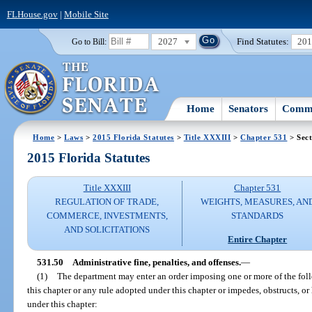
FLHouse.gov
|
Mobile Site
2027
Find Statutes:
20
Go to Bill:
Home
Senators
Commi
Home
>
Laws
>
2015 Florida Statutes
>
Title XXXIII
>
Chapter 531
> Sect
2015 Florida Statutes
Title XXXIII
Chapter 531
REGULATION OF TRADE,
WEIGHTS, MEASURES, AN
COMMERCE, INVESTMENTS,
STANDARDS
AND SOLICITATIONS
Entire Chapter
531.50
Administrative fine, penalties, and offenses.
—
(1)
The department may enter an order imposing one or more of the foll
this chapter or any rule adopted under this chapter or impedes, obstructs, or
under this chapter: