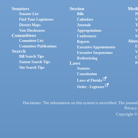
Senators
Session
Medi
Senator List
Bills
P
Find Your Legislators
Calendars
V
District Maps
Journals
T
Vote Disclosures
Appropriations
V
Committees
Conferences
S
Committee List
Abou
Reports
Committee Publications
E
Executive Appointments
Search
V
Executive Suspensions
Bill Search Tips
C
Redistricting
Statute Search Tips
Laws
P
Site Search Tips
Statutes
Constitution
Laws of Florida
Order - Legistore
Disclaimer: The information on this system is unverified. The journals
Privacy
Copyright © 