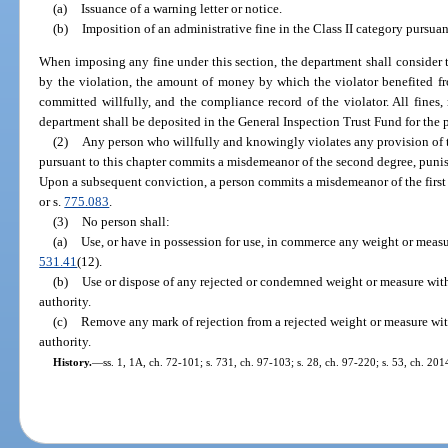
(a)
Issuance of a warning letter or notice.
(b)
Imposition of an administrative fine in the Class II category pursuan
When imposing any fine under this section, the department shall consider 
by the violation, the amount of money by which the violator benefited f
committed willfully, and the compliance record of the violator. All fines,
department shall be deposited in the General Inspection Trust Fund for the p
(2)
Any person who willfully and knowingly violates any provision of t
pursuant to this chapter commits a misdemeanor of the second degree, punis
Upon a subsequent conviction, a person commits a misdemeanor of the first 
or s.
775.083
.
(3)
No person shall:
(a)
Use, or have in possession for use, in commerce any weight or measu
531.41
(12).
(b)
Use or dispose of any rejected or condemned weight or measure with
authority.
(c)
Remove any mark of rejection from a rejected weight or measure with
authority.
History.
—
ss. 1, 1A, ch. 72-101; s. 731, ch. 97-103; s. 28, ch. 97-220; s. 53, ch. 20