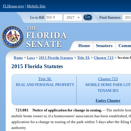
FLHouse.gov
|
Mobile Site
2027
Find Statutes:
20
Go to Bill:
Home
Senators
Commi
Home
>
Laws
>
2015 Florida Statutes
>
Title XL
>
Chapter 723
> Section 
2015 Florida Statutes
Title XL
Chapter 723
REAL AND PERSONAL PROPERTY
MOBILE HOME PARK LOT
TENANCIES
Entire Chapter
723.081
Notice of application for change in zoning.
—
The mobile home
mobile home owner or, if a homeowners’ association has been established, the
application for a change in zoning of the park within 5 days after the filin
authority.