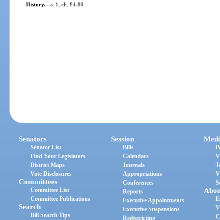
History.
—
s. 1, ch. 84-80.
Senators
Session
Medi
Senator List
Bills
P
Find Your Legislators
Calendars
V
District Maps
Journals
T
Vote Disclosures
Appropriations
V
Committees
Conferences
S
Committee List
Abou
Reports
Committee Publications
E
Executive Appointments
Search
V
Executive Suspensions
Bill Search Tips
C
Redistricting