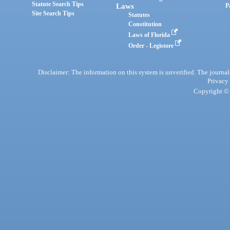
Statute Search Tips
Laws
P
Site Search Tips
Statutes
Constitution
Laws of Florida
Order - Legistore
Disclaimer: The information on this system is unverified. The journals
Privacy
Copyright © 