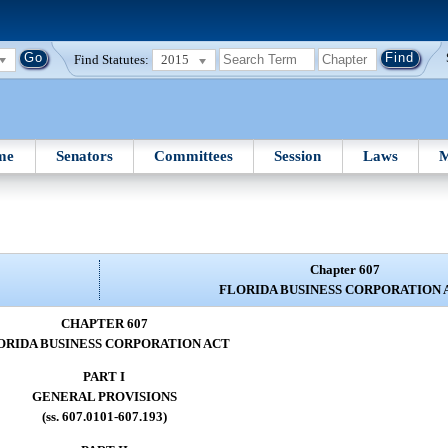
Find Statutes:
2015
me
Senators
Committees
Session
Laws
M
Chapter 607
FLORIDA BUSINESS CORPORATION 
CHAPTER 607
ORIDA BUSINESS CORPORATION ACT
PART I
GENERAL PROVISIONS
(ss. 607.0101-607.193)