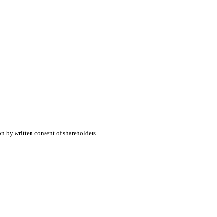
on by written consent of shareholders.