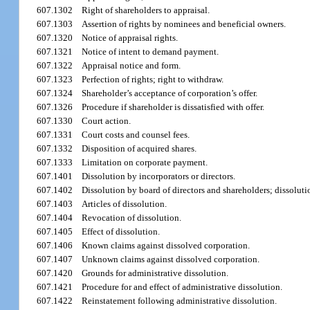
607.1302
Right of shareholders to appraisal.
607.1303
Assertion of rights by nominees and beneficial owners.
607.1320
Notice of appraisal rights.
607.1321
Notice of intent to demand payment.
607.1322
Appraisal notice and form.
607.1323
Perfection of rights; right to withdraw.
607.1324
Shareholder’s acceptance of corporation’s offer.
607.1326
Procedure if shareholder is dissatisfied with offer.
607.1330
Court action.
607.1331
Court costs and counsel fees.
607.1332
Disposition of acquired shares.
607.1333
Limitation on corporate payment.
607.1401
Dissolution by incorporators or directors.
607.1402
Dissolution by board of directors and shareholders; dissoluti
607.1403
Articles of dissolution.
607.1404
Revocation of dissolution.
607.1405
Effect of dissolution.
607.1406
Known claims against dissolved corporation.
607.1407
Unknown claims against dissolved corporation.
607.1420
Grounds for administrative dissolution.
607.1421
Procedure for and effect of administrative dissolution.
607.1422
Reinstatement following administrative dissolution.