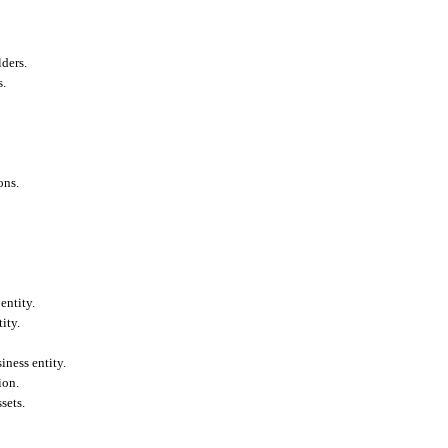
ders.
s.
ons.
entity.
ity.
iness entity.
ion.
sets.