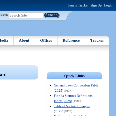
Senate Tracker:
Sign Up
|
Login
Search
edia
About
Offices
Reference
Tracker
ACT
Quick Links
General Laws Conversion Table
(2025)
(PDF)
Florida Statutes Definitions
Index (2025)
(PDF)
Table of Section Changes
(2025)
(PDF)