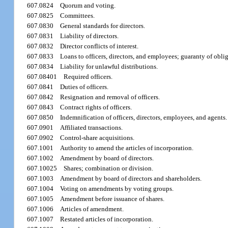
607.0824
Quorum and voting.
607.0825
Committees.
607.0830
General standards for directors.
607.0831
Liability of directors.
607.0832
Director conflicts of interest.
607.0833
Loans to officers, directors, and employees; guaranty of obli
607.0834
Liability for unlawful distributions.
607.08401
Required officers.
607.0841
Duties of officers.
607.0842
Resignation and removal of officers.
607.0843
Contract rights of officers.
607.0850
Indemnification of officers, directors, employees, and agents.
607.0901
Affiliated transactions.
607.0902
Control-share acquisitions.
607.1001
Authority to amend the articles of incorporation.
607.1002
Amendment by board of directors.
607.10025
Shares; combination or division.
607.1003
Amendment by board of directors and shareholders.
607.1004
Voting on amendments by voting groups.
607.1005
Amendment before issuance of shares.
607.1006
Articles of amendment.
607.1007
Restated articles of incorporation.