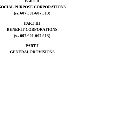
PART II
SOCIAL PURPOSE CORPORATIONS
(ss. 607.501-607.513)
PART III
BENEFIT CORPORATIONS
(ss. 607.601-607.613)
PART I
GENERAL PROVISIONS