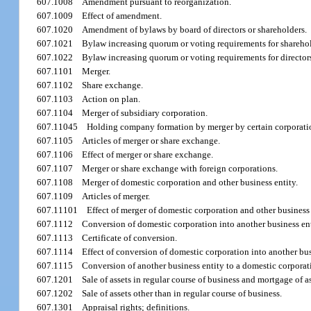
607.1008
Amendment pursuant to reorganization.
607.1009
Effect of amendment.
607.1020
Amendment of bylaws by board of directors or shareholders.
607.1021
Bylaw increasing quorum or voting requirements for sharehol
607.1022
Bylaw increasing quorum or voting requirements for director
607.1101
Merger.
607.1102
Share exchange.
607.1103
Action on plan.
607.1104
Merger of subsidiary corporation.
607.11045
Holding company formation by merger by certain corporati
607.1105
Articles of merger or share exchange.
607.1106
Effect of merger or share exchange.
607.1107
Merger or share exchange with foreign corporations.
607.1108
Merger of domestic corporation and other business entity.
607.1109
Articles of merger.
607.11101
Effect of merger of domestic corporation and other business 
607.1112
Conversion of domestic corporation into another business ent
607.1113
Certificate of conversion.
607.1114
Effect of conversion of domestic corporation into another bus
607.1115
Conversion of another business entity to a domestic corporat
607.1201
Sale of assets in regular course of business and mortgage of as
607.1202
Sale of assets other than in regular course of business.
607.1301
Appraisal rights; definitions.