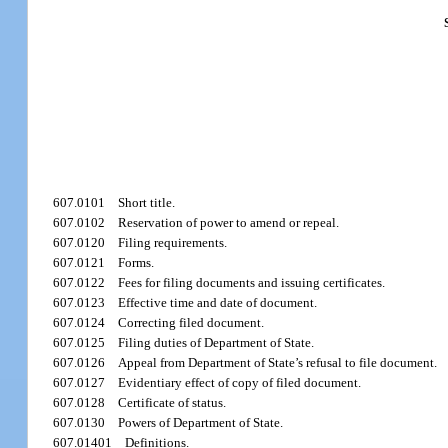
607.0101
Short title.
607.0102
Reservation of power to amend or repeal.
607.0120
Filing requirements.
607.0121
Forms.
607.0122
Fees for filing documents and issuing certificates.
607.0123
Effective time and date of document.
607.0124
Correcting filed document.
607.0125
Filing duties of Department of State.
607.0126
Appeal from Department of State’s refusal to file document.
607.0127
Evidentiary effect of copy of filed document.
607.0128
Certificate of status.
607.0130
Powers of Department of State.
607.01401
Definitions.