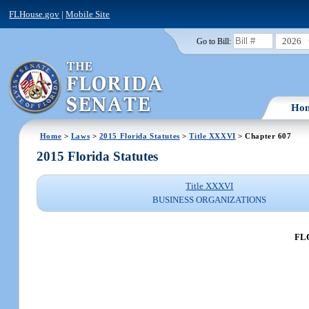
FLHouse.gov
|
Mobile Site
2026
Go to Bill:
Ho
Home
>
Laws
>
2015 Florida Statutes
>
Title XXXVI
> Chapter 607
2015 Florida Statutes
Title XXXVI
BUSINESS ORGANIZATIONS
FL