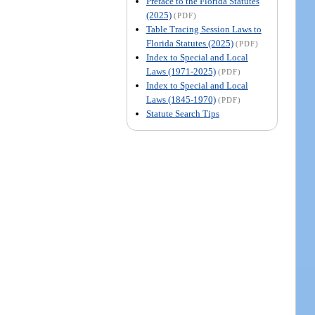
Preface to the Florida Statutes
(2025)
(PDF)
Table Tracing Session Laws to
Florida Statutes (2025)
(PDF)
Index to Special and Local
Laws (1971-2025)
(PDF)
Index to Special and Local
Laws (1845-1970)
(PDF)
Statute Search Tips