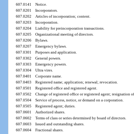
607.0141
Notice.
607.0201
Incorporators.
607.0202
Articles of incorporation; content.
607.0203
Incorporation.
607.0204
Liability for preincorporation transactions.
607.0205
Organizational meeting of directors.
607.0206
Bylaws.
607.0207
Emergency bylaws.
607.0301
Purposes and application.
607.0302
General powers.
607.0303
Emergency powers.
607.0304
Ultra vires.
607.0401
Corporate name.
607.0403
Registered name; application; renewal; revocation.
607.0501
Registered office and registered agent.
607.0502
Change of registered office or registered agent; resignation of
607.0504
Service of process, notice, or demand on a corporation.
607.0505
Registered agent; duties.
607.0601
Authorized shares.
607.0602
Terms of class or series determined by board of directors.
607.0603
Issued and outstanding shares.
607.0604
Fractional shares.