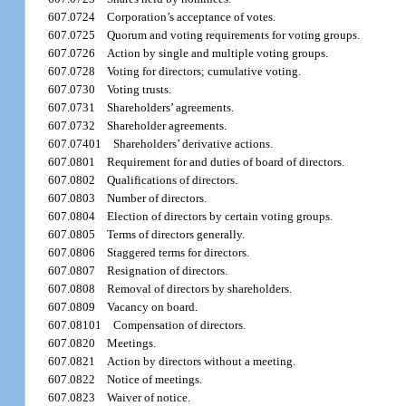
607.0724
Corporation’s acceptance of votes.
607.0725
Quorum and voting requirements for voting groups.
607.0726
Action by single and multiple voting groups.
607.0728
Voting for directors; cumulative voting.
607.0730
Voting trusts.
607.0731
Shareholders’ agreements.
607.0732
Shareholder agreements.
607.07401
Shareholders’ derivative actions.
607.0801
Requirement for and duties of board of directors.
607.0802
Qualifications of directors.
607.0803
Number of directors.
607.0804
Election of directors by certain voting groups.
607.0805
Terms of directors generally.
607.0806
Staggered terms for directors.
607.0807
Resignation of directors.
607.0808
Removal of directors by shareholders.
607.0809
Vacancy on board.
607.08101
Compensation of directors.
607.0820
Meetings.
607.0821
Action by directors without a meeting.
607.0822
Notice of meetings.
607.0823
Waiver of notice.