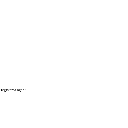
 registered agent.