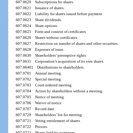
607.0620
Subscriptions for shares.
607.0621
Issuance of shares.
607.0622
Liability for shares issued before payment.
607.0623
Share dividends.
607.0624
Share options.
607.0625
Form and content of certificates.
607.0626
Shares without certificates.
607.0627
Restriction on transfer of shares and other securities.
607.0628
Expenses of issue.
607.0630
Shareholders’ preemptive rights.
607.0631
Corporation’s acquisition of its own shares.
607.06401
Distributions to shareholders.
607.0701
Annual meeting.
607.0702
Special meeting.
607.0703
Court-ordered meeting.
607.0704
Action by shareholders without a meeting.
607.0705
Notice of meeting.
607.0706
Waiver of notice.
607.0707
Record date.
607.0720
Shareholders’ list for meeting.
607.0721
Voting entitlement of shares.
607.0722
Proxies.
607.0723
Shares held by nominees.