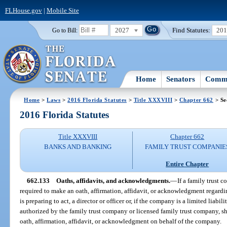
FLHouse.gov
|
Mobile Site
2027
Find Statutes:
20
Go to Bill:
Home
Senators
Commi
Home
>
Laws
>
2016 Florida Statutes
>
Title XXXVIII
>
Chapter 662
> Se
2016 Florida Statutes
Title XXXVIII
Chapter 662
BANKS AND BANKING
FAMILY TRUST COMPANIE
Entire Chapter
662.133
Oaths, affidavits, and acknowledgments.
—
If a family trust 
required to make an oath, affirmation, affidavit, or acknowledgment regardin
is preparing to act, a director or officer or, if the company is a limited liab
authorized by the family trust company or licensed family trust company, sh
oath, affirmation, affidavit, or acknowledgment on behalf of the company.