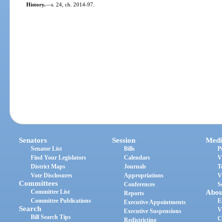
History.
—
s. 24, ch. 2014-97.
Senators
Session
Medi
Senator List
Bills
P
Find Your Legislators
Calendars
V
District Maps
Journals
T
Vote Disclosures
Appropriations
V
Committees
Conferences
S
Committee List
Abou
Reports
Committee Publications
E
Executive Appointments
Search
V
Executive Suspensions
Bill Search Tips
C
Redistricting