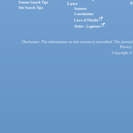
Statute Search Tips
Laws
P
Site Search Tips
Statutes
Constitution
Laws of Florida
Order - Legistore
Disclaimer: The information on this system is unverified. The journals
Privacy
Copyright © 